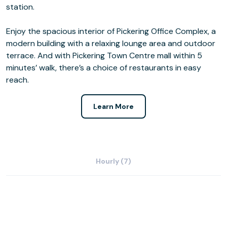
station.
Enjoy the spacious interior of Pickering Office Complex, a
modern building with a relaxing lounge area and outdoor
terrace. And with Pickering Town Centre mall within 5
minutes’ walk, there’s a choice of restaurants in easy
reach.
Learn More
Hourly (7)