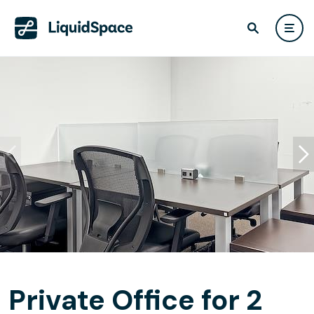
Private Office for 2