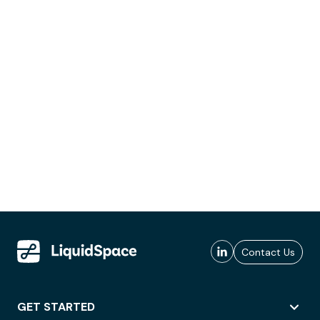
Contact Us
GET STARTED