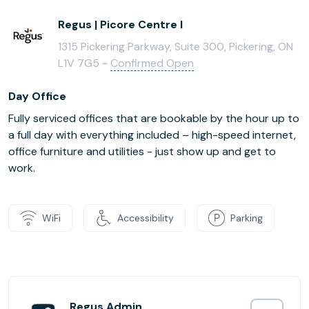
Regus | Picore Centre I
1315 Pickering Parkway, Suite 300, Pickering, ON
L1V 7G5 -
Confirmed Open
Day Office
Fully serviced offices that are bookable by the hour up to
a full day with everything included – high-speed internet,
office furniture and utilities - just show up and get to
work.
WiFi
Accessibility
Parking
Regus Admin