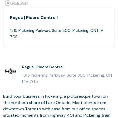
Regus | Picore Centre I
1315 Pickering Parkway, Suite 300, Pickering, ON L1V
7G5
Regus | Picore Centre I
1315 Pickering Parkway, Suite 300, Pickering, ON
L1V 7G5
Build your business in Pickering, a picturesque town on
the northern shore of Lake Ontario. Meet clients from
downtown Toronto with ease from our office spaces
situated moments from Highway 401 and Pickering train