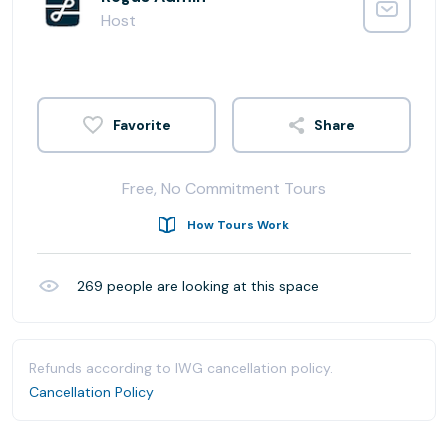
Host
Share
Free, No Commitment Tours
How Tours Work
269
people are looking at this space
Refunds according to IWG cancellation policy.
Cancellation Policy