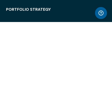
PORTFOLIO STRATEGY
WORKSPACE ACCESS
WORKPLACE OPERATIONS
EMPLOYEE EXPERIENCE
ENTERPRISE SECURITY
INTEGRATIONS
ABOUT