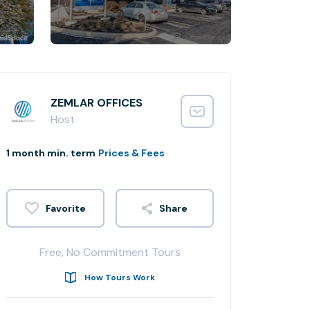
ZEMLAR OFFICES
Host
1 month min. term
Prices & Fees
Share
Free, No Commitment Tours
How Tours Work