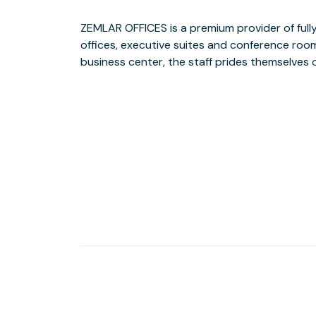
ZEMLAR OFFICES is a premium provider of fully 
ultimate business partner. Whether you are a sm
offices, executive suites and conference rooms 
a large corporate enterprise, it offers 
business center, the staff prides themselves o