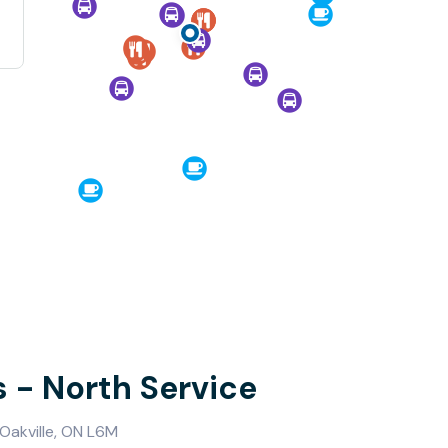
s - North Service
Oakville, ON L6M