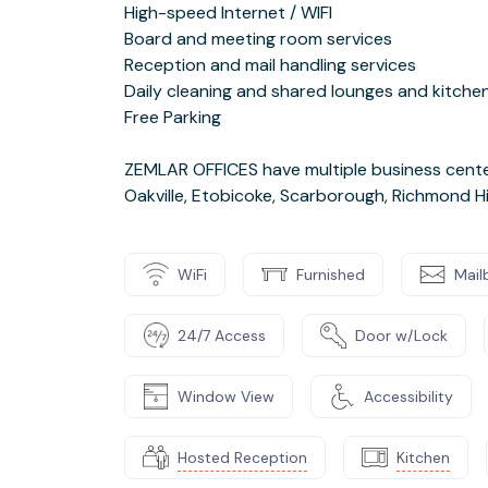
High-speed Internet / WIFI
Board and meeting room services
Reception and mail handling services
Daily cleaning and shared lounges and kitche
Free Parking
ZEMLAR OFFICES have multiple business center
Oakville, Etobicoke, Scarborough, Richmond Hi
WiFi
Furnished
Mail
24/7 Access
Door w/Lock
Window View
Accessibility
Hosted Reception
Kitchen