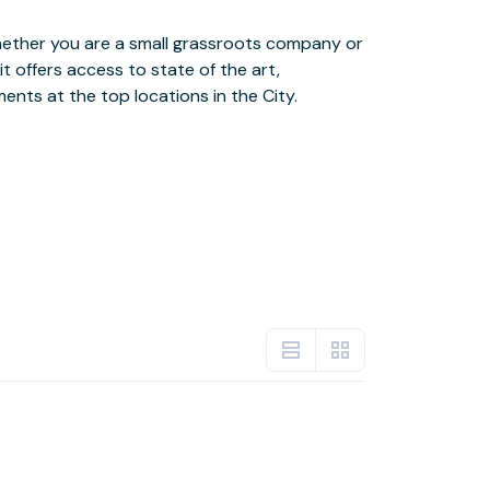
ents at the top locations in the City.