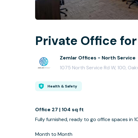
Private Office for
Zemlar Offices - North Service
1075 North Service Rd W, 100, Oakv
Health & Safety
Office 27 | 104 sq ft
Fully furnished, ready to go office spaces in 
Month to Month