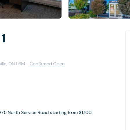
 1
ille, ON L6M -
Confirmed Open
1075 North Service Road starting from $1,100.