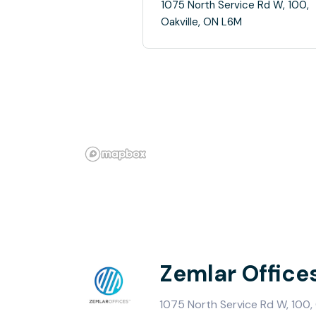
1075 North Service Rd W, 100,
Oakville, ON L6M
Zemlar Office
1075 North Service Rd W, 100, 