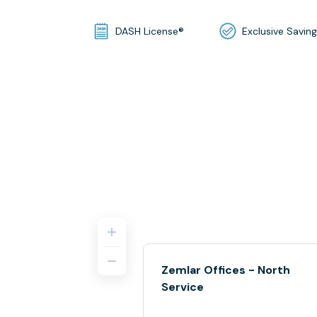
DASH License®
Exclusive Savin
Zemlar Offices - North
Service