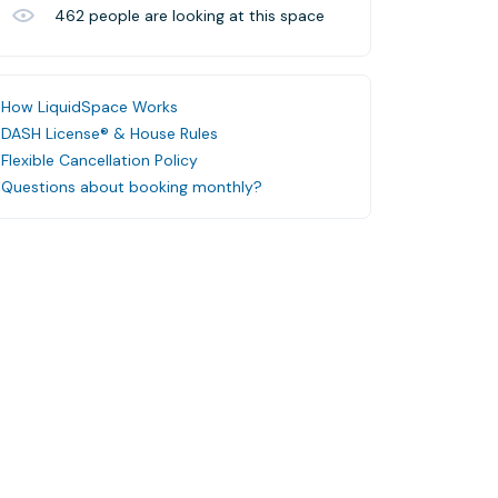
462
people are looking at this space
How LiquidSpace Works
DASH License® & House Rules
Flexible Cancellation Policy
Questions about booking monthly?