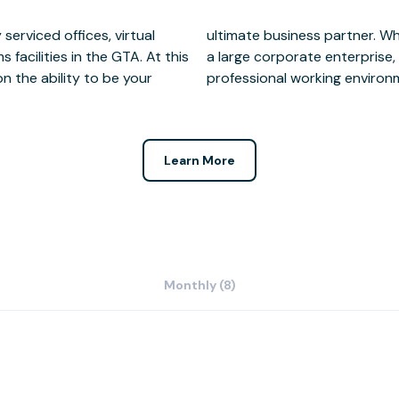
serviced offices, virtual
all grassroots company or
facilities in the GTA. At this
access to state of the art,
n the ability to be your
professional working environm
Learn More
Monthly (8)