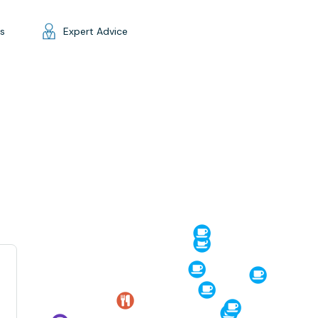
gs
Expert Advice