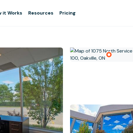
 it Works
Resources
Pricing