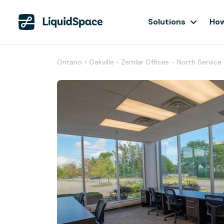
Solutions
How
Ontario
›
Oakville
›
Zemlar Offices - North Service