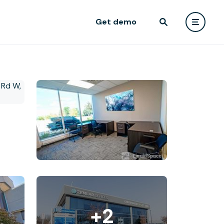
Get demo
+2