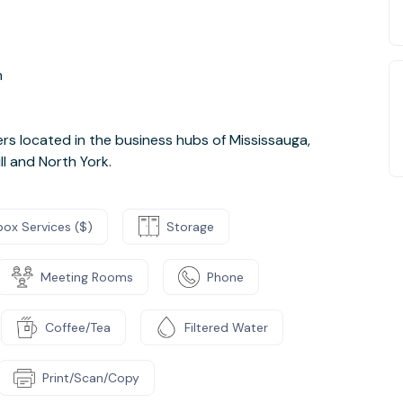
n
s located in the business hubs of Mississauga,
ll and North York.
box Services ($)
Storage
Meeting Rooms
Phone
Coffee/Tea
Filtered Water
Print/Scan/Copy