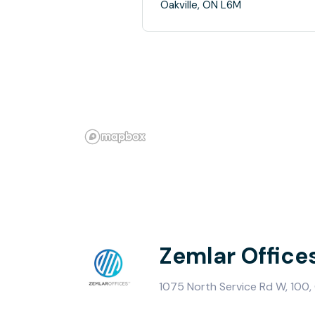
Oakville, ON L6M
Zemlar Office
1075 North Service Rd W, 100, 