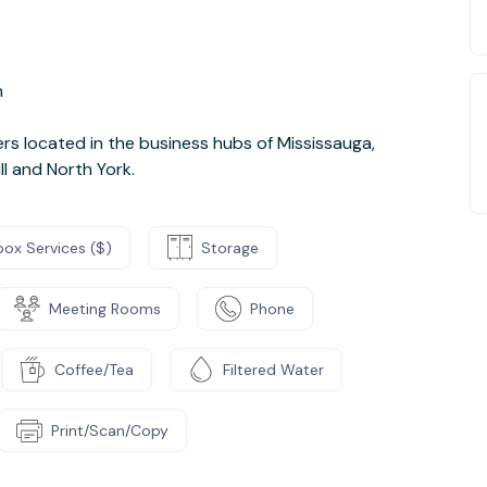
n
s located in the business hubs of Mississauga,
ll and North York.
box Services ($)
Storage
Meeting Rooms
Phone
Coffee/Tea
Filtered Water
Print/Scan/Copy