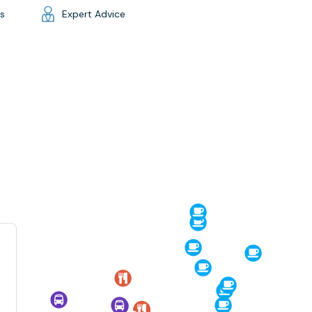
gs
Expert Advice