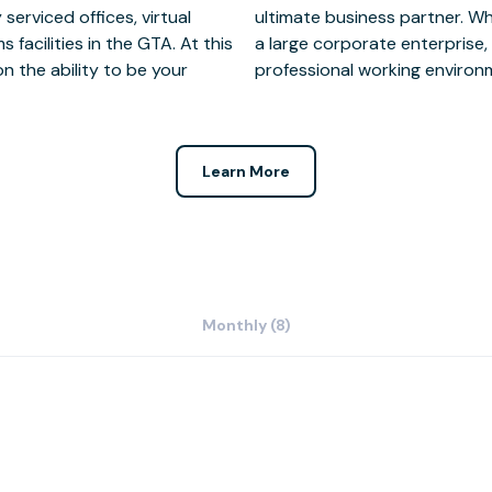
serviced offices, virtual
all grassroots company or
facilities in the GTA. At this
access to state of the art,
n the ability to be your
professional working environm
Learn More
Monthly (8)