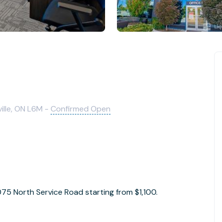
ille, ON L6M -
Confirmed Open
1075 North Service Road starting from $1,100.