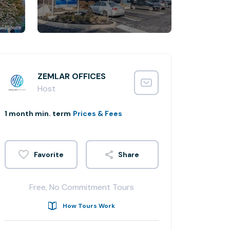
ZEMLAR OFFICES
Host
1 month min. term
Prices & Fees
Share
Free, No Commitment Tours
How Tours Work