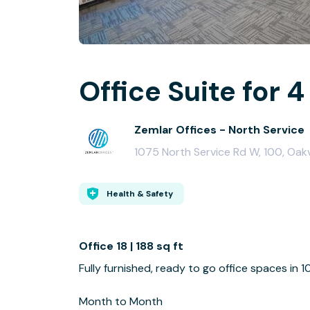
Office Suite for 4
Zemlar Offices - North Service
1075 North Service Rd W, 100, Oakv
Health & Safety
Office 18 | 188 sq ft
Fully furnished, ready to go office spaces in 
Month to Month