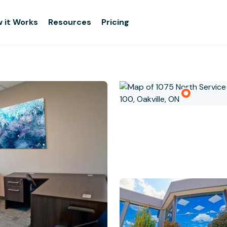
 it Works
Resources
Pricing