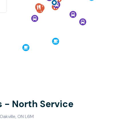
s - North Service
Oakville, ON L6M