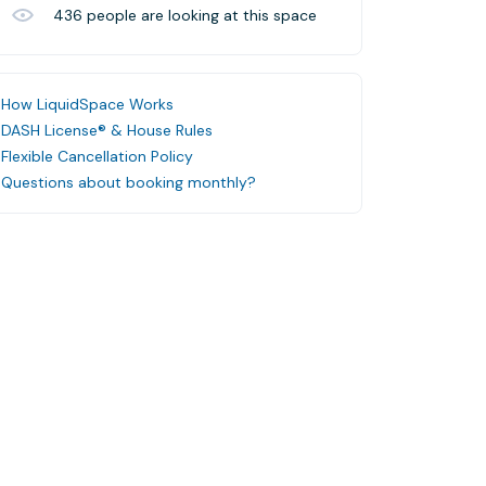
436
people are looking at this space
How LiquidSpace Works
DASH License® & House Rules
Flexible Cancellation Policy
Questions about booking monthly?