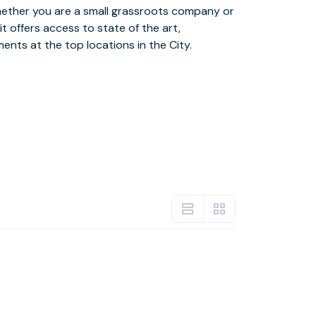
ents at the top locations in the City.