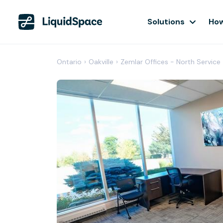
Solutions
How
Ontario
›
Oakville
›
Zemlar Offices - North Service