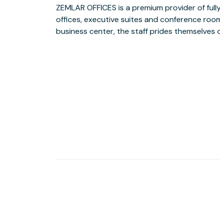
ZEMLAR OFFICES is a premium provider of fully 
ultimate business partner. Whether you are a sm
offices, executive suites and conference rooms 
a large corporate enterprise, it offers 
business center, the staff prides themselves o