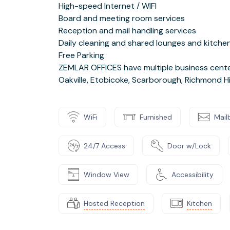
High-speed Internet / WIFI
Board and meeting room services
Reception and mail handling services
Daily cleaning and shared lounges and kitche
Free Parking
ZEMLAR OFFICES have multiple business center
Oakville, Etobicoke, Scarborough, Richmond Hi
WiFi
Furnished
Mail
24/7 Access
Door w/Lock
Window View
Accessibility
Hosted Reception
Kitchen