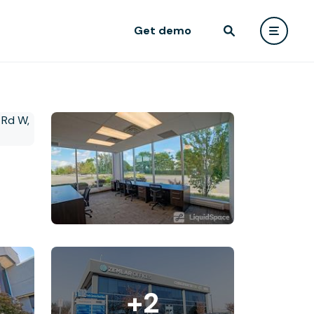
Get demo
+2