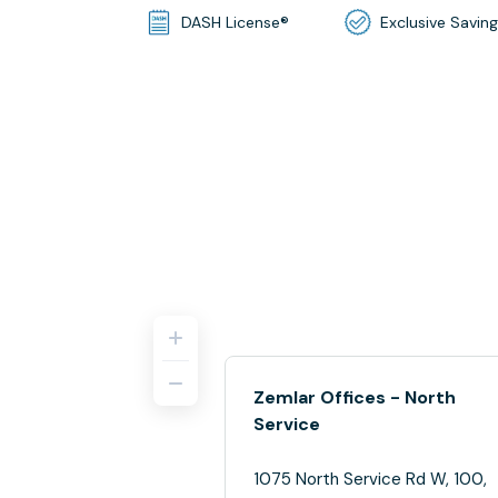
DASH License®
Exclusive Savin
Zemlar Offices - North
Service
1075 North Service Rd W, 100,