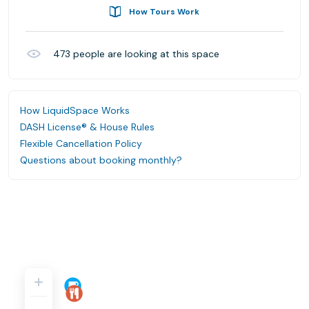
How Tours Work
473
people are looking at this space
How LiquidSpace Works
DASH License® & House Rules
Flexible Cancellation Policy
Questions about booking monthly?