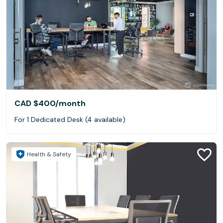
CAD $400
/month
For 1 Dedicated Desk (4 available)
Health & Safety