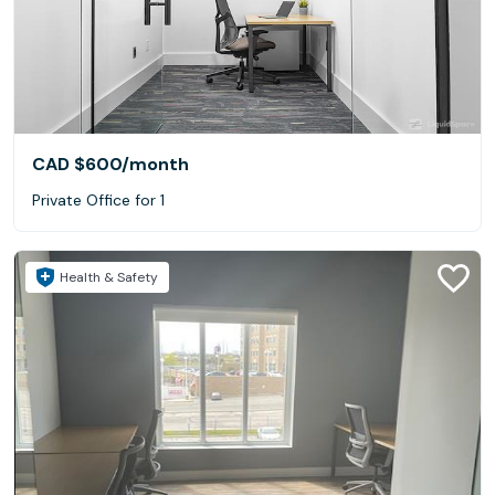
CAD $600
/month
Private Office for 1
Health & Safety