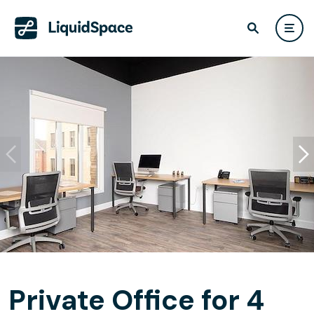
Private Office for 4