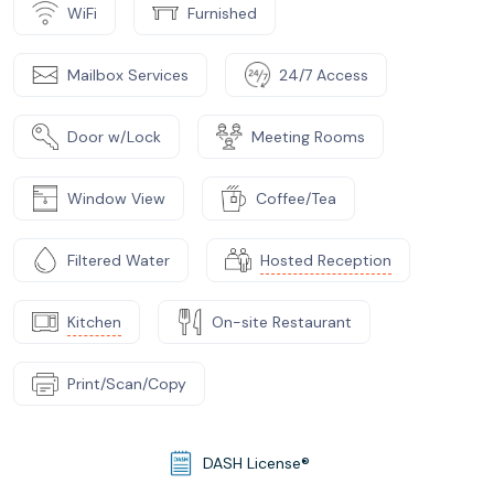
WiFi
Furnished
Mailbox Services
24/7 Access
Door w/Lock
Meeting Rooms
Window View
Coffee/Tea
Filtered Water
Hosted Reception
Kitchen
On-site Restaurant
Print/Scan/Copy
DASH License®