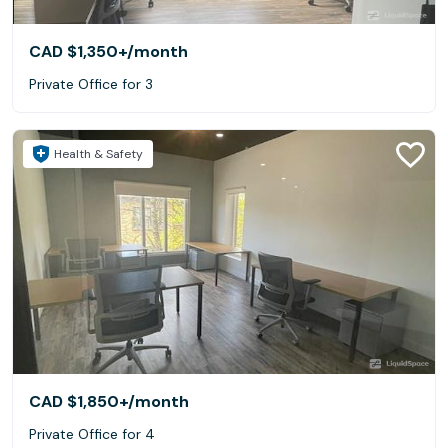
CAD $1,350+
/month
Private Office for 3
Health & Safety
CAD $1,850+
/month
Private Office for 4