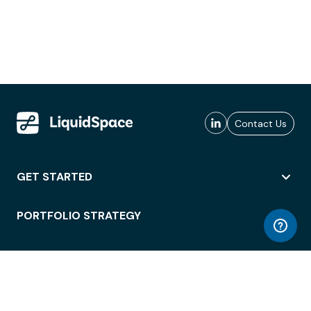
Contact Us
GET STARTED
PORTFOLIO STRATEGY
WORKSPACE ACCESS
WORKPLACE OPERATIONS