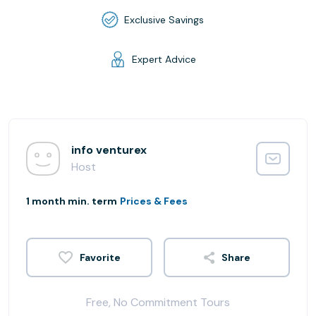
Exclusive Savings
Expert Advice
info venturex
Host
1 month min. term
Prices & Fees
Share
Free, No Commitment Tours