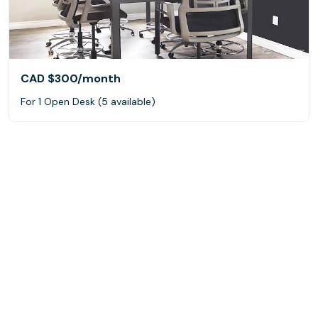
CAD $300
/month
For 1 Open Desk (5 available)