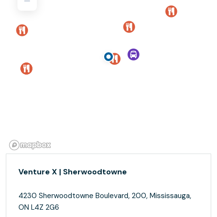
Venture X | Sherwoodtowne
4230 Sherwoodtowne Boulevard, 200, Mississauga,
ON L4Z 2G6