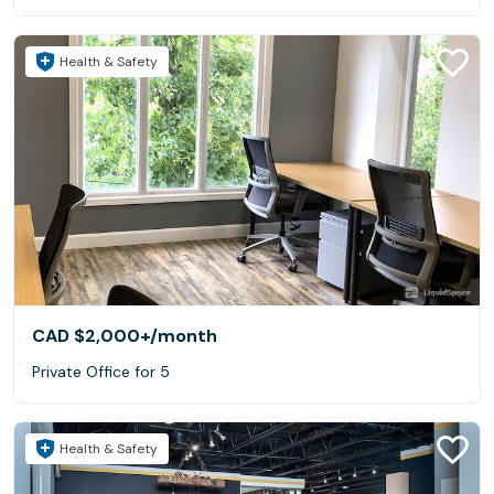
Health & Safety
CAD $2,000+
/month
Private Office for 5
Health & Safety