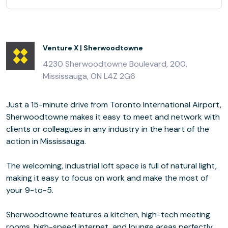
Venture X | Sherwoodtowne
4230 Sherwoodtowne Boulevard, 200,
Mississauga, ON L4Z 2G6
Just a 15-minute drive from Toronto International Airport,
Sherwoodtowne makes it easy to meet and network with
clients or colleagues in any industry in the heart of the
action in Mississauga.
The welcoming, industrial loft space is full of natural light,
making it easy to focus on work and make the most of
your 9-to-5.
Sherwoodtowne features a kitchen, high-tech meeting
rooms, high-speed internet, and lounge areas perfectly