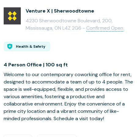
Venture X | Sherwoodtowne
4230 Sherwoodtowne Boulevard, 200,
Mississauga, ON L4Z 2G6 -
Confirmed Open
Health & Safety
4 Person Office | 100 sq ft
Welcome to our contemporary coworking office for rent,
designed to accommodate a team of up to 4 people. The
space is well-equipped, flexible, and provides access to
various amenities, fostering a productive and
collaborative environment. Enjoy the convenience of a
prime city location and a vibrant community of like-
minded professionals. Schedule a visit today!