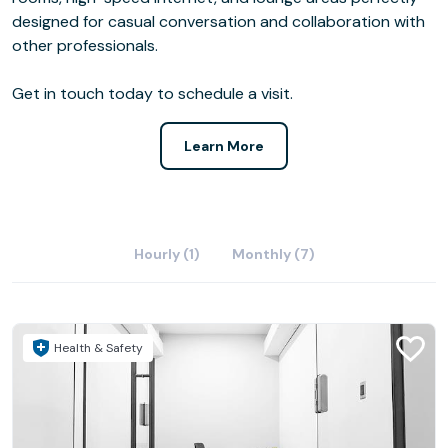
designed for casual conversation and collaboration with
other professionals.
Get in touch today to schedule a visit.
Learn More
Hourly (1)
Monthly (7)
Health & Safety