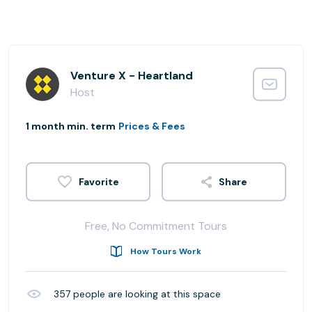
Venture X - Heartland
Host
1 month min. term
Prices & Fees
Share
Free, No Commitment Tours
How Tours Work
357
people are looking at this space