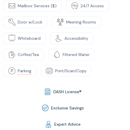
Mailbox Services ($)
24/7 Access
Door w/Lock
Meeting Rooms
Whiteboard
Accessibility
Coffee/Tea
Filtered Water
Parking
Print/Scan/Copy
DASH License®
Exclusive Savings
Expert Advice