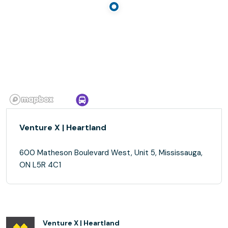
Venture X | Heartland
600 Matheson Boulevard West, Unit 5, Mississauga,
ON L5R 4C1
Venture X | Heartland