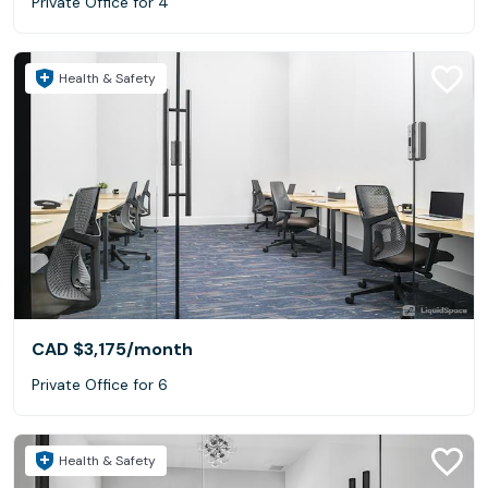
Private Office for 4
Health & Safety
CAD $3,175
/month
Private Office for 6
Health & Safety