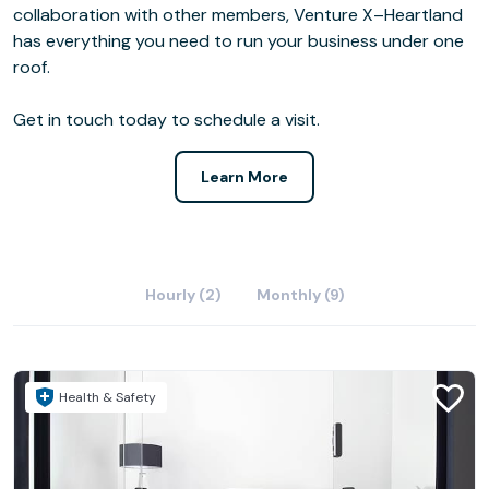
collaboration with other members, Venture X–Heartland
has everything you need to run your business under one
roof.
Get in touch today to schedule a visit.
Learn More
Hourly (2)
Monthly (9)
Health & Safety