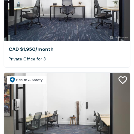
CAD $1,950
/month
Private Office for 3
Health & Safety