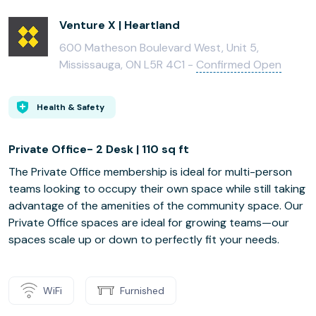
Venture X | Heartland
600 Matheson Boulevard West, Unit 5,
Mississauga, ON L5R 4C1 -
Confirmed Open
Health & Safety
Private Office- 2 Desk | 110 sq ft
The Private Office membership is ideal for multi-person
teams looking to occupy their own space while still taking
advantage of the amenities of the community space. Our
Private Office spaces are ideal for growing teams—our
spaces scale up or down to perfectly fit your needs.
WiFi
Furnished