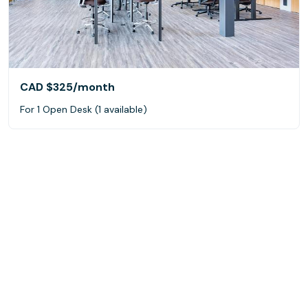
CAD $325
/month
For 1 Open Desk (1 available)