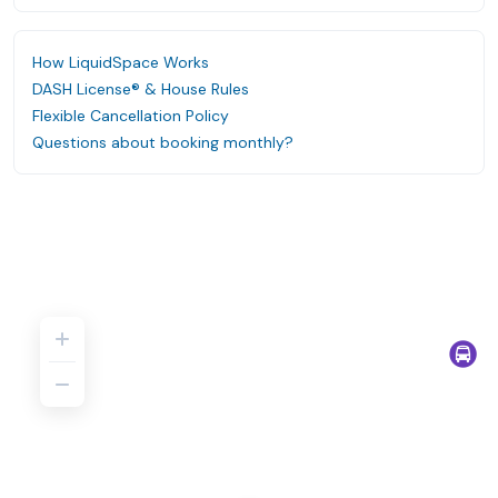
How LiquidSpace Works
DASH License® & House Rules
Flexible Cancellation Policy
Questions about booking monthly?