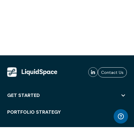
Contact Us
GET STARTED
PORTFOLIO STRATEGY
WORKSPACE ACCESS