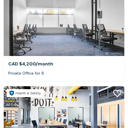
CAD $4,200
/month
Private Office for 8
Health & Safety