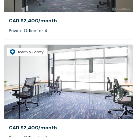
CAD $2,400
/month
Private Office for 4
Health & Safety
CAD $2,400
/month