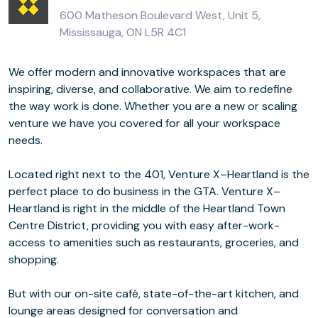
600 Matheson Boulevard West, Unit 5,
Mississauga, ON L5R 4C1
We offer modern and innovative workspaces that are
inspiring, diverse, and collaborative. We aim to redefine
the way work is done. Whether you are a new or scaling
venture we have you covered for all your workspace
needs.
Located right next to the 401, Venture X–Heartland is the
perfect place to do business in the GTA. Venture X–
Heartland is right in the middle of the Heartland Town
Centre District, providing you with easy after-work-
access to amenities such as restaurants, groceries, and
shopping.
But with our on-site café, state-of-the-art kitchen, and
lounge areas designed for conversation and