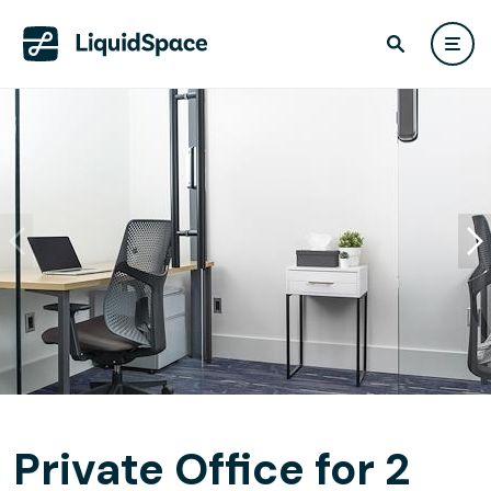
Private Office for 2