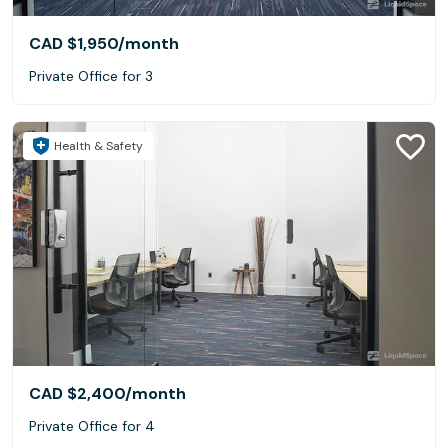
CAD $1,950
/month
Private Office for 3
Health & Safety
CAD $2,400
/month
Private Office for 4