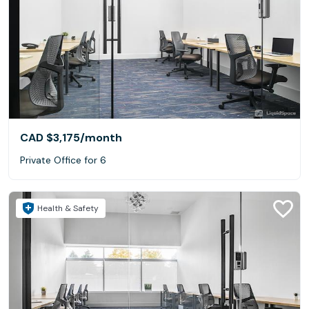
CAD $3,175
/month
Private Office for 6
Health & Safety