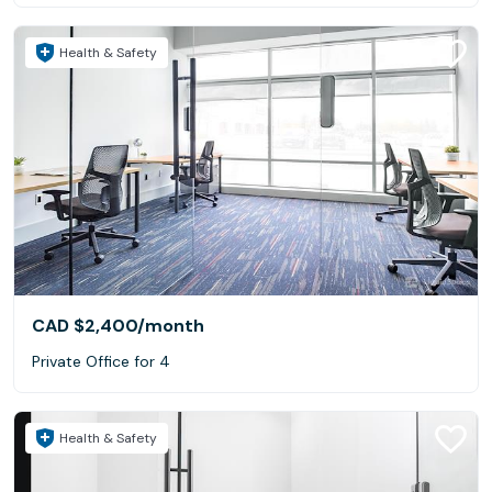
Health & Safety
CAD $2,400
/month
Private Office for 4
Health & Safety