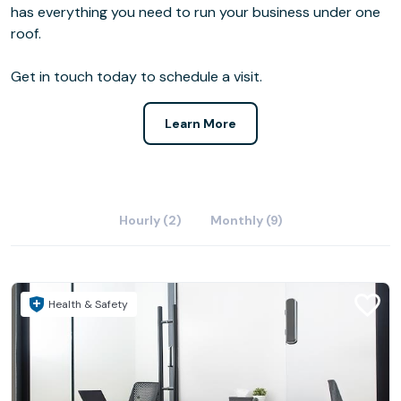
has everything you need to run your business under one
roof.
Get in touch today to schedule a visit.
Learn More
Hourly (2)
Monthly (9)
Health & Safety