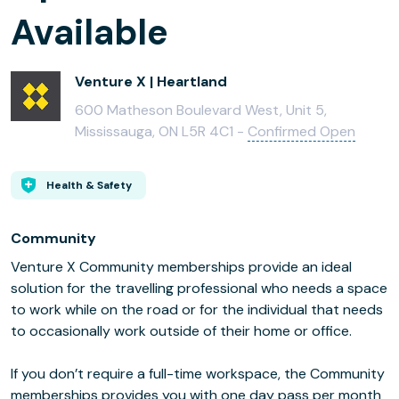
Available
Venture X | Heartland
600 Matheson Boulevard West, Unit 5,
Mississauga, ON L5R 4C1 -
Confirmed Open
Health & Safety
Community
Venture X Community memberships provide an ideal
solution for the travelling professional who needs a space
to work while on the road or for the individual that needs
to occasionally work outside of their home or office.
If you don’t require a full-time workspace, the Community
memberships provides you with one day pass per month