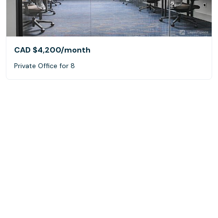
CAD $4,200
/month
Private Office for 8