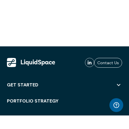
Contact Us
GET STARTED
PORTFOLIO STRATEGY
WORKSPACE ACCESS