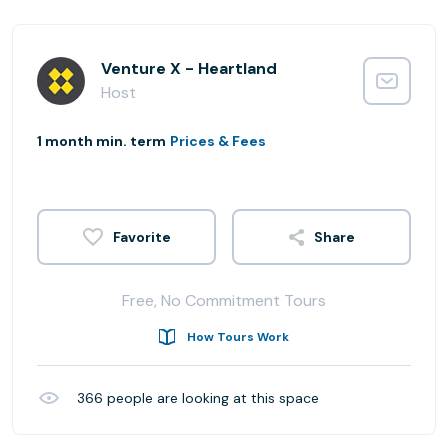
Venture X - Heartland
Host
1 month min. term
Prices & Fees
Share
Free, No Commitment Tours
How Tours Work
366
people are looking at this space