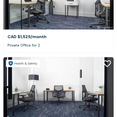
CAD $1,525
/month
Private Office for 2
Health & Safety