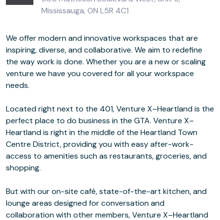
Mississauga, ON L5R 4C1
We offer modern and innovative workspaces that are
inspiring, diverse, and collaborative. We aim to redefine
the way work is done. Whether you are a new or scaling
venture we have you covered for all your workspace
needs.
Located right next to the 401, Venture X–Heartland is the
perfect place to do business in the GTA. Venture X–
Heartland is right in the middle of the Heartland Town
Centre District, providing you with easy after-work-
access to amenities such as restaurants, groceries, and
shopping.
But with our on-site café, state-of-the-art kitchen, and
lounge areas designed for conversation and
collaboration with other members, Venture X–Heartland