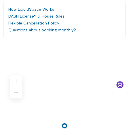
How LiquidSpace Works
DASH License® & House Rules
Flexible Cancellation Policy
Questions about booking monthly?