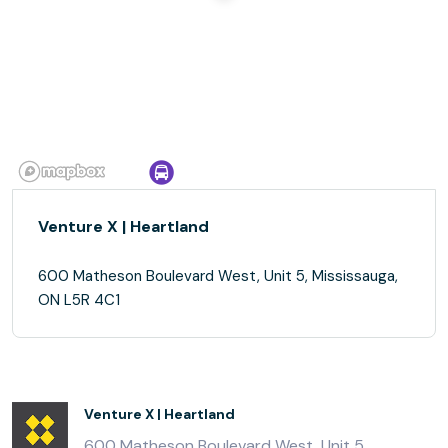
Venture X | Heartland
600 Matheson Boulevard West, Unit 5, Mississauga,
ON L5R 4C1
Venture X | Heartland
600 Matheson Boulevard West, Unit 5,