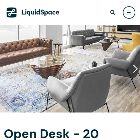
Open Desk - 20