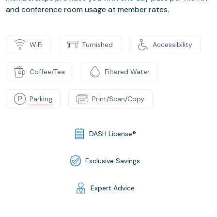
and conference room usage at member rates.
WiFi
Furnished
Accessibility
Coffee/Tea
Filtered Water
Parking
Print/Scan/Copy
DASH License®
Exclusive Savings
Expert Advice