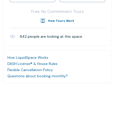
Free, No Commitment Tours
How Tours Work
842
people are looking at this space
How LiquidSpace Works
DASH License® & House Rules
Flexible Cancellation Policy
Questions about booking monthly?