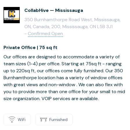
CollabHive — Mississauga
350 Burnhamthorpe Road West, Mississauga,
ON, Canada, 200, Mississauga, ON L5B 3J1
-
Confirmed Open
Private Office | 75 sq ft
Our offices are designed to accommodate a variety of
team sizes (1-4) per office. Starting at 75sq ft - ranging
up to 220sq ft, our offices come fully furnished. Our 350
Burnhamthorpe location has a variety of window offices
with great views and non-window . We can also flex with
you to provide more than one office for your small to mid
size organization. VOIP services are available.
WiFi
Furnished