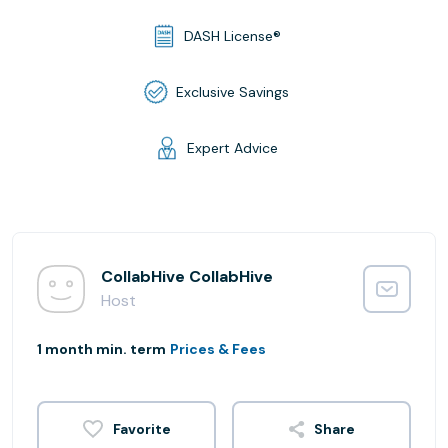
DASH License®
Exclusive Savings
Expert Advice
CollabHive CollabHive
Host
1 month min. term
Prices & Fees
Share