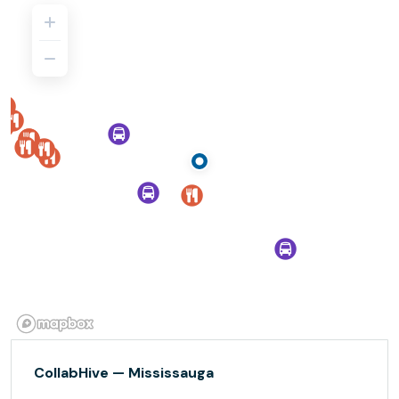
CollabHive — Mississauga