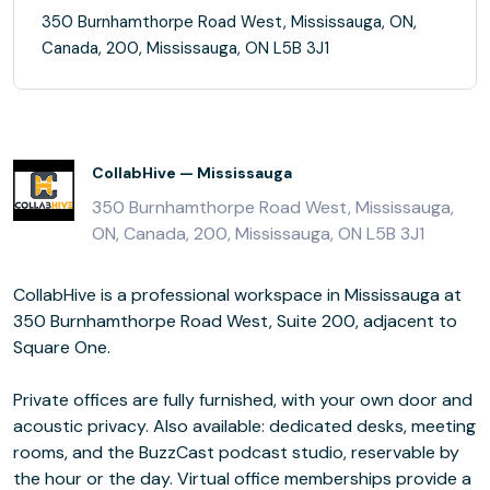
350 Burnhamthorpe Road West, Mississauga, ON,
Canada, 200, Mississauga, ON L5B 3J1
CollabHive — Mississauga
350 Burnhamthorpe Road West, Mississauga,
ON, Canada, 200, Mississauga, ON L5B 3J1
CollabHive is a professional workspace in Mississauga at
350 Burnhamthorpe Road West, Suite 200, adjacent to
Square One.
Private offices are fully furnished, with your own door and
acoustic privacy. Also available: dedicated desks, meeting
rooms, and the BuzzCast podcast studio, reservable by
the hour or the day. Virtual office memberships provide a