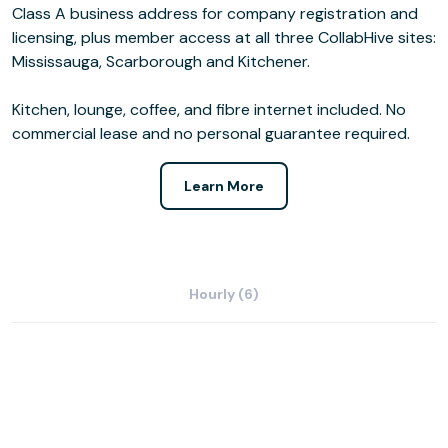
Class A business address for company registration and
licensing, plus member access at all three CollabHive sites:
Mississauga, Scarborough and Kitchener.
Kitchen, lounge, coffee, and fibre internet included. No
commercial lease and no personal guarantee required.
Learn More
Hourly (6)