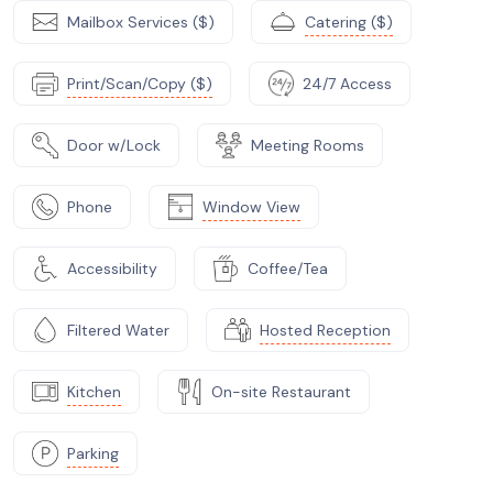
Mailbox Services ($)
Catering ($)
Print/Scan/Copy ($)
24/7 Access
Door w/Lock
Meeting Rooms
Phone
Window View
Accessibility
Coffee/Tea
Filtered Water
Hosted Reception
Kitchen
On-site Restaurant
Parking