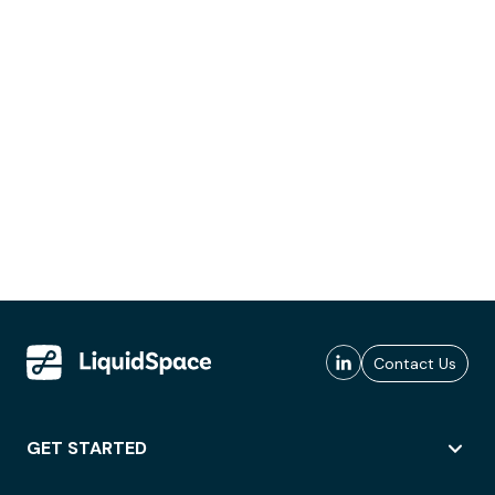
Contact Us
GET STARTED