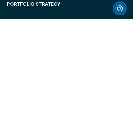
PORTFOLIO STRATEGY
WORKSPACE ACCESS
WORKPLACE OPERATIONS
EMPLOYEE EXPERIENCE
ENTERPRISE SECURITY
INTEGRATIONS
ABOUT
© LiquidSpace, 2026
Terms of Use
Privacy Policy