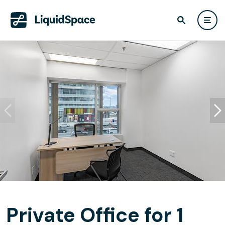
Private Office for 1