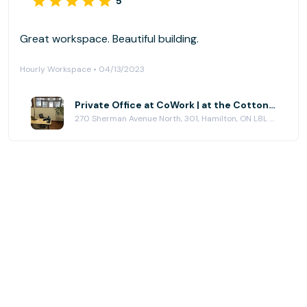
5
Great workspace. Beautiful building.
Hourly Workspace • 04/13/2023
Private Office at CoWork | at the Cotton Factory
270 Sherman Avenue North, 301, Hamilton, ON L8L 6N4