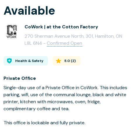
Available
CoWork | at the Cotton Factory
270 Sherman Avenue North, 301, Hamilton, ON
L8L 6N4 -
Confirmed Open
Health & Safety
5.0
(
2
)
Private Office
Single-day use of a Private Office in CoWork. This includes
parking, wifi, use of the communal lounge, black and white
printer, kitchen with microwaves, oven, fridge,
complimentary coffee and tea.
This office is lockable and fully private.