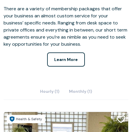
There are a variety of membership packages that offer
your business an almost custom service for your
business’ specific needs. Ranging from desk space to
private offices and everything in between, our short term
agreements ensure you’re as nimble as you need to seek
key opportunities for your business.
Learn More
Hourly (1)
Monthly (1)
Health & Safety