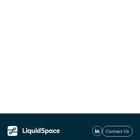
Contact Us