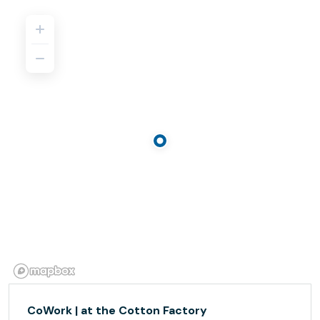
CoWork | at the Cotton Factory