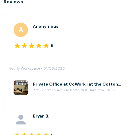
Reviews
Anonymous
5
Hourly Workspace • 01/08/2025
Private Office at CoWork | at the Cotton Factory
270 Sherman Avenue North, 301, Hamilton, ON L8L 6N4
Bryan B.