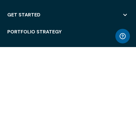
GET STARTED
PORTFOLIO STRATEGY
WORKSPACE ACCESS
WORKPLACE OPERATIONS
EMPLOYEE EXPERIENCE
ENTERPRISE SECURITY
INTEGRATIONS
ABOUT