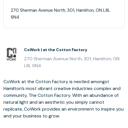
270 Sherman Avenue North, 301, Hamilton, ON L8L
6N4
CoWork | at the Cotton Factory
270 Sherman Avenue North, 301, Hamilton, ON
L8L 6N4
CoWork at the Cotton Factory is nestled amongst
Hamilton’s most vibrant creative industries complex and
community, The Cotton Factory. With an abundance of
natural light and an aesthetic you simply cannot
replicate, CoWork provides an environment to inspire you
and your business to grow.