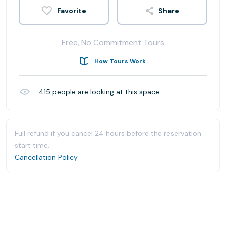
Share
Free, No Commitment Tours
How Tours Work
415
people are looking at this space
Full refund if you cancel 24 hours before the reservation
start time.
Cancellation Policy