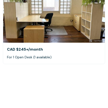
CAD $245+
/month
For 1 Open Desk (1 available)