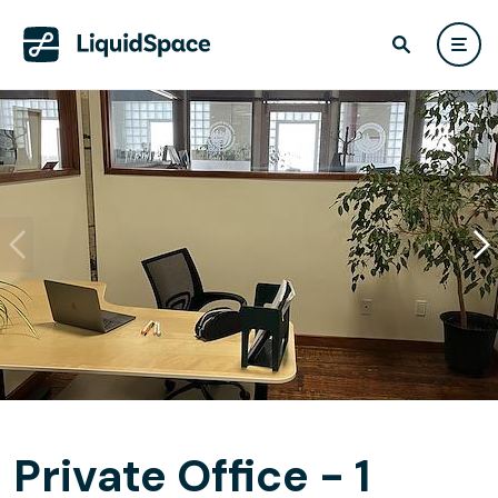
Private Office - 1