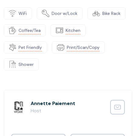
WiFi
Door w/Lock
Bike Rack
Coffee/Tea
Kitchen
Pet Friendly
Print/Scan/Copy
Shower
Annette Paiement
Host