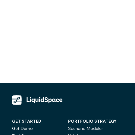
GET STARTED
PORTFOLIO STRATEGY
Get Demo
Scenario Modeler