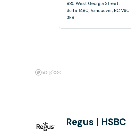
885 West Georgia Street,
Suite 1480, Vancouver, BC V6C
3E8
Regus | HSBC