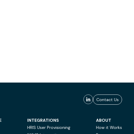
Contact Us
E
INTEGRATIONS
ABOUT
HRIS User Provisioning
How it Works