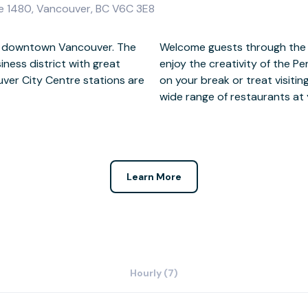
te 1480, Vancouver, BC V6C 3E8
 in downtown Vancouver. The
n storey glass atrium and
iness district with great
 a stroll to the waterfront
uver City Centre stations are
nner after a busy day, with a
wide range of restaurants at y
Learn More
Hourly (7)