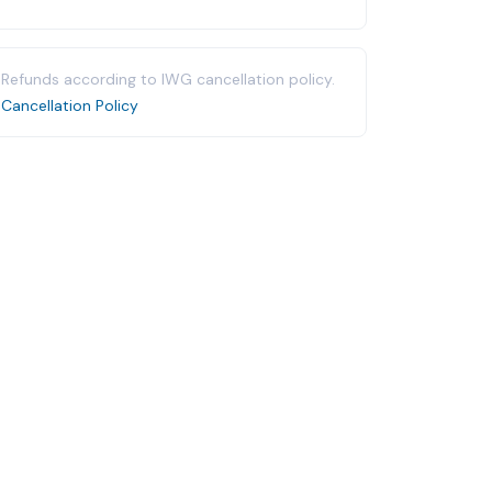
Refunds according to IWG cancellation policy.
Cancellation Policy