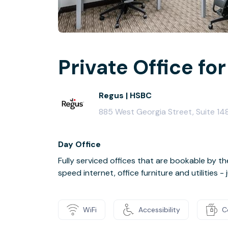
Private Office for
Regus | HSBC
885 West Georgia Street, Suite 1
Day Office
Fully serviced offices that are bookable by th
speed internet, office furniture and utilities 
WiFi
Accessibility
C