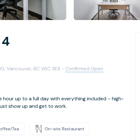
 4
480, Vancouver, BC V6C 3E8 -
Confirmed Open
e hour up to a full day with everything included – high-
- just show up and get to work.
offee/Tea
On-site Restaurant