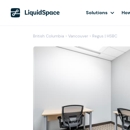
Solutions
How
British Columbia
›
Vancouver
›
Regus | HSBC