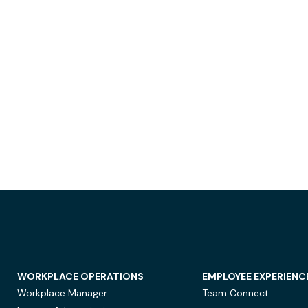
WORKPLACE OPERATIONS
EMPLOYEE EXPERIENC
Workplace Manager
Team Connect