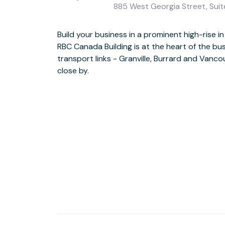
885 West Georgia Street, Sui
Build your business in a prominent high-rise
Welcome guests through the impressive seve
RBC Canada Building is at the heart of the bus
enjoy the creativity of the Pendulum Gallery. Take
transport links - Granville, Burrard and Vanco
on your break or treat visiting clients to di
close by.