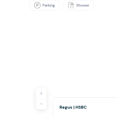
Parking
Shower
Regus | HSBC