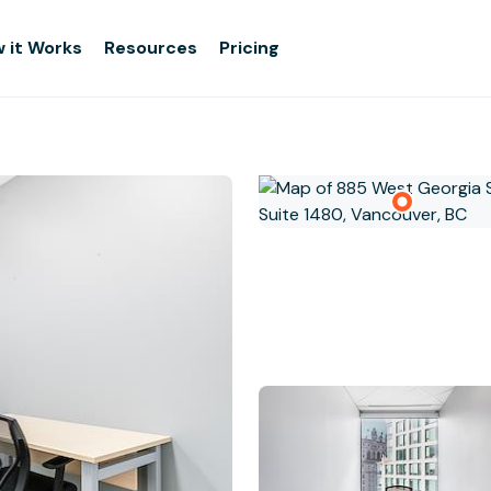
 it Works
Resources
Pricing