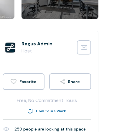
Regus Admin
Host
Share
Free, No Commitment Tours
How Tours Work
259
people are looking at this space