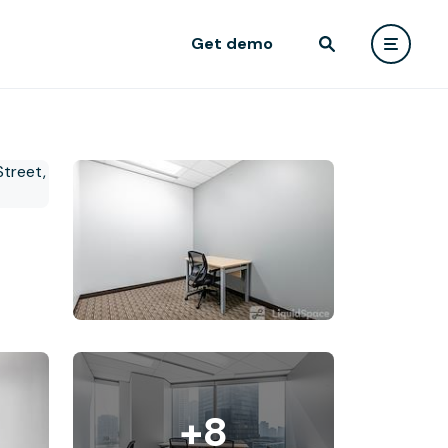
Get demo
+8