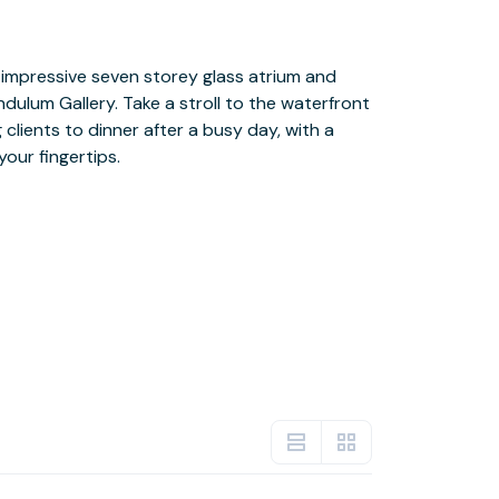
our fingertips.