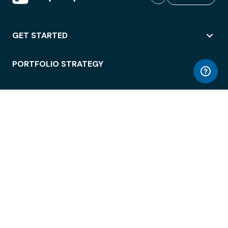
GET STARTED
PORTFOLIO STRATEGY
WORKSPACE ACCESS
WORKPLACE OPERATIONS
EMPLOYEE EXPERIENCE
ENTERPRISE SECURITY
INTEGRATIONS