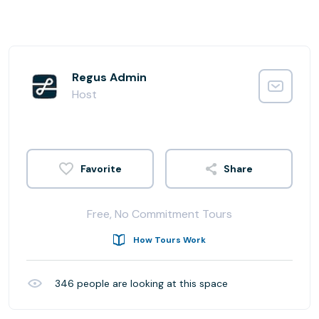
Regus Admin
Host
Share
Free, No Commitment Tours
How Tours Work
346
people are looking at this space