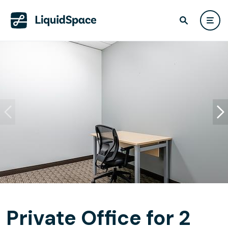
Private Office for 2