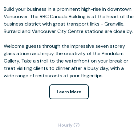
Build your business in a prominent high-rise in downtown
Vancouver. The RBC Canada Building is at the heart of the
business district with great transport links - Granville,
Burrard and Vancouver City Centre stations are close by.
Welcome guests through the impressive seven storey
glass atrium and enjoy the creativity of the Pendulum
Gallery. Take a stroll to the waterfront on your break or
treat visiting clients to dinner after a busy day, with a
wide range of restaurants at your fingertips.
Learn More
Hourly (7)