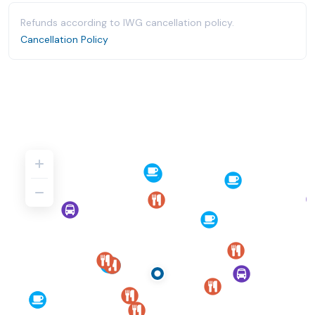
Refunds according to IWG cancellation policy.
Cancellation Policy