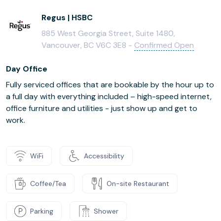
Regus | HSBC
885 West Georgia Street, Suite 1480,
Vancouver, BC V6C 3E8 -
Confirmed Open
Day Office
Fully serviced offices that are bookable by the hour up to
a full day with everything included – high-speed internet,
office furniture and utilities - just show up and get to
work.
WiFi
Accessibility
Coffee/Tea
On-site Restaurant
Parking
Shower