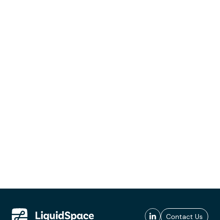
Contact Us