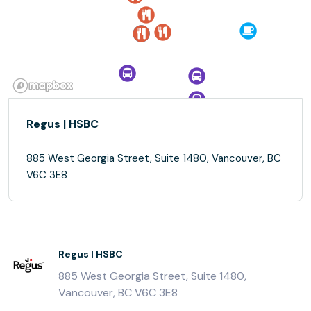
Regus | HSBC
885 West Georgia Street, Suite 1480, Vancouver, BC
V6C 3E8
Regus | HSBC
885 West Georgia Street, Suite 1480,
Vancouver, BC V6C 3E8