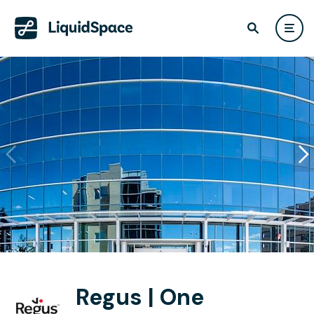
Regus | One