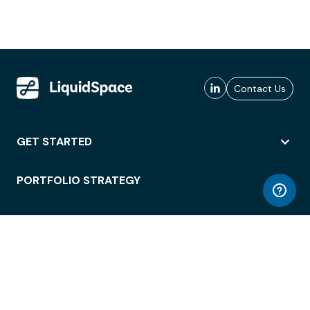
Contact Us
GET STARTED
PORTFOLIO STRATEGY
WORKSPACE ACCESS
WORKPLACE OPERATIONS
EMPLOYEE EXPERIENCE