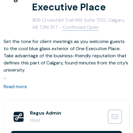
Executive Place
1816 Crowchild Trail NW, Suite 700, Calgary,
AB T2M 3Y7 -
Confirmed Open
Set the tone for client meetings as you welcome guests
to the cool blue glass exterior of One Executive Place.
Take advantage of the business-friendly reputation that
defines this part of Calgary, found minutes from the city’s
university.
Hold informal gatherings on the outdoor patio, or, if the
Read more
weather doesn’t comply, drop into the lounge area. And if
you need a change from the on-site coffee bar, stroll
through the nearby park to clear your head and get
inspired.
Regus Admin
Host