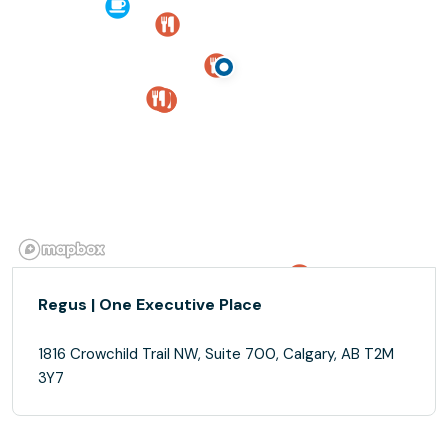
Regus | One Executive Place
1816 Crowchild Trail NW, Suite 700, Calgary, AB T2M
3Y7