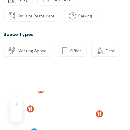
On-site Restaurant
Parking
Space Types
Meeting Space
Office
Desk