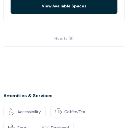
View Available Spaces
Hourly (8)
Amenities & Services
Accessibility
Coffee/Tea
Entry
Furnished