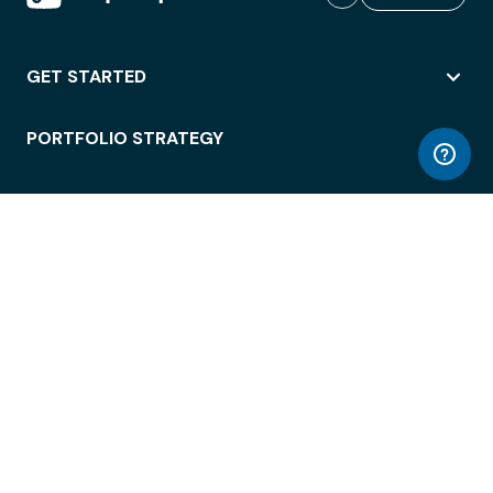
GET STARTED
PORTFOLIO STRATEGY
WORKSPACE ACCESS
WORKPLACE OPERATIONS
EMPLOYEE EXPERIENCE
ENTERPRISE SECURITY
INTEGRATIONS