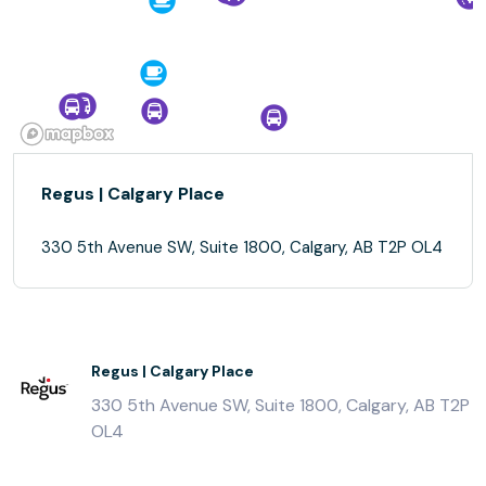
Regus | Calgary Place
330 5th Avenue SW, Suite 1800, Calgary, AB T2P OL4
Regus | Calgary Place
330 5th Avenue SW, Suite 1800, Calgary, AB T2P
OL4