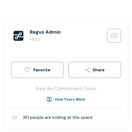
Regus Admin
Host
Share
Free, No Commitment Tours
How Tours Work
381
people are looking at this space