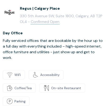
Regus | Calgary Place
330 5th Avenue SW, Suite 1800, Calgary, AB T2P
OL4 -
Confirmed Open
Day Office
Fully serviced offices that are bookable by the hour up to
a full day with everything included – high-speed internet,
office furniture and utilities - just show up and get to
work.
WiFi
Accessibility
Coffee/Tea
On-site Restaurant
Parking