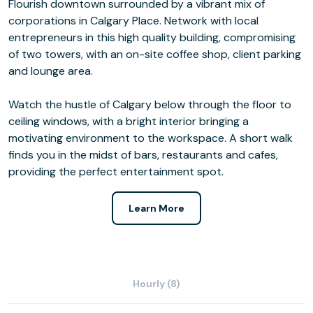
Flourish downtown surrounded by a vibrant mix of
corporations in Calgary Place. Network with local
entrepreneurs in this high quality building, compromising
of two towers, with an on-site coffee shop, client parking
and lounge area.
Watch the hustle of Calgary below through the floor to
ceiling windows, with a bright interior bringing a
motivating environment to the workspace. A short walk
finds you in the midst of bars, restaurants and cafes,
providing the perfect entertainment spot.
Learn More
Hourly (8)