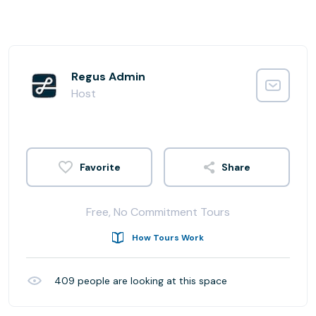
Regus Admin
Host
Share
Free, No Commitment Tours
How Tours Work
409
people are looking at this space