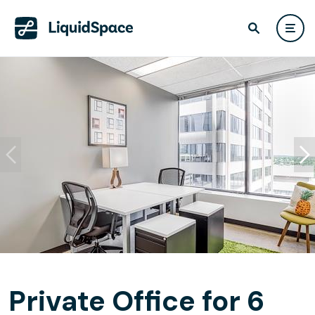
Private Office for 6