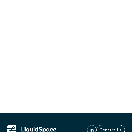
Contact Us