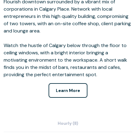
Flourish downtown surrounded by a vibrant mix of
corporations in Calgary Place. Network with local
entrepreneurs in this high quality building, compromising
of two towers, with an on-site coffee shop, client parking
and lounge area.
Watch the hustle of Calgary below through the floor to
ceiling windows, with a bright interior bringing a
motivating environment to the workspace. A short walk
finds you in the midst of bars, restaurants and cafes,
providing the perfect entertainment spot.
Learn More
Hourly (8)