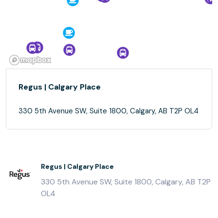
Regus | Calgary Place
330 5th Avenue SW, Suite 1800, Calgary, AB T2P OL4
Regus | Calgary Place
330 5th Avenue SW, Suite 1800, Calgary, AB T2P
OL4