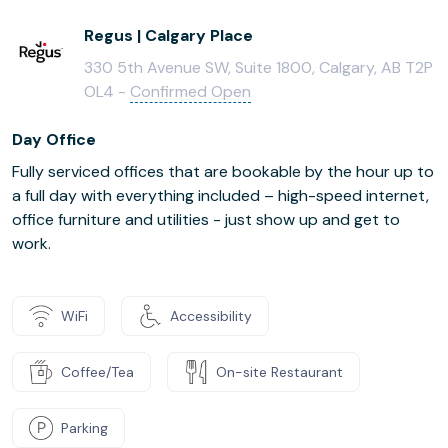
Regus | Calgary Place
330 5th Avenue SW, Suite 1800, Calgary, AB T2P
OL4 -
Confirmed Open
Day Office
Fully serviced offices that are bookable by the hour up to
a full day with everything included – high-speed internet,
office furniture and utilities - just show up and get to
work.
WiFi
Accessibility
Coffee/Tea
On-site Restaurant
Parking