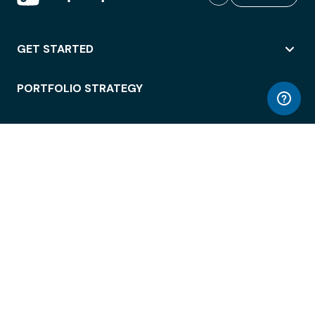
GET STARTED
PORTFOLIO STRATEGY
WORKSPACE ACCESS
WORKPLACE OPERATIONS
EMPLOYEE EXPERIENCE
ENTERPRISE SECURITY
INTEGRATIONS