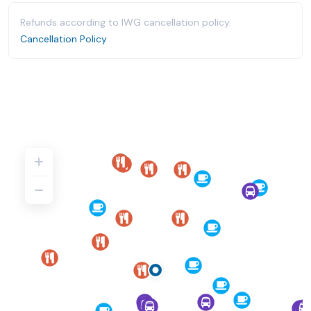
Refunds according to IWG cancellation policy.
Cancellation Policy