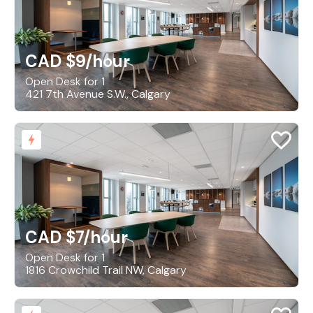
CAD $9
/hour
Open Desk for 1
421 7th Avenue S.W., Calgary
CAD $7
/hour
Open Desk for 1
1816 Crowchild Trail NW, Calgary