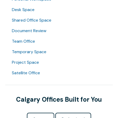
Desk Space
Shared Office Space
Document Review
Team Office
Temporary Space
Project Space
Satellite Office
Calgary Offices Built for You