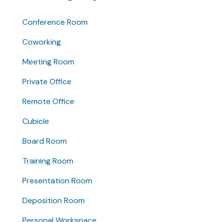
Conference Room
Coworking
Meeting Room
Private Office
Remote Office
Cubicle
Board Room
Training Room
Presentation Room
Deposition Room
Personal Workspace