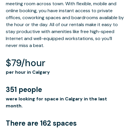
meeting room across town. With flexible, mobile and
online booking, you have instant access to private
offices, coworking spaces and boardrooms available by
the hour or the day. All of our rentals make it easy to
stay productive with amenities like free high-speed
Internet and well-equipped workstations, so you’ll
never miss a beat.
$79/hour
per hour in Calgary
351 people
were looking for space in Calgary in the last
month.
There are 162 spaces