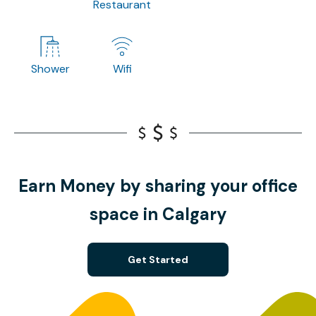
Restaurant
Shower
Wifi
Earn Money by sharing your office
space in Calgary
Get Started