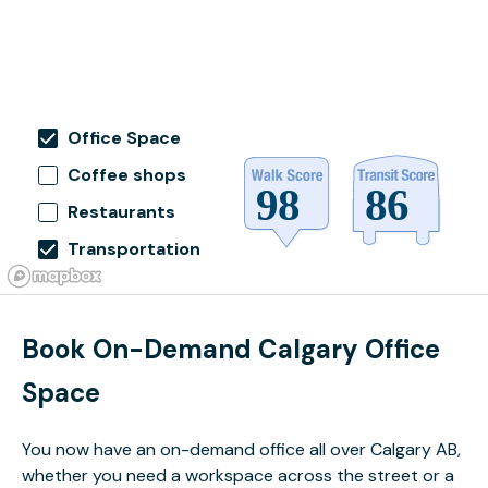
Office Space
Coffee shops
Restaurants
Transportation
Book On-Demand Calgary Office
Space
You now have an on-demand office all over Calgary AB,
whether you need a workspace across the street or a