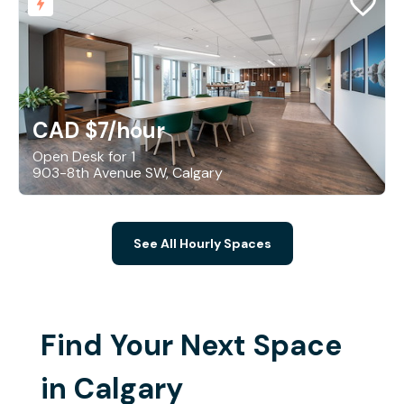
CAD $7
/hour
Open Desk for 1
903-8th Avenue SW, Calgary
See All Hourly Spaces
Find Your Next Space
in Calgary