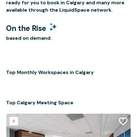
ready for you to book in Calgary and many more
available through the LiquidSpace network.
On the Rise
based on demand.
Top Monthly Workspaces in Calgary
Top Calgary Meeting Space