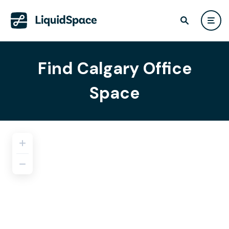
Find Calgary Office
Space