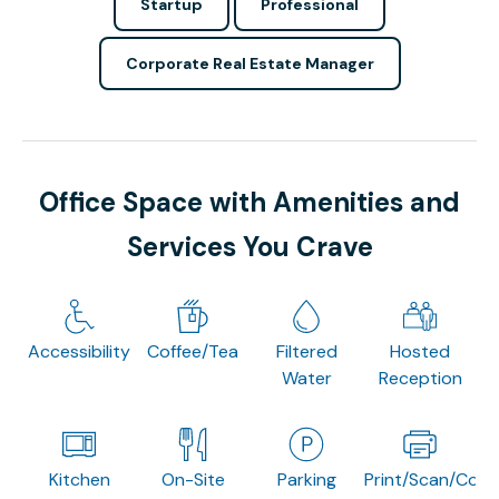
Startup
Professional
Corporate Real Estate Manager
Office Space with Amenities and
Services You Crave
Accessibility
Coffee/Tea
Filtered
Hosted
Water
Reception
Kitchen
On-Site
Parking
Print/Scan/Copy