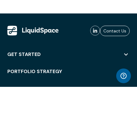
Contact Us
GET STARTED
PORTFOLIO STRATEGY
WORKSPACE ACCESS
WORKPLACE OPERATIONS
EMPLOYEE EXPERIENCE