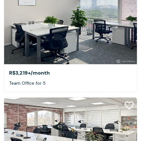
R$3,219+
/month
Team Office for 5