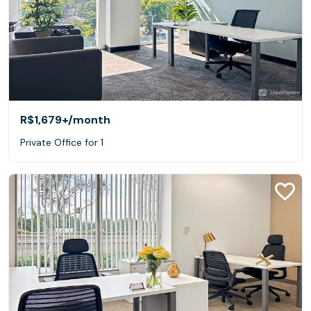
R$1,679+
/month
Private Office for 1