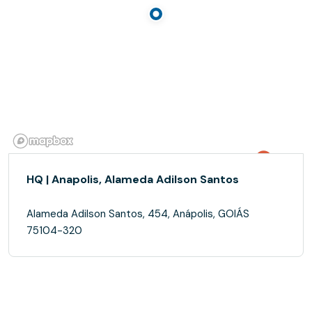
HQ | Anapolis, Alameda Adilson Santos
Alameda Adilson Santos, 454, Anápolis, GOIÁS
75104-320