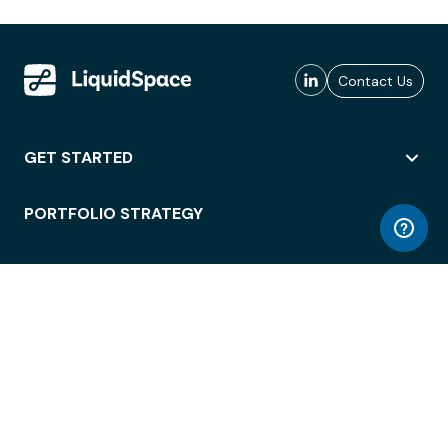
Contact Us
GET STARTED
PORTFOLIO STRATEGY
WORKSPACE ACCESS
WORKPLACE OPERATIONS
EMPLOYEE EXPERIENCE
ENTERPRISE SECURITY