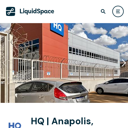
HQ | Anapolis,