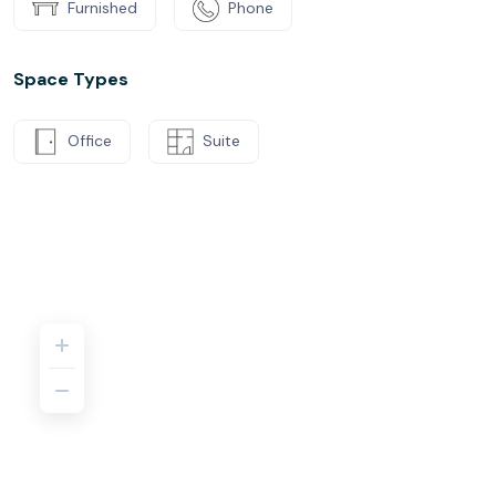
Furnished
Phone
Space Types
Office
Suite