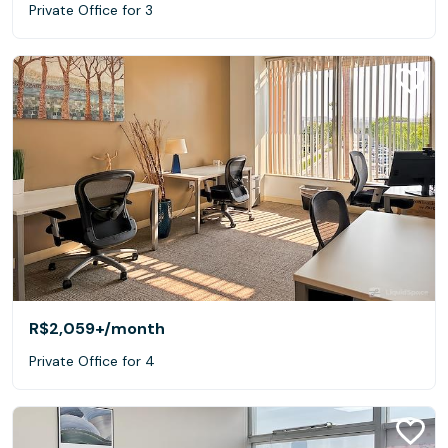
Private Office for 3
R$2,059+
/month
Private Office for 4