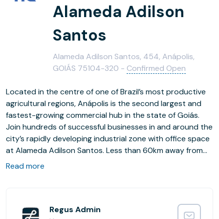
Alameda Adilson
Santos
Alameda Adilson Santos, 454, Anápolis,
GOIÁS 75104-320 -
Confirmed Open
Located in the centre of one of Brazil’s most productive
agricultural regions, Anápolis is the second largest and
fastest-growing commercial hub in the state of Goiás.
Join hundreds of successful businesses in and around the
city’s rapidly developing industrial zone with office space
at Alameda Adilson Santos. Less than 60km away from
Goiás state capital, Goiânia, and within a 160km drive of
Read more
Brazil’s federal capital, Brasília, our fully furnished offices
are ideally placed to connect with customers throughout
the Centre-West Region and beyond. Welcome visitors
from major cities across the country, from San Paulo to
Regus Admin