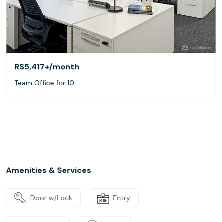
R$5,417+
/month
Team Office for 10
Amenities & Services
Door w/Lock
Entry