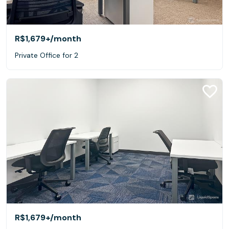
R$1,679+
/month
Private Office for 2
R$1,679+
/month