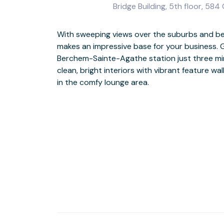
Bridge Building, 5th floor, 584
With sweeping views over the suburbs and bey
makes an impressive base for your business. G
If your schedule allows, head out to admire th
Berchem-Sainte-Agathe station just three mi
of Cité Moderne. Or relax with a wander round
clean, bright interiors with vibrant feature wa
in the comfy lounge area.