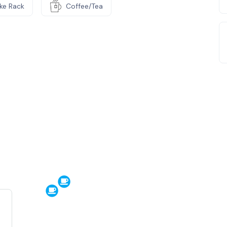
ike Rack
Coffee/Tea