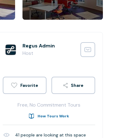
Regus Admin
Host
Share
Free, No Commitment Tours
How Tours Work
41
people are looking at this space