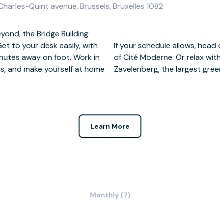
 Charles-Quint avenue, Brussels, Bruxelles 1082
ond, the Bridge Building
et to your desk easily, with
e award-winning architecture
nutes away on foot. Work in
 the tranquil nature reserve
lls, and make yourself at home
Zavelenberg, the largest gre
Learn More
Monthly (7)