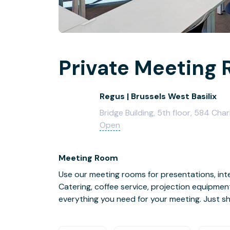
Private Meeting 
Regus | Brussels West Basilix
Bridge Building, 5th floor, 584 Cha
Open
Meeting Room
Use our meeting rooms for presentations, inte
Catering, coffee service, projection equipmen
everything you need for your meeting. Just s