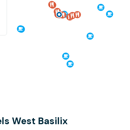
ls West Basilix