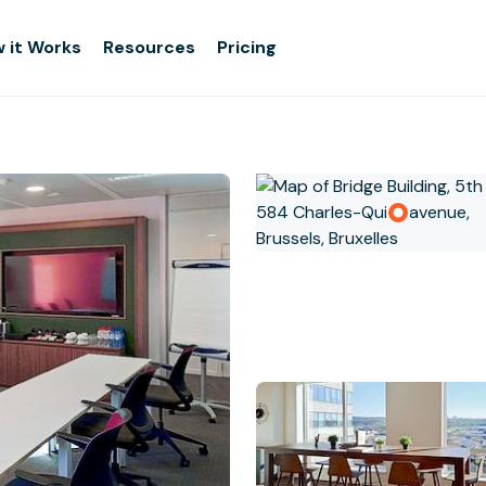
 it Works
Resources
Pricing