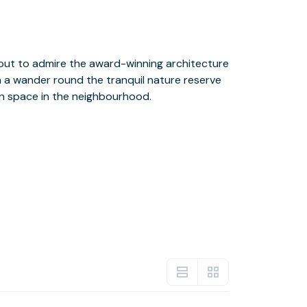
en space in the neighbourhood.