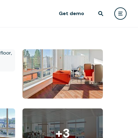
Get demo
+3