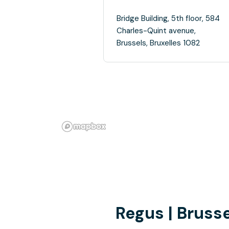
Bridge Building, 5th floor, 584
Charles-Quint avenue,
Brussels, Bruxelles 1082
Regus | Brusse