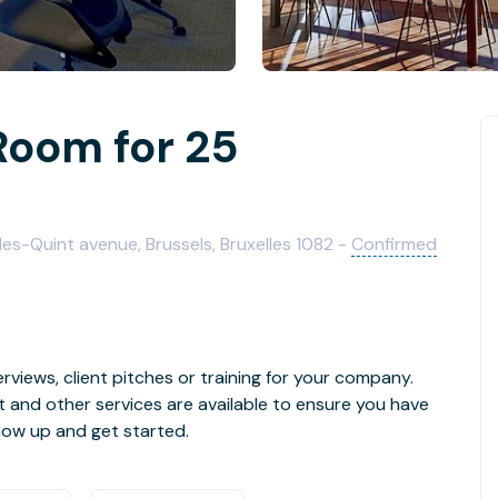
Room for 25
rles-Quint avenue, Brussels, Bruxelles 1082 -
Confirmed
rviews, client pitches or training for your company.
t and other services are available to ensure you have
how up and get started.