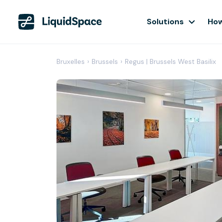
Solutions
How
Bruxelles
›
Brussels
›
Regus | Brussels West Basilix