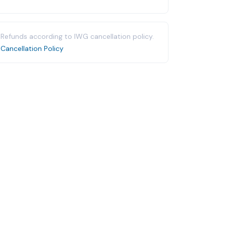
Refunds according to IWG cancellation policy.
Cancellation Policy