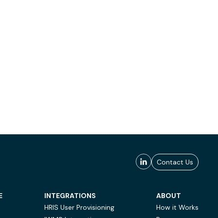
Contact Us
E
INTEGRATIONS
ABOUT
HRIS User Provisioning
How it Works