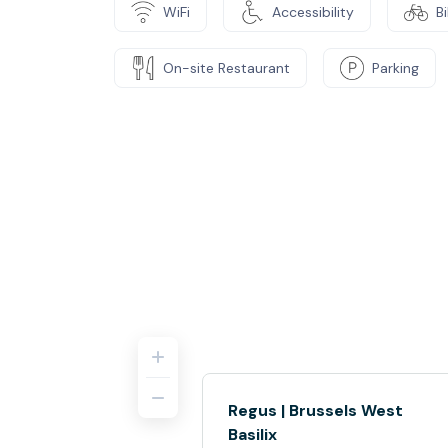
WiFi
Accessibility
B
On-site Restaurant
Parking
Regus | Brussels West
Basilix