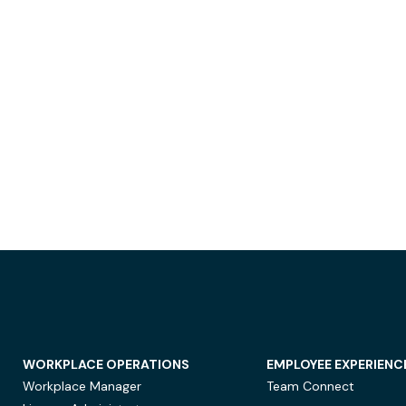
WORKPLACE OPERATIONS
EMPLOYEE EXPERIENC
Workplace Manager
Team Connect