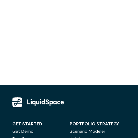
GET STARTED
PORTFOLIO STRATEGY
Get Demo
Scenario Modeler