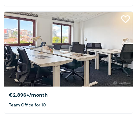
€2,896+
/month
Team Office for 10