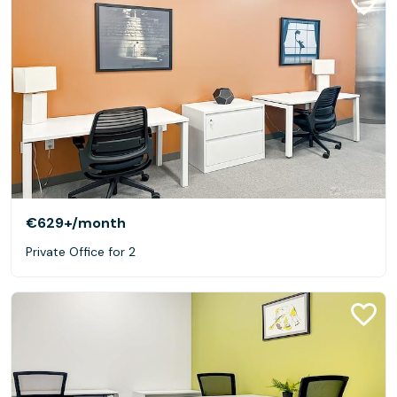
€629+
/month
Private Office for 2