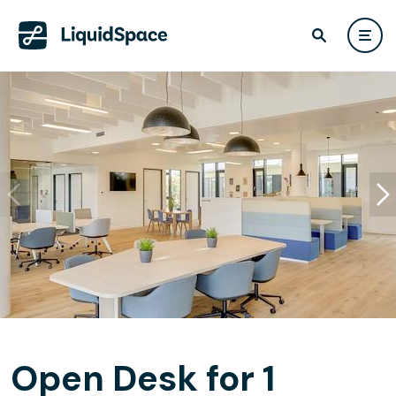
Open Desk for 1