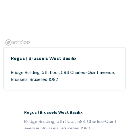
Regus | Brussels West Basilix
Bridge Building, 5th floor, 584 Charles-Quint avenue,
Brussels, Bruxelles 1082
Regus | Brussels West Basilix
Bridge Building, 5th floor, 584 Charles-Quint
avenue, Brussels, Bruxelles 1082