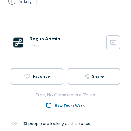
Parking
Regus Admin
Host
Share
Free, No Commitment Tours
How Tours Work
33
people are looking at this space