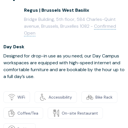
Regus | Brussels West Basilix
Bridge Building, 5th floor, 584 Charles-Quint
avenue, Brussels, Bruxelles 1082 -
Confirmed
Open
Day Desk
Designed for drop-in use as you need, our Day Campus
workspaces are equipped with high-speed internet and
comfortable furniture and are bookable by the hour up to
a full day’s use.
WiFi
Accessibility
Bike Rack
Coffee/Tea
On-site Restaurant