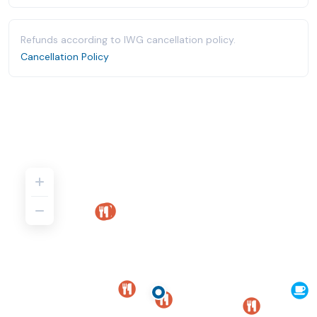
Refunds according to IWG cancellation policy.
Cancellation Policy