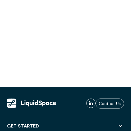
Contact Us
GET STARTED