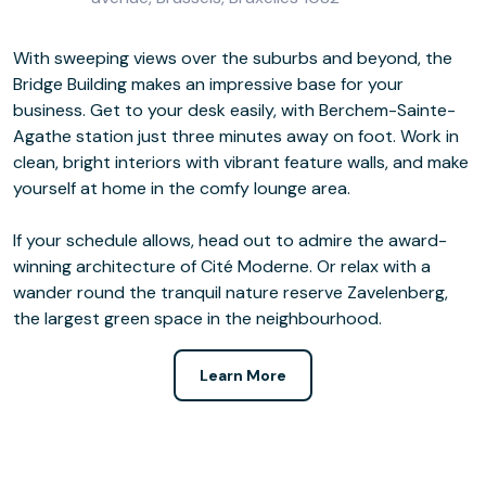
With sweeping views over the suburbs and beyond, the
Bridge Building makes an impressive base for your
business. Get to your desk easily, with Berchem-Sainte-
Agathe station just three minutes away on foot. Work in
clean, bright interiors with vibrant feature walls, and make
yourself at home in the comfy lounge area.
If your schedule allows, head out to admire the award-
winning architecture of Cité Moderne. Or relax with a
wander round the tranquil nature reserve Zavelenberg,
the largest green space in the neighbourhood.
Learn More