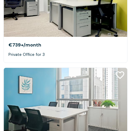
€739+
/month
Private Office for 3