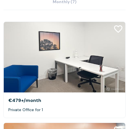
Monthly (7)
€479+
/month
Private Office for 1