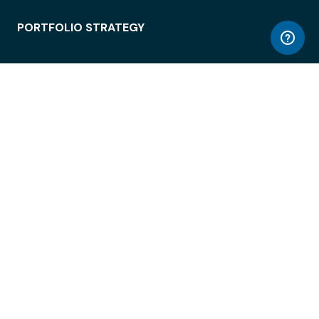
PORTFOLIO STRATEGY
WORKSPACE ACCESS
WORKPLACE OPERATIONS
EMPLOYEE EXPERIENCE
ENTERPRISE SECURITY
INTEGRATIONS
ABOUT