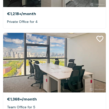
€1,218+
/month
Private Office for 4
€1,368+
/month
Team Office for 5