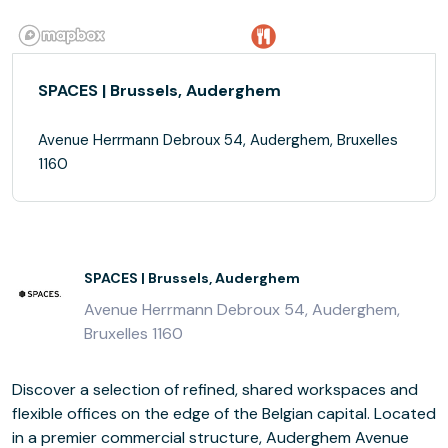
SPACES | Brussels, Auderghem
Avenue Herrmann Debroux 54, Auderghem, Bruxelles
1160
SPACES | Brussels, Auderghem
Avenue Herrmann Debroux 54, Auderghem,
Bruxelles 1160
Discover a selection of refined, shared workspaces and
flexible offices on the edge of the Belgian capital. Located
in a premier commercial structure, Auderghem Avenue