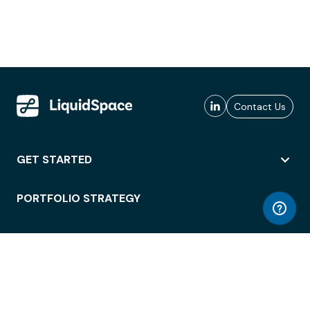
Contact Us
GET STARTED
PORTFOLIO STRATEGY
WORKSPACE ACCESS
WORKPLACE OPERATIONS