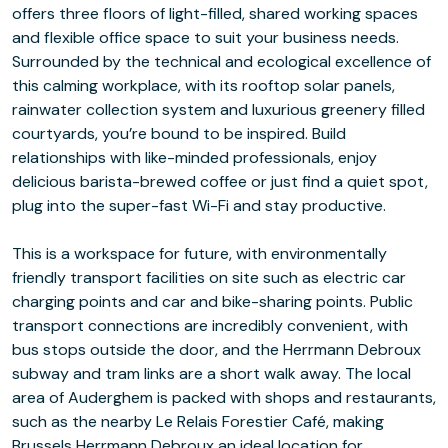
offers three floors of light-filled, shared working spaces
and flexible office space to suit your business needs.
Surrounded by the technical and ecological excellence of
this calming workplace, with its rooftop solar panels,
rainwater collection system and luxurious greenery filled
courtyards, you’re bound to be inspired. Build
relationships with like-minded professionals, enjoy
delicious barista-brewed coffee or just find a quiet spot,
plug into the super-fast Wi-Fi and stay productive.
This is a workspace for future, with environmentally
friendly transport facilities on site such as electric car
charging points and car and bike-sharing points. Public
transport connections are incredibly convenient, with
bus stops outside the door, and the Herrmann Debroux
subway and tram links are a short walk away. The local
area of Auderghem is packed with shops and restaurants,
such as the nearby Le Relais Forestier Café, making
Brussels Herrmann Debroux an ideal location for