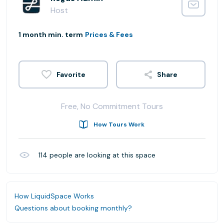
Host
1 month min. term
Prices & Fees
Share
Free, No Commitment Tours
How Tours Work
114
people are looking at this space
How LiquidSpace Works
Questions about booking monthly?