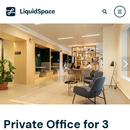
Private Office for 3