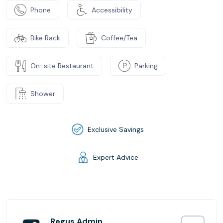
Phone
Accessibility
Bike Rack
Coffee/Tea
On-site Restaurant
Parking
Shower
Exclusive Savings
Expert Advice
Regus Admin