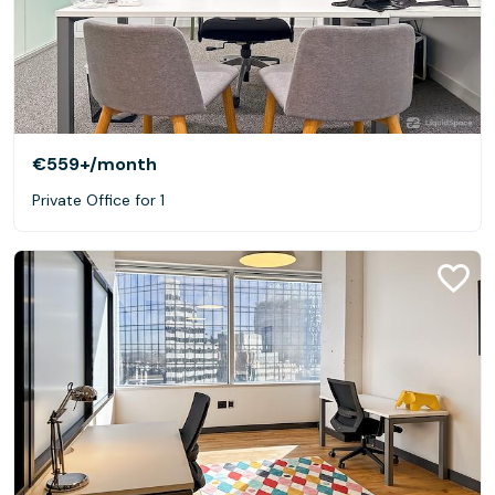
€559+
/month
Private Office for 1