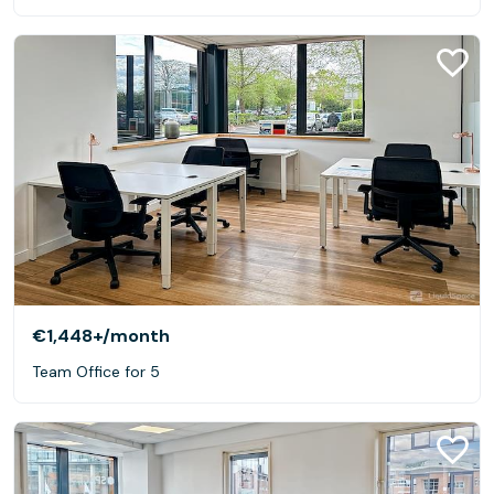
€1,448+
/month
Team Office for 5