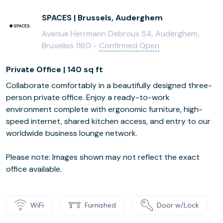
SPACES | Brussels, Auderghem
Avenue Herrmann Debroux 54, Auderghem,
Bruxelles 1160 -
Confirmed Open
Private Office | 140 sq ft
Collaborate comfortably in a beautifully designed three-
person private office. Enjoy a ready-to-work
environment complete with ergonomic furniture, high-
speed internet, shared kitchen access, and entry to our
worldwide business lounge network.
Please note: Images shown may not reflect the exact
office available.
WiFi
Furnished
Door w/Lock