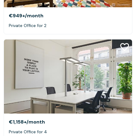
€949+
/month
Private Office for 2
€1,158+
/month
Private Office for 4