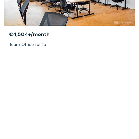
€4,504+
/month
Team Office for 15