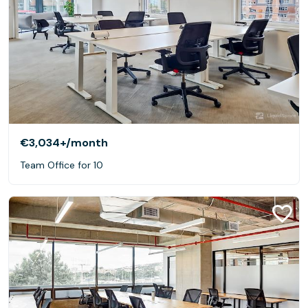
€3,034+
/month
Team Office for 10