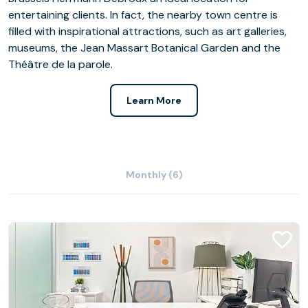
entertaining clients. In fact, the nearby town centre is
filled with inspirational attractions, such as art galleries,
museums, the Jean Massart Botanical Garden and the
Théâtre de la parole.
Learn More
Monthly (6)