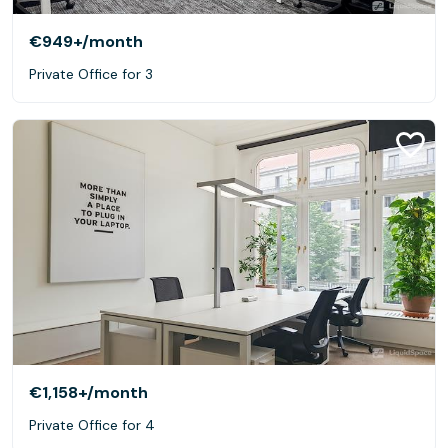
€949+
/month
Private Office for 3
€1,158+
/month
Private Office for 4