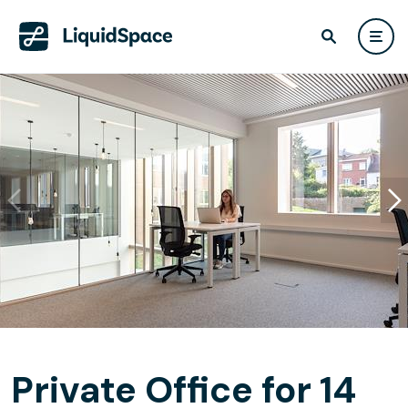
Private Office for 14