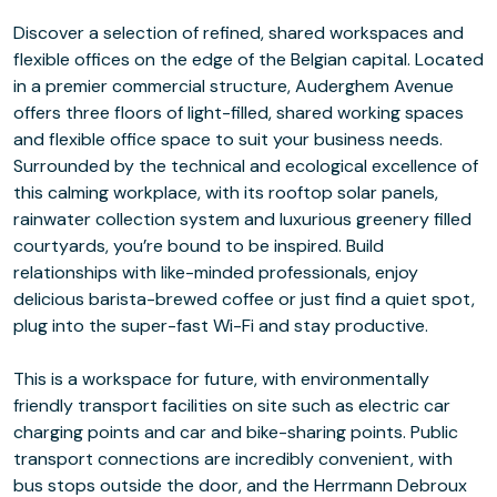
Discover a selection of refined, shared workspaces and
flexible offices on the edge of the Belgian capital. Located
in a premier commercial structure, Auderghem Avenue
offers three floors of light-filled, shared working spaces
and flexible office space to suit your business needs.
Surrounded by the technical and ecological excellence of
this calming workplace, with its rooftop solar panels,
rainwater collection system and luxurious greenery filled
courtyards, you’re bound to be inspired. Build
relationships with like-minded professionals, enjoy
delicious barista-brewed coffee or just find a quiet spot,
plug into the super-fast Wi-Fi and stay productive.
This is a workspace for future, with environmentally
friendly transport facilities on site such as electric car
charging points and car and bike-sharing points. Public
transport connections are incredibly convenient, with
bus stops outside the door, and the Herrmann Debroux