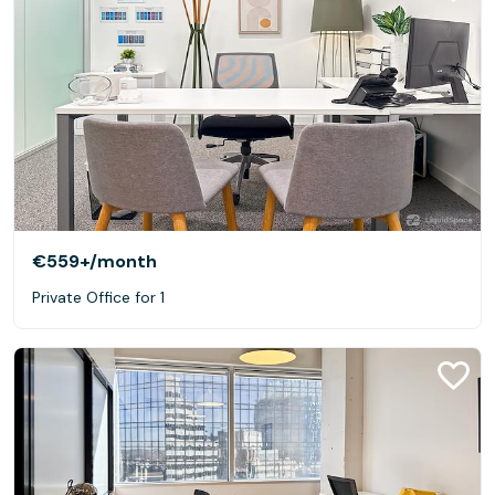
€559+
/month
Private Office for 1