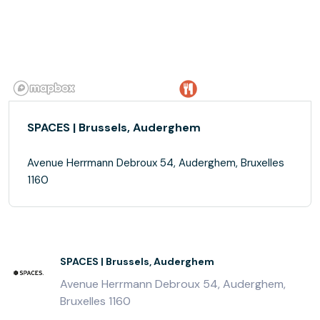
SPACES | Brussels, Auderghem
Avenue Herrmann Debroux 54, Auderghem, Bruxelles
1160
SPACES | Brussels, Auderghem
Avenue Herrmann Debroux 54, Auderghem,
Bruxelles 1160