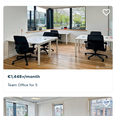
€1,448+
/month
Team Office for 5