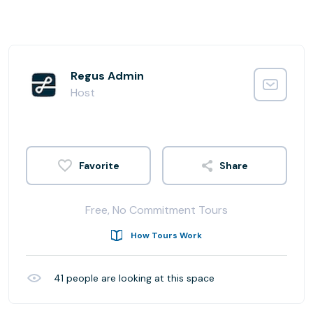
Regus Admin
Host
Share
Free, No Commitment Tours
How Tours Work
41
people are looking at this space