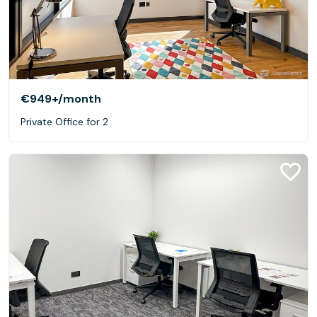
€949+
/month
Private Office for 2