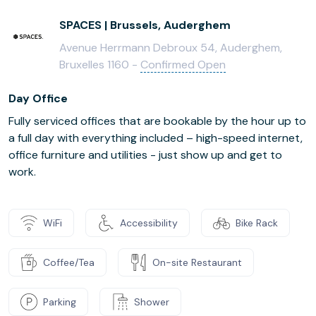
SPACES | Brussels, Auderghem
Avenue Herrmann Debroux 54, Auderghem,
Bruxelles 1160 -
Confirmed Open
Day Office
Fully serviced offices that are bookable by the hour up to
a full day with everything included – high-speed internet,
office furniture and utilities - just show up and get to
work.
WiFi
Accessibility
Bike Rack
Coffee/Tea
On-site Restaurant
Parking
Shower