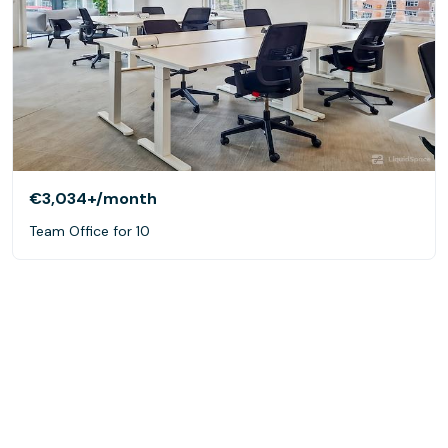
€3,034+
/month
Team Office for 10