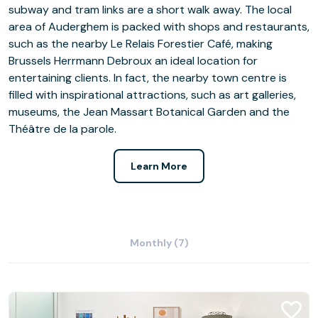
subway and tram links are a short walk away. The local
area of Auderghem is packed with shops and restaurants,
such as the nearby Le Relais Forestier Café, making
Brussels Herrmann Debroux an ideal location for
entertaining clients. In fact, the nearby town centre is
filled with inspirational attractions, such as art galleries,
museums, the Jean Massart Botanical Garden and the
Théâtre de la parole.
Learn More
Monthly (7)