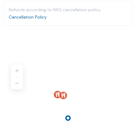
Refunds according to IWG cancellation policy.
Cancellation Policy