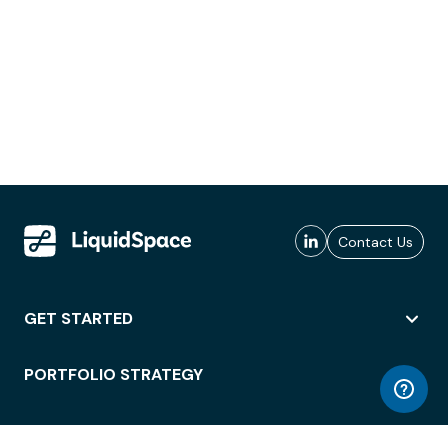
Contact Us
GET STARTED
PORTFOLIO STRATEGY
WORKSPACE ACCESS