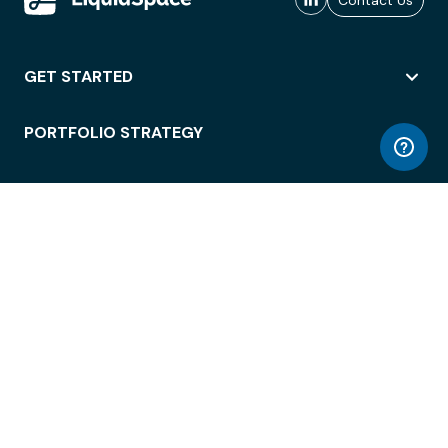
Contact Us
GET STARTED
PORTFOLIO STRATEGY
WORKSPACE ACCESS
WORKPLACE OPERATIONS
EMPLOYEE EXPERIENCE
ENTERPRISE SECURITY
INTEGRATIONS