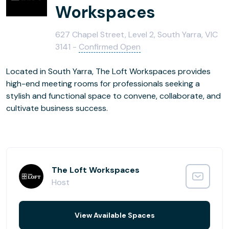
Workspaces
627 Chapel Street, Level 2, South Yarra, VIC
3141 -
Confirmed Open
Located in South Yarra, The Loft Workspaces provides
high-end meeting rooms for professionals seeking a
stylish and functional space to convene, collaborate, and
cultivate business success.
The Loft Workspaces
Host
View Available Spaces