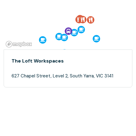
The Loft Workspaces
627 Chapel Street, Level 2, South Yarra, VIC 3141