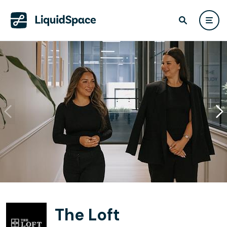
The Loft