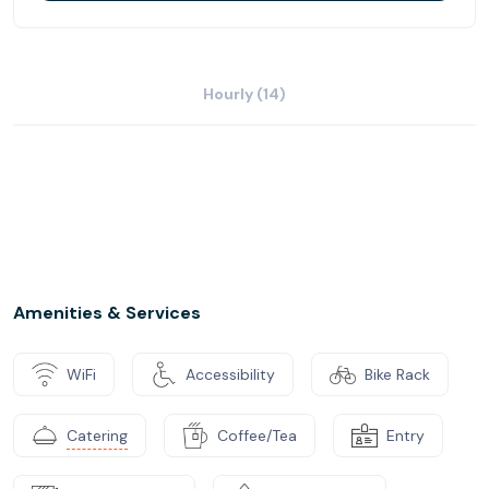
Hourly (14)
Amenities & Services
WiFi
Accessibility
Bike Rack
Catering
Coffee/Tea
Entry