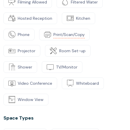
Filming Allowed
Filtered Water
Hosted Reception
Kitchen
Phone
Print/Scan/Copy
Projector
Room Set-up
Shower
TV/Monitor
Video Conference
Whiteboard
Window View
Space Types