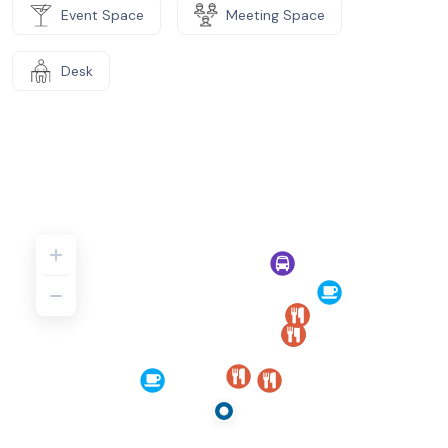
Event Space
Meeting Space
Desk