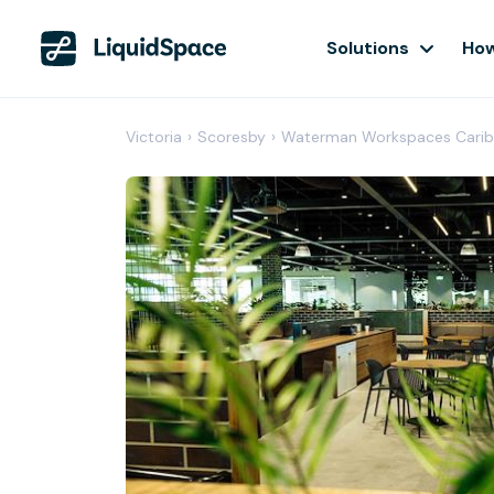
Solutions
How
Victoria
›
Scoresby
›
Waterman Workspaces Carib