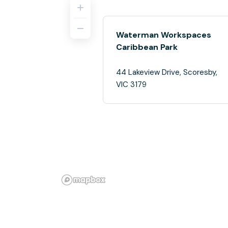
Waterman Workspaces
Caribbean Park
44 Lakeview Drive, Scoresby,
VIC 3179