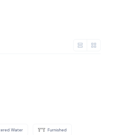
ltered Water
Furnished