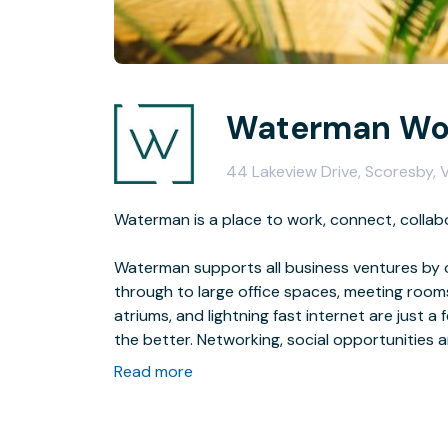
Waterman Wor
44 Lakeview Drive, Scoresby, 
Waterman is a place to work, connect, collab
Waterman supports all business ventures by o
through to large office spaces, meeting rooms,
atriums, and lightning fast internet are just
the better. Networking, social opportunities a
create something remarkable.We’re convinced 
Read more
business owners fail to maximize their potent
encourage genuine collaboration is the heart 