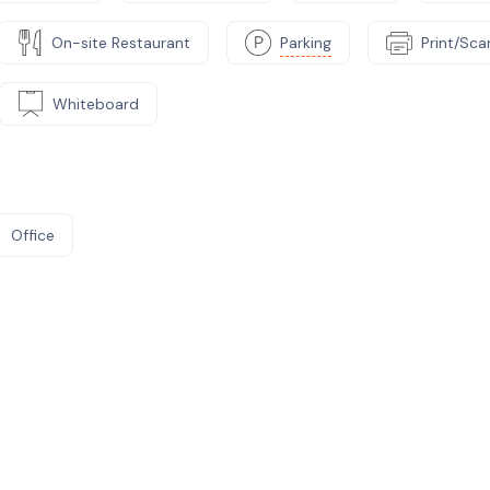
On-site Restaurant
Parking
Print/Sc
Whiteboard
Office