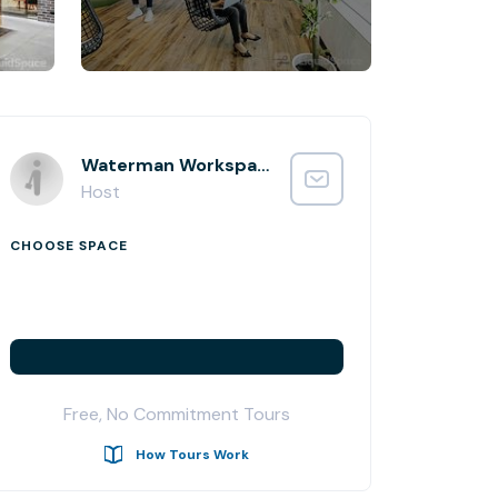
Waterman Workspaces
Host
CHOOSE SPACE
Free, No Commitment Tours
How Tours Work