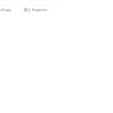
an/Copy
Projector