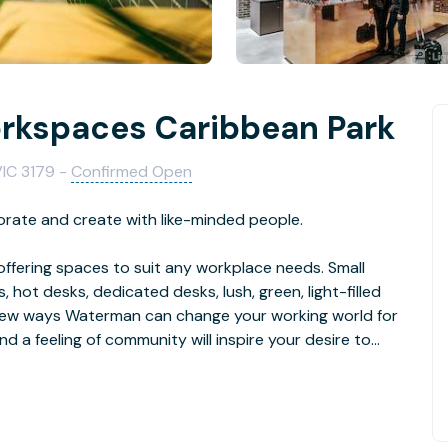
kspaces Caribbean Park
VIC 3179 -
Confirmed Open
orate and create with like-minded people.
ffering spaces to suit any workplace needs. Small
 hot desks, dedicated desks, lush, green, light-filled
 a few ways Waterman can change your working world for
nd a feeling of community will inspire your desire to
that isolation is one of the key reasons why so many
ial. Creating environments that foster relationships and
of our “why”. It’s what sets our business centres apart.