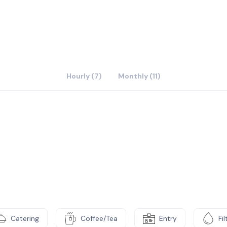
ams combined with business planning resources, support
evant workshops are not just a nice add on - they are
Hourly (7)
Monthly (11)
Catering
Coffee/Tea
Entry
Fi