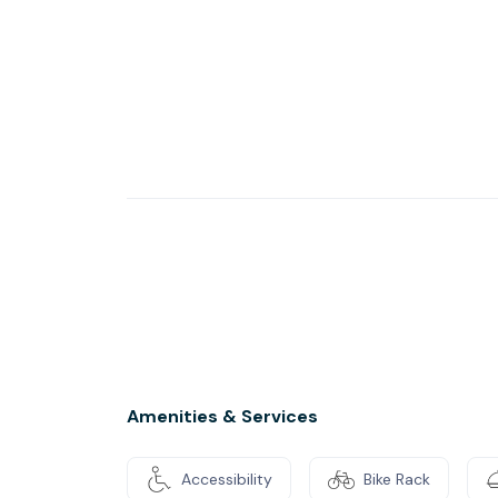
Our unique ‘Start 21’ and ‘Support 12’ progr
managers, staff development services and rel
Amenities & Services
Accessibility
Bike Rack