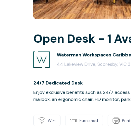
Open Desk - 1 Av
Waterman Workspaces Caribbe
44 Lakeview Drive, Scoresby, VIC 
24/7 Dedicated Desk
Enjoy exclusive benefits such as 24/7 access
mailbox, an ergonomic chair, HD monitor, park
WiFi
Furnished
Prin