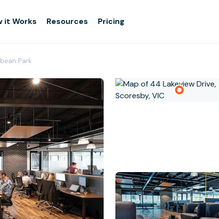
 it Works
Resources
Pricing
bean Park