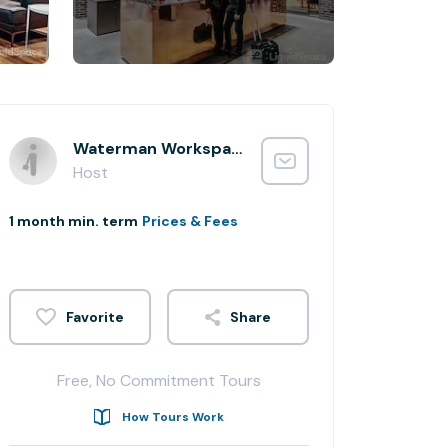
Waterman Workspaces
Host
1 month min. term
Prices & Fees
Share
Free, No Commitment Tours
How Tours Work