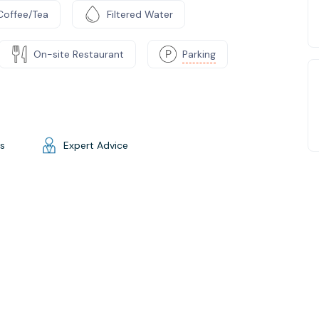
Coffee/Tea
Filtered Water
On-site Restaurant
Parking
gs
Expert Advice