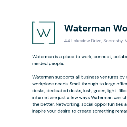
Waterman Wor
44 Lakeview Drive, Scoresby, 
Waterman is a place to work, connect, collabo
isolation is one of the key reasons why so ma
minded people.
maximize their potential. Creating environments that foster relationships
Waterman supports all business ventures by o
sets our business ce
workplace needs. Small through to large offi
desks, dedicated desks, lush, green, light-fille
Our unique ‘Start 21’ and ‘Support 12’ progr
internet are just a few ways Waterman can c
planning resources, support managers, staf
the better. Networking, social opportunities a
relevant workshops are not just a nice add o
inspire your desire to create something rema