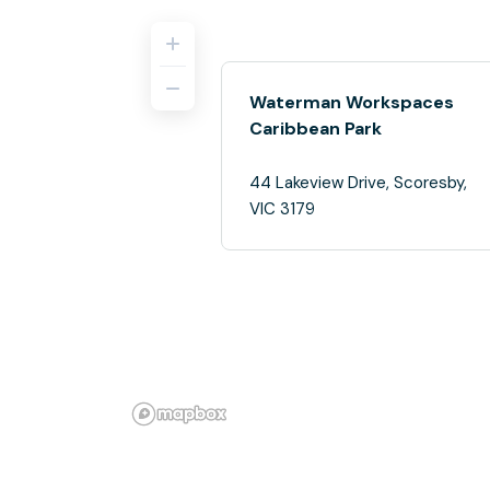
Waterman Workspaces
Caribbean Park
44 Lakeview Drive, Scoresby,
VIC 3179