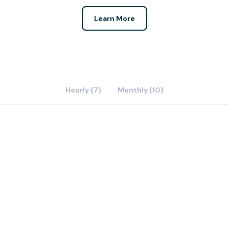
Learn More
Hourly (7)
Monthly (10)