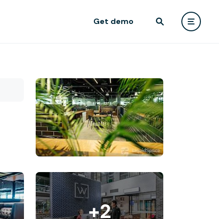
Get demo
+2