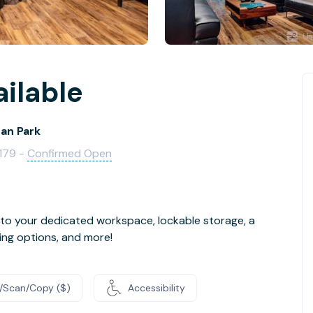
ailable
an Park
3179 -
Confirmed Open
 to your dedicated workspace, lockable storage, a
ing options, and more!
t/Scan/Copy ($)
Accessibility