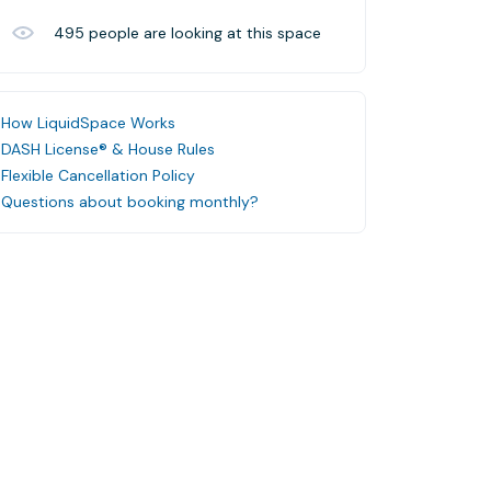
495
people are looking at this space
How LiquidSpace Works
DASH License® & House Rules
Flexible Cancellation Policy
Questions about booking monthly?