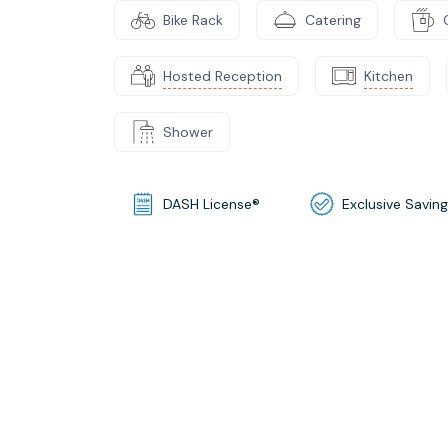
Bike Rack
Catering
Hosted Reception
Kitchen
Shower
DASH License®
Exclusive Savin