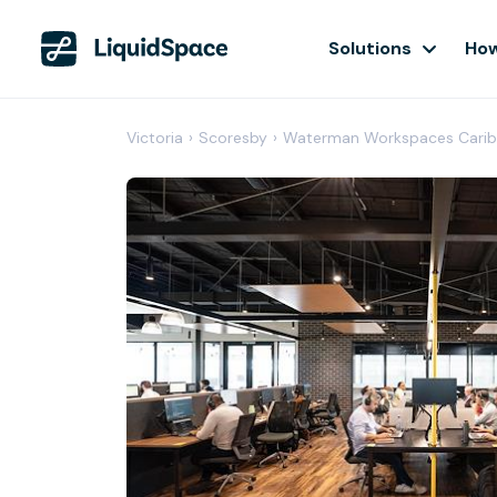
Solutions
How
Victoria
›
Scoresby
›
Waterman Workspaces Carib