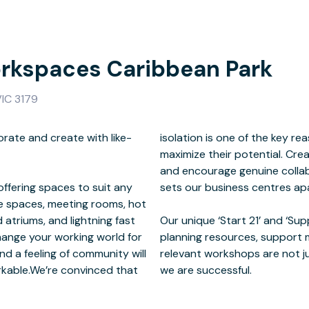
kspaces Caribbean Park
VIC 3179
rate and create with like-
ny business owners fail to
ffering spaces to suit any
ntres apart.
ce spaces, meeting rooms, hot
d atriums, and lightning fast
ams combined with business
hange your working world for
f development services and
nd a feeling of community will
n - they are essential to why
rkable.We’re convinced that
we are successful.