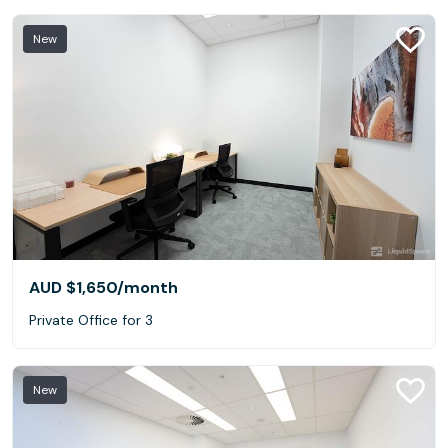
New
AUD $1,650
/month
Private Office for 3
New