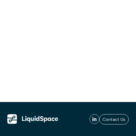
Contact Us