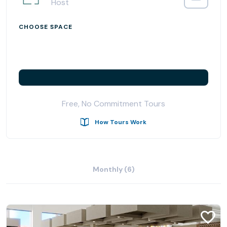
Host
CHOOSE SPACE
Free, No Commitment Tours
How Tours Work
Monthly (6)