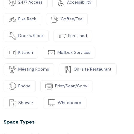
24/7 Access
Accessibility
Bike Rack
Coffee/Tea
Door w/Lock
Furnished
Kitchen
Mailbox Services
Meeting Rooms
On-site Restaurant
Phone
Print/Scan/Copy
Shower
Whiteboard
Space Types