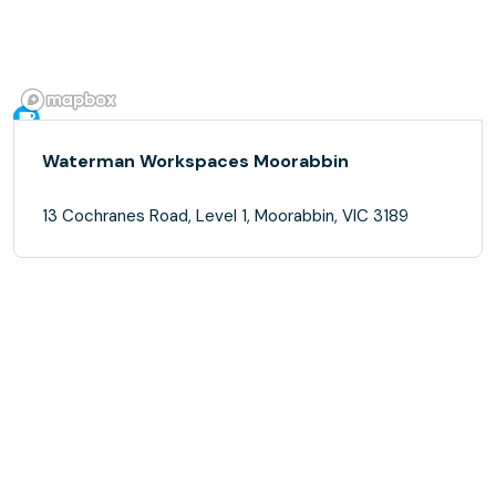
Waterman Workspaces Moorabbin
13 Cochranes Road, Level 1, Moorabbin, VIC 3189