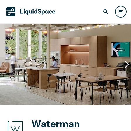
Waterman