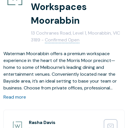
Workspaces
Moorabbin
13 Cochranes Road, Level 1, Moorabbin, VIC
3189 -
Confirmed Open
Waterman Moorabbin offers a premium workspace
experience in the heart of the Morris Moor precinct—
home to some of Melbourne’s leading dining and
entertainment venues. Conveniently located near the
Bayside area, it’s an ideal setting to base your team or
business. Choose from private offices, professional
coworking areas, and fully equipped meeting rooms
Read more
designed to support productivity, community and
connection.
Rasha Davis