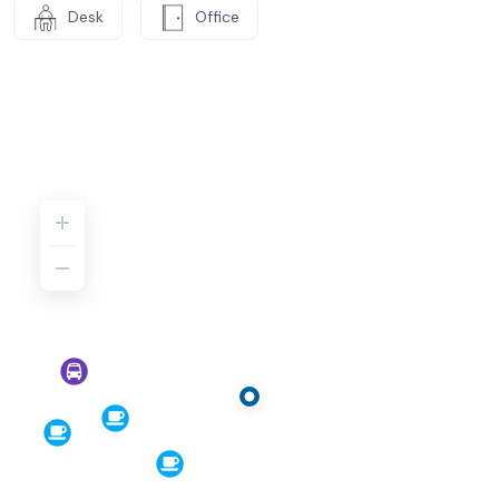
Desk
Office