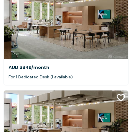
AUD $849
/month
For 1 Dedicated Desk (1 available)