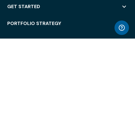
GET STARTED
PORTFOLIO STRATEGY
WORKSPACE ACCESS
WORKPLACE OPERATIONS
EMPLOYEE EXPERIENCE
ENTERPRISE SECURITY
INTEGRATIONS
ABOUT