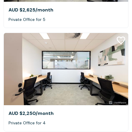
AUD $2,625
/month
Private Office for 5
AUD $2,250
/month
Private Office for 4