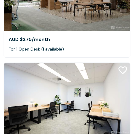
AUD $275
/month
For 1 Open Desk (1 available)