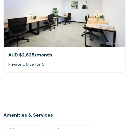
AUD $2,625
/month
Private Office for 5
Amenities & Services