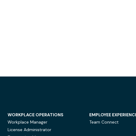
WORKPLACE OPERATIONS
EMPLOYEE EXPERIENC
Workplace Manager
Team Connect
License Administrator