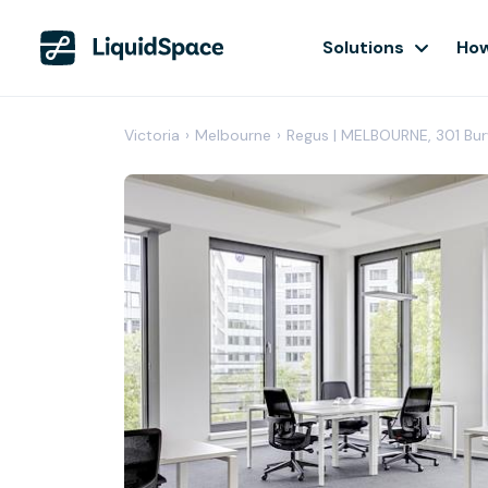
Solutions
How
Victoria
›
Melbourne
›
Regus | MELBOURNE, 301 B