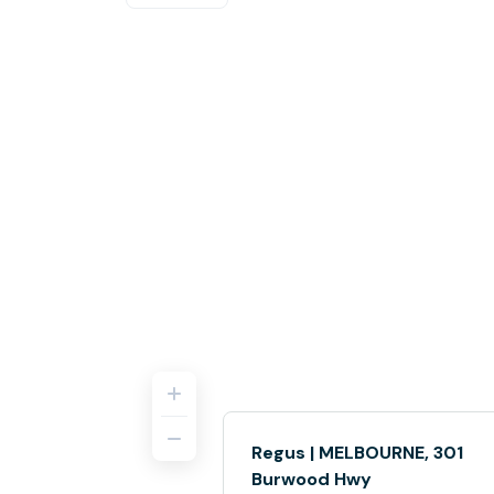
Regus | MELBOURNE, 301
Burwood Hwy