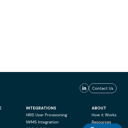
Contact Us
E
INTEGRATIONS
ABOUT
HRIS User Provisioning
How it Works
IWMS Integration
Resources