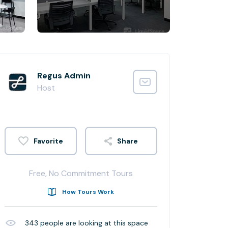
Regus Admin
Host
Share
Free, No Commitment Tours
How Tours Work
343
people are looking at this space