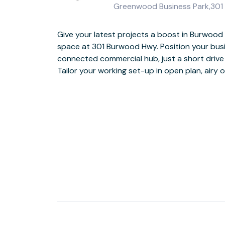
Greenwood Business Park,301 B
Give your latest projects a boost in Burwood
snacks from the on-site café whenever you n
space at 301 Burwood Hwy. Position your busin
when it’s time to switch off after a productive
connected commercial hub, just a short drive
Tailor your working set-up in open plan, airy 