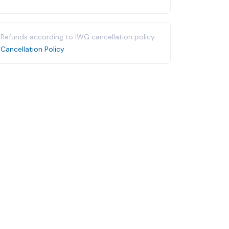
Refunds according to IWG cancellation policy.
Cancellation Policy