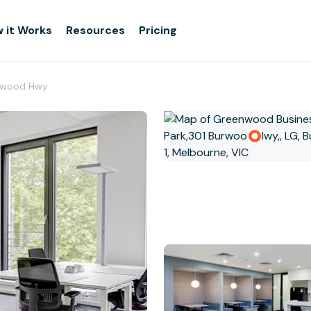
 it Works
Resources
Pricing
urwood Hwy