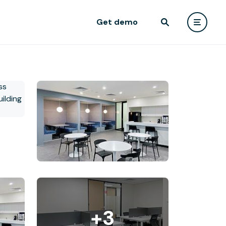
Get demo
+3