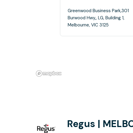
Greenwood Business Park,301
Burwood Hwy,, LG, Building 1,
Melbourne, VIC 3125
Regus | MELB