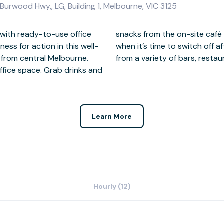
urwood Hwy,, LG, Building 1, Melbourne, VIC 3125
 with ready-to-use office
eed an energy kick. Then,
ess for action in this well-
 day, you’re only a short way
 from central Melbourne.
from a variety of bars, resta
office space. Grab drinks and
Learn More
Hourly (12)