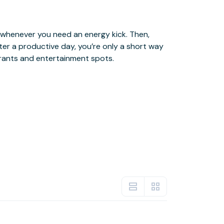
urants and entertainment spots.