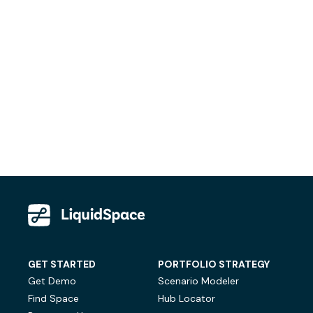
GET STARTED
PORTFOLIO STRATEGY
Get Demo
Scenario Modeler
Find Space
Hub Locator