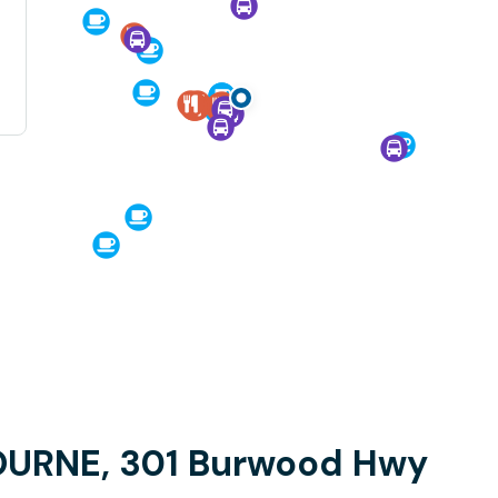
OURNE, 301 Burwood Hwy