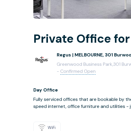
Private Office for
Regus | MELBOURNE, 301 Burwo
Greenwood Business Park,301 Burwo
-
Confirmed Open
Day Office
Fully serviced offices that are bookable by th
speed internet, office furniture and utilities 
WiFi