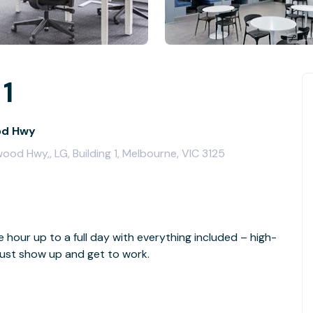
 1
od Hwy
od Hwy,, LG, Building 1, Melbourne, VIC 3125
e hour up to a full day with everything included – high-
- just show up and get to work.