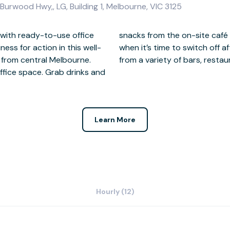
urwood Hwy,, LG, Building 1, Melbourne, VIC 3125
 with ready-to-use office
eed an energy kick. Then,
ess for action in this well-
 day, you’re only a short way
 from central Melbourne.
from a variety of bars, resta
office space. Grab drinks and
Learn More
Hourly (12)