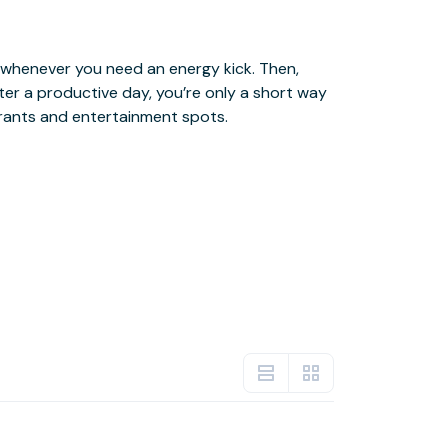
urants and entertainment spots.