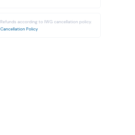
Refunds according to IWG cancellation policy.
Cancellation Policy