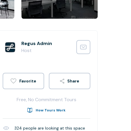
Regus Admin
Host
Share
Free, No Commitment Tours
How Tours Work
324
people are looking at this space