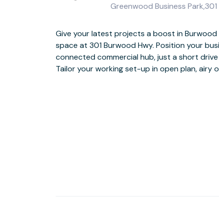
Greenwood Business Park,301 B
Give your latest projects a boost in Burwood
snacks from the on-site café whenever you n
space at 301 Burwood Hwy. Position your busin
when it’s time to switch off after a productive
connected commercial hub, just a short drive
Tailor your working set-up in open plan, airy 