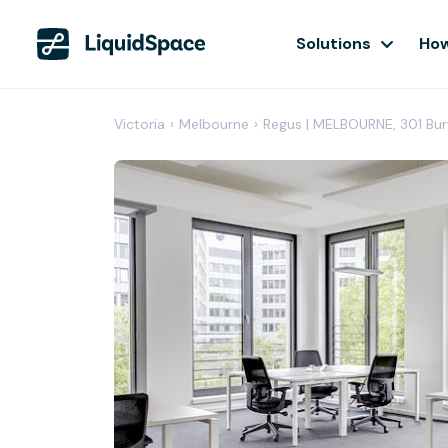
Solutions
How
Victoria
›
Melbourne
›
Regus | MELBOURNE, 301 B