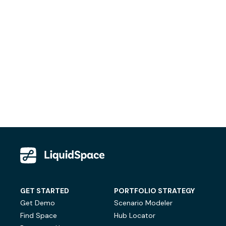
GET STARTED
PORTFOLIO STRATEGY
Get Demo
Scenario Modeler
Find Space
Hub Locator