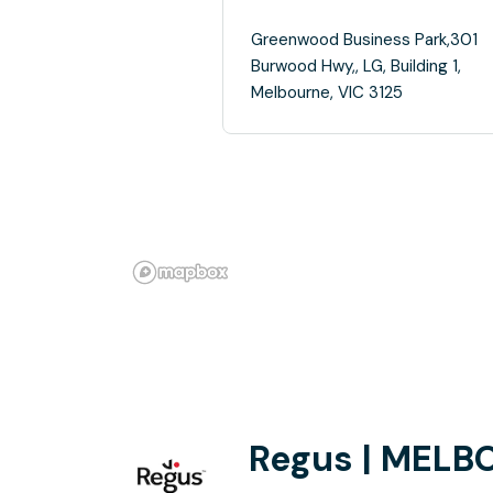
Greenwood Business Park,301
Burwood Hwy,, LG, Building 1,
Melbourne, VIC 3125
Regus | MELB