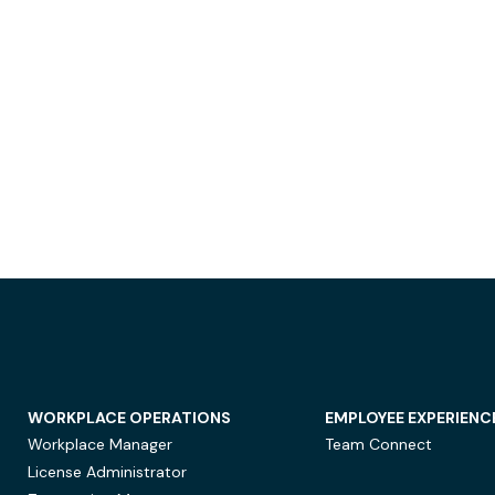
WORKPLACE OPERATIONS
EMPLOYEE EXPERIENC
Workplace Manager
Team Connect
License Administrator