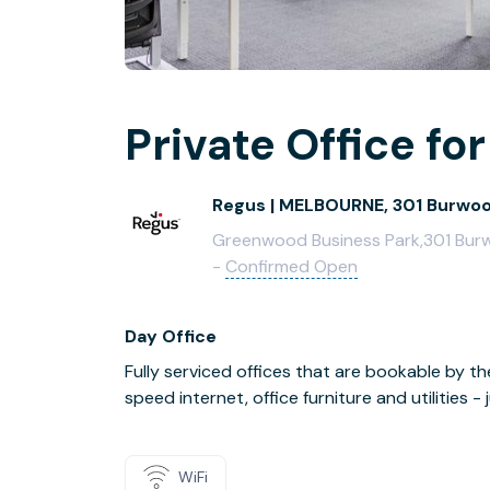
Private Office for
Regus | MELBOURNE, 301 Burwo
Greenwood Business Park,301 Burwo
-
Confirmed Open
Day Office
Fully serviced offices that are bookable by th
speed internet, office furniture and utilities 
WiFi