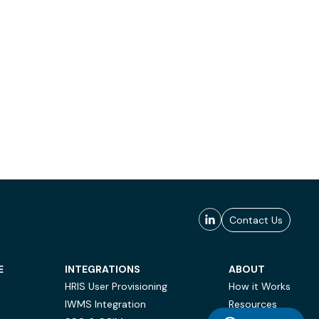
Contact Us
E
INTEGRATIONS
ABOUT
HRIS User Provisioning
How it Works
IWMS Integration
Resources