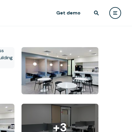
Get demo
+3