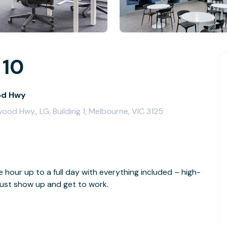
 10
od Hwy
od Hwy,, LG, Building 1, Melbourne, VIC 3125
e hour up to a full day with everything included – high-
- just show up and get to work.