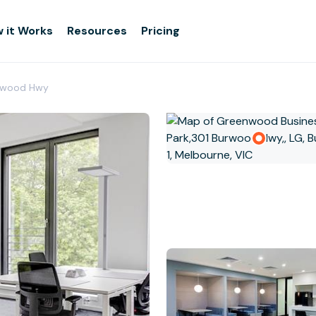
 it Works
Resources
Pricing
urwood Hwy