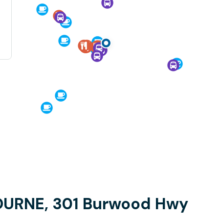
OURNE, 301 Burwood Hwy