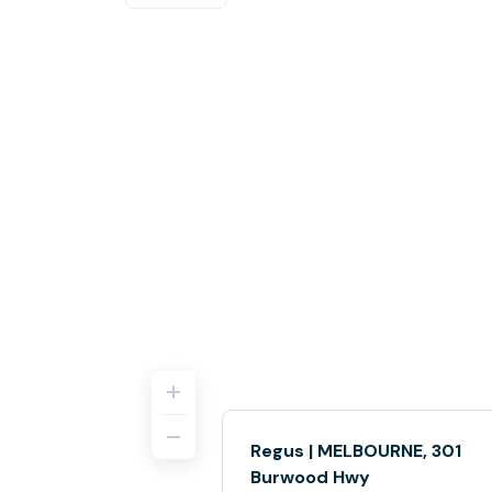
Regus | MELBOURNE, 301
Burwood Hwy