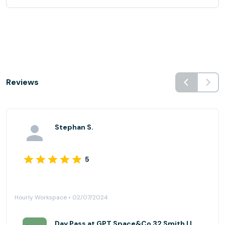
Reviews
Stephan S.
5
Hourly Workspace • 02/07/2024
Day Pass at GPT Space&Co 32 Smith | Level 14