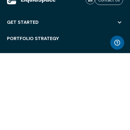
Contact Us
GET STARTED
PORTFOLIO STRATEGY
WORKSPACE ACCESS
WORKPLACE OPERATIONS
EMPLOYEE EXPERIENCE
ENTERPRISE SECURITY
INTEGRATIONS