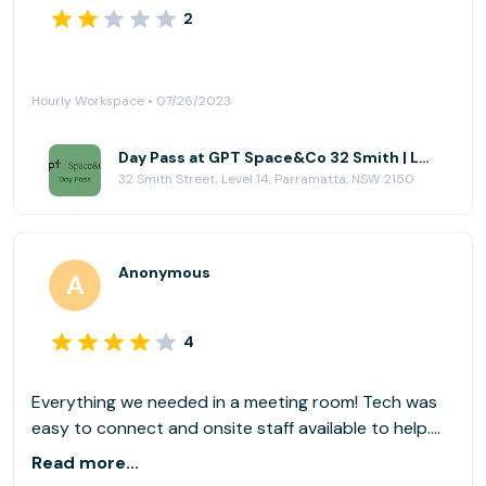
2
Hourly Workspace • 07/26/2023
Day Pass at GPT Space&Co 32 Smith | Level 14
32 Smith Street, Level 14, Parramatta, NSW 2150
Anonymous
4
Everything we needed in a meeting room! Tech was
easy to connect and onsite staff available to help.
Thank you!
Read more...