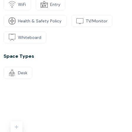
Led by more than 50 years of experience as part of The
WiFi
Entry
GPT Group, Australia’s oldest real-estate investment
trust, Space&Co. transforms premium office real estate
Health & Safety Policy
TV/Monitor
into flexible workspaces and business hubs fit to take
your company and brand to the next level.
Whiteboard
Our room capacities have been temporarily reduced due
to COVID-19 restrictions. Please contact us with any
Space Types
enquiries.
Desk