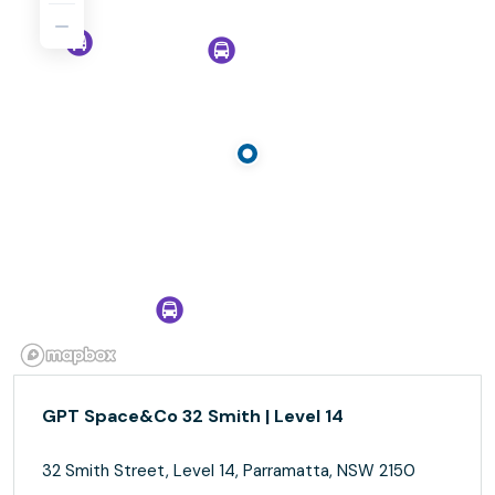
GPT Space&Co 32 Smith | Level 14
32 Smith Street, Level 14, Parramatta, NSW 2150