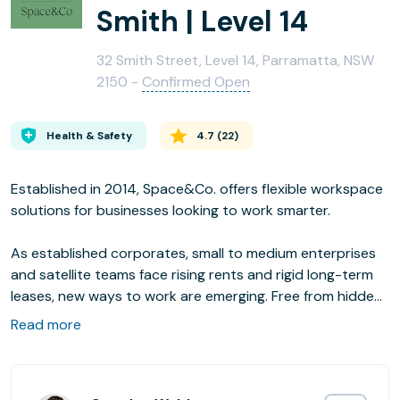
Smith | Level 14
32 Smith Street, Level 14, Parramatta, NSW
2150 -
Confirmed Open
Health & Safety
4.7
(
22
)
Established in 2014, Space&Co. offers flexible workspace
solutions for businesses looking to work smarter.
As established corporates, small to medium enterprises
and satellite teams face rising rents and rigid long-term
leases, new ways to work are emerging. Free from hidden
fees, our bespoke offices in prime CBD locations put
Read more
people at their centre. There’s more space per person,
all-inclusive access to luxury amenities, a passionate
management team and the chance to connect with like-