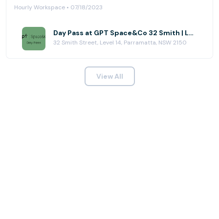
Hourly Workspace • 07/18/2023
Day Pass at GPT Space&Co 32 Smith | Level 14
32 Smith Street, Level 14, Parramatta, NSW 2150
View All