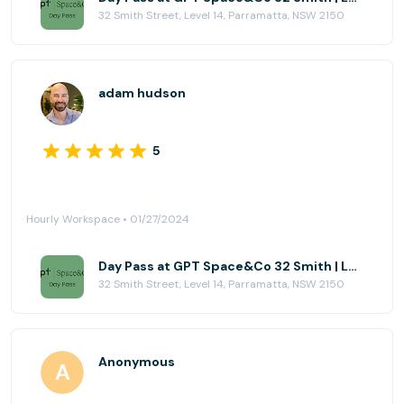
32 Smith Street, Level 14, Parramatta, NSW 2150
adam hudson
5
Hourly Workspace • 01/27/2024
Day Pass at GPT Space&Co 32 Smith | Level 14
32 Smith Street, Level 14, Parramatta, NSW 2150
Anonymous