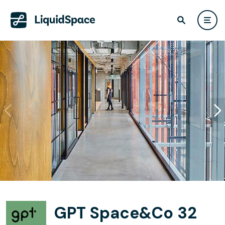
GPT Space&Co 32