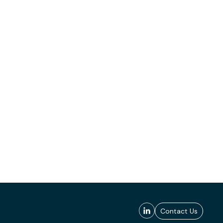
Contact Us