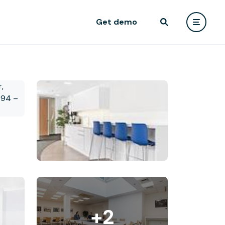
Get demo
+2