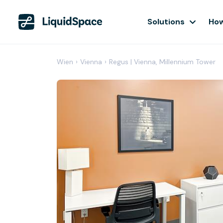
Solutions
How
Wien
›
Vienna
›
Regus | Vienna, Millennium Tower