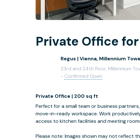
Private Office for
Regus | Vienna, Millennium Tow
23rd and 24th floor, Millennium To
-
Confirmed Open
Private Office | 200 sq ft
Perfect for a small team or business partners, 
move-in-ready workspace. Work productively 
access to kitchen facilities and meeting room
Please note: Images shown may not reflect the