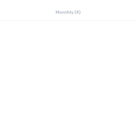
Monthly (6)