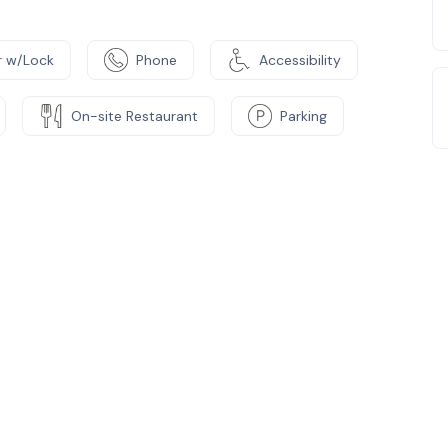
 w/Lock
Phone
Accessibility
On-site Restaurant
Parking
e