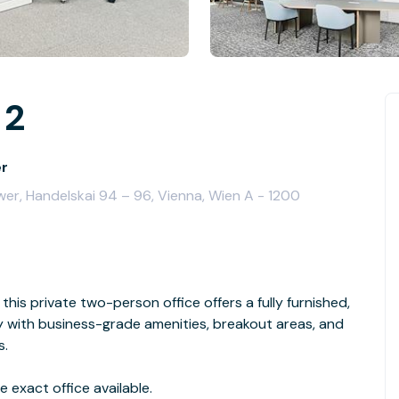
 2
er
wer, Handelskai 94 – 96, Vienna, Wien A - 1200
this private two-person office offers a fully furnished,
with business-grade amenities, breakout areas, and
s.
 exact office available.