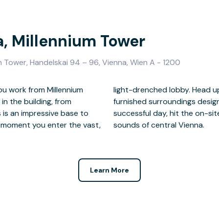
a, Millennium Tower
m Tower, Handelskai 94 – 96, Vienna, Wien A - 1200
ou work from Millennium
k in bright, tastefully
n the building, from
ity. At the end of a
 is an impressive base to
oaking up the sights and
e moment you enter the vast,
sounds of central Vienna.
Learn More