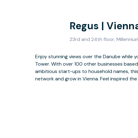
Regus | Vienn
23rd and 24th floor, Millenniu
Enjoy stunning views over the Danube while y
light-drenched lobby. Head up and get to wor
Tower. With over 100 other businesses based i
furnished surroundings designed for productiv
ambitious start-ups to household names, this
successful day, hit the on-site gym before s
network and grow in Vienna. Feel inspired th