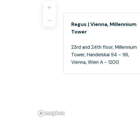
Regus | Vienna, Millennium
Tower
23rd and 24th floor, Millennium
Tower, Handelskai 94 – 96,
Vienna, Wien A - 1200