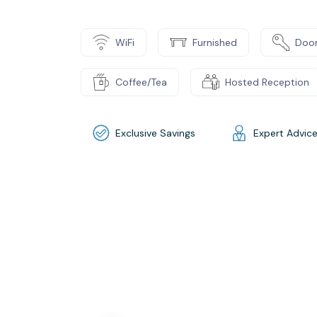
WiFi
Furnished
Door
Coffee/Tea
Hosted Reception
Exclusive Savings
Expert Advic