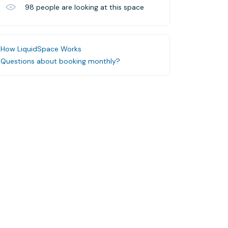
98
people are looking at this space
How LiquidSpace Works
Questions about booking monthly?