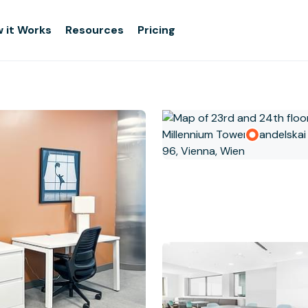
 it Works
Resources
Pricing