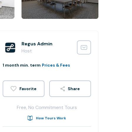
Regus Admin
Host
1 month min. term
Prices & Fees
Share
Free, No Commitment Tours
How Tours Work