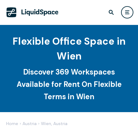
Flexible Office Space in
Wien
Discover 369 Workspaces
Available for Rent On Flexible
Terms in Wien
Home
›
Austria
›
Wien, Austria