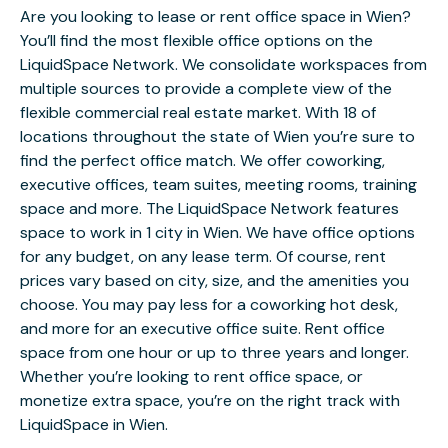
Are you looking to lease or rent office space in Wien?
You’ll find the most flexible office options on the
LiquidSpace Network. We consolidate workspaces from
multiple sources to provide a complete view of the
flexible commercial real estate market. With 18 of
locations throughout the state of Wien you’re sure to
find the perfect office match. We offer coworking,
executive offices, team suites, meeting rooms, training
space and more. The LiquidSpace Network features
space to work in 1 city in Wien. We have office options
for any budget, on any lease term. Of course, rent
prices vary based on city, size, and the amenities you
choose. You may pay less for a coworking hot desk,
and more for an executive office suite. Rent office
space from one hour or up to three years and longer.
Whether you’re looking to rent office space, or
monetize extra space, you’re on the right track with
LiquidSpace in Wien.