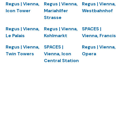
Regus | Vienna,
Regus | Vienna,
Regus | Vienna,
Icon Tower
Mariahilfer
Westbahnhof
Strasse
Regus | Vienna,
Regus | Vienna,
SPACES |
Le Palais
Kohlmarkt
Vienna, Francis
Regus | Vienna,
SPACES |
Regus | Vienna,
Twin Towers
Vienna, Icon
Opera
Central Station