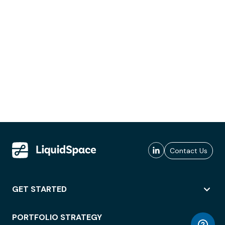
Contact Us
GET STARTED
PORTFOLIO STRATEGY