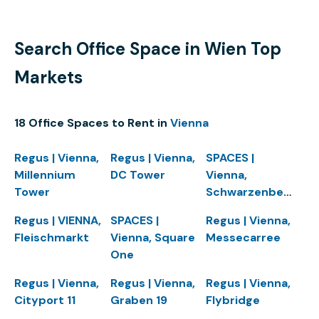
Search Office Space in Wien Top
Markets
18 Office Spaces to Rent in
Vienna
Regus | Vienna,
Regus | Vienna,
SPACES |
Millennium
DC Tower
Vienna,
Tower
Schwarzenbergplatz
Regus | VIENNA,
SPACES |
Regus | Vienna,
Fleischmarkt
Vienna, Square
Messecarree
One
Regus | Vienna,
Regus | Vienna,
Regus | Vienna,
Cityport 11
Graben 19
Flybridge