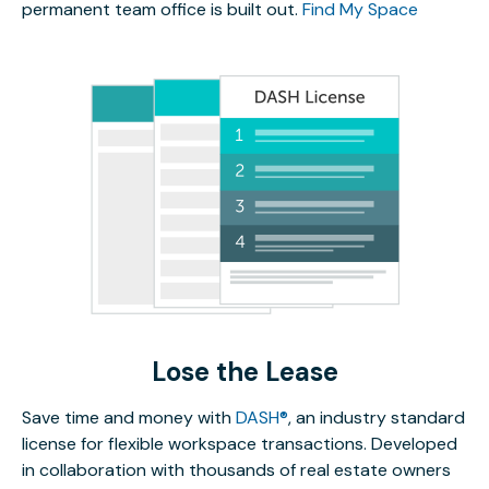
permanent team office is built out.
Find My Space
Lose the Lease
Save time and money with
DASH®
, an industry standard
license for flexible workspace transactions. Developed
in collaboration with thousands of real estate owners