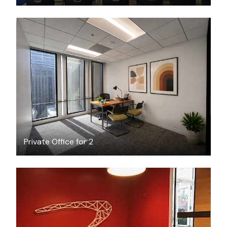
$2902
/month
Private Office for 2
FREE