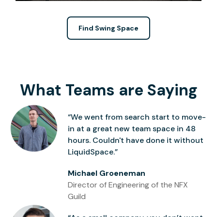
Find Swing Space
What Teams are Saying
“We went from search start to move-
in at a great new team space in 48
hours. Couldn't have done it without
LiquidSpace.”
Michael Groeneman
Director of Engineering of the NFX
Guild