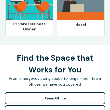
Private Business
Hotel
Owner
Find the Space that
Works for You
From emergency swing space to longer-term team
offices, we have you covered.
Team Office