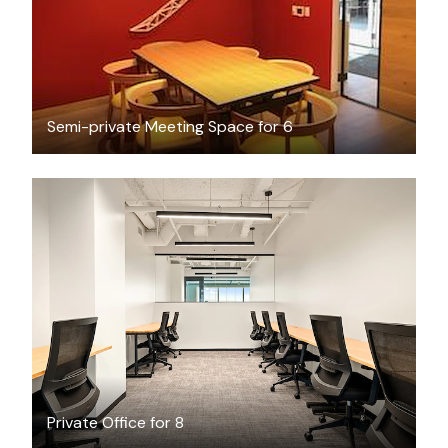
Semi-private Meeting Space for 6
$13189.45
/month
Private Office for 8