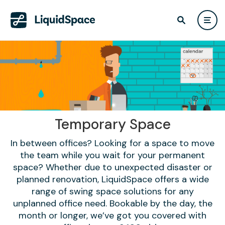
Temporary Space
In between offices? Looking for a space to move
the team while you wait for your permanent
space? Whether due to unexpected disaster or
planned renovation, LiquidSpace offers a wide
range of swing space solutions for any
unplanned office need. Bookable by the day, the
month or longer, we’ve got you covered with