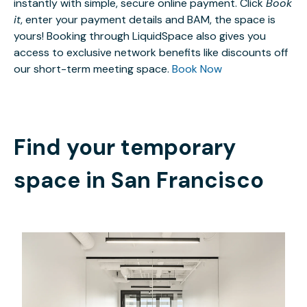
instantly with simple, secure online payment. Click
Book
it
, enter your payment details and BAM, the space is
yours! Booking through LiquidSpace also gives you
access to exclusive network benefits like discounts off
our short-term meeting space.
Book Now
Find your temporary
space in
San Francisco
$11202.19
/month