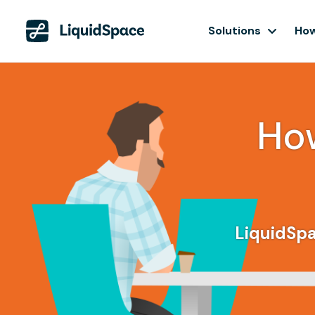
Solutions
How
Ho
LiquidSpa