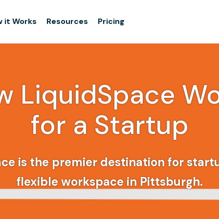
 it Works
Resources
Pricing
w LiquidSpace Wo
for a Startup
ce is the premier destination for startu
flexible workspace in Pittsburgh.