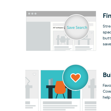
Fin
Stre
spac
butt
save
Bu
Favo
Cowo
help