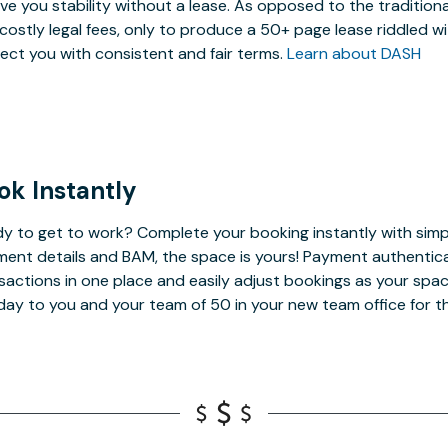
ive you stability without a lease. As opposed to the tradition
costly legal fees, only to produce a 50+ page lease riddled w
ect you with consistent and fair terms.
Learn about DASH
ok Instantly
y to get to work? Complete your booking instantly with simp
ent details and BAM, the space is yours! Payment authenticatio
sactions in one place and easily adjust bookings as your spa
day to you and your team of 50 in your new team office for t