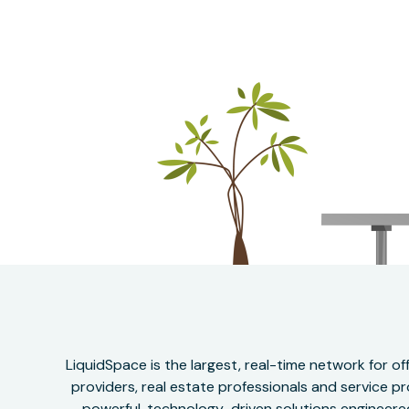
LiquidSpace is the largest, real-time network for 
providers, real estate professionals and service pr
powerful, technology-driven solutions engineered 