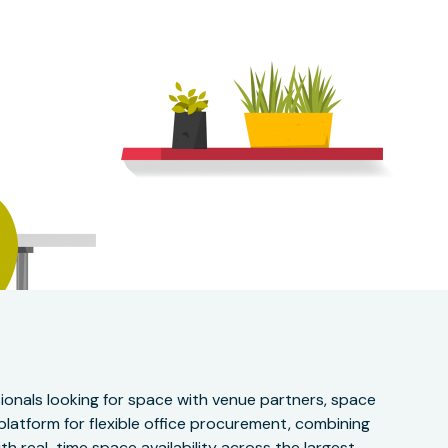
onals looking for space with venue partners, space
 platform for flexible office procurement, combining
h real-time space availability across the largest,