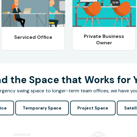
Private Business
Serviced Office
Owner
nd the Space that Works for 
gency swing space to longer-term team offices, we have yo
ice
Temporary Space
Project Space
Satell