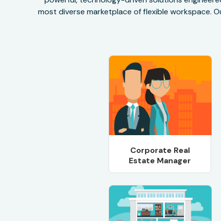
most diverse marketplace of flexible workspace. Ou
Corporate Real
Estate Manager