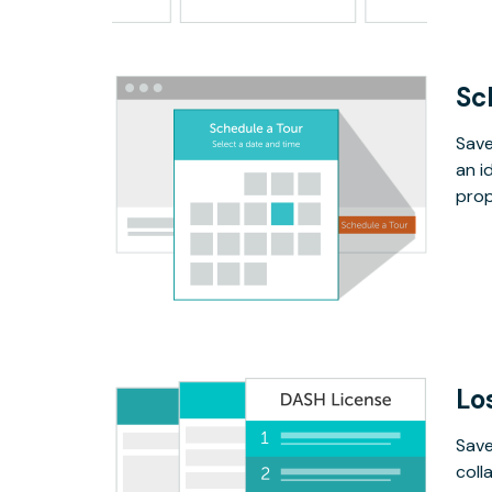
Sc
Save
an i
prop
Lo
Save
coll