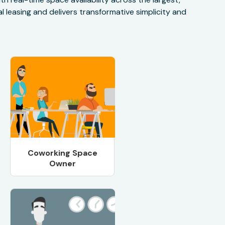
 leasing and delivers transformative simplicity and
Coworking Space
Owner