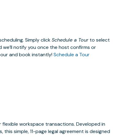
cheduling. Simply click
Schedule a Tour
to select
d we’ll notify you once the host confirms or
tour and book instantly!
Schedule a Tour
or flexible workspace transactions. Developed in
 this simple, 11-page legal agreement is designed