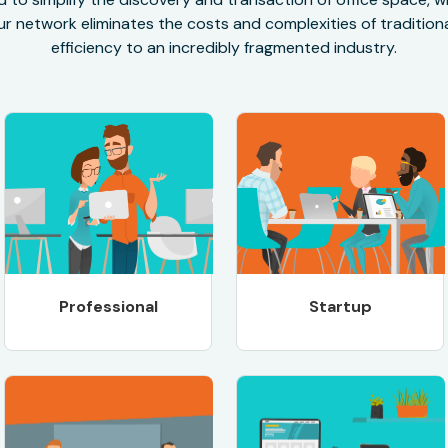
r network eliminates the costs and complexities of traditional
efficiency to an incredibly fragmented industry.
Professional
Startup