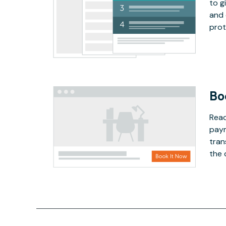
to g
and 
prot
Bo
Read
paym
tran
the 