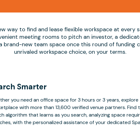
ew way to find and lease flexible workspace at every
nvenient meeting rooms to pitch an investor, a dedica
 a brand-new team space once this round of funding cl
unrivaled workspace choice, on your terms.
arch Smarter
her you need an office space for 3 hours or 3 years, explore 
etplace with more than 13,600 verified venue partners. Find 
h algorithm that learns as you search, analyzing space requ
ches, with the personalized assistance of your dedicated Sp