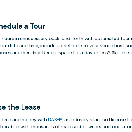
hedule a Tour
 hours in unnecessary back-and-forth with automated tour s
deal date and time, include a brief note to your venue host an
oses another time. Need a space for a day or less? Skip the 
se the Lease
 time and money with
DASH®
, an industry standard license f
aboration with thousands of real estate owners and operators,