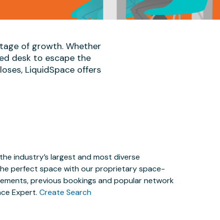
 stage of growth. Whether
ted desk to escape the
oses, LiquidSpace offers
the industry’s largest and most diverse
the perfect space with our proprietary space-
irements, previous bookings and popular network
ace Expert.
Create Search