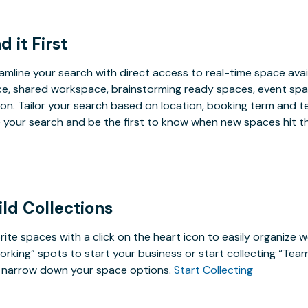
d it First
amline your search with direct access to real-time space avai
e, shared workspace, brainstorming ready spaces, event spac
on. Tailor your search based on location, booking term and t
 your search and be the first to know when new spaces hit t
ild Collections
rite spaces with a click on the heart icon to easily organize w
rking” spots to start your business or start collecting “Tea
 narrow down your space options.
Start Collecting