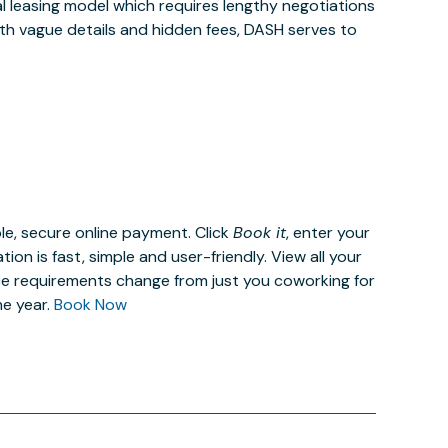
al leasing model which requires lengthy negotiations
ith vague details and hidden fees, DASH serves to
le, secure online payment. Click
Book it
, enter your
n is fast, simple and user-friendly. View all your
ce requirements change from just you coworking for
he year.
Book Now