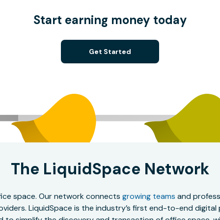
Start earning money today
Get Started
The LiquidSpace Network
office space. Our network connects
growing teams
and professi
oviders. LiquidSpace is the industry’s first end-to-end digital
to simplify the discovery and transaction of office space, wit