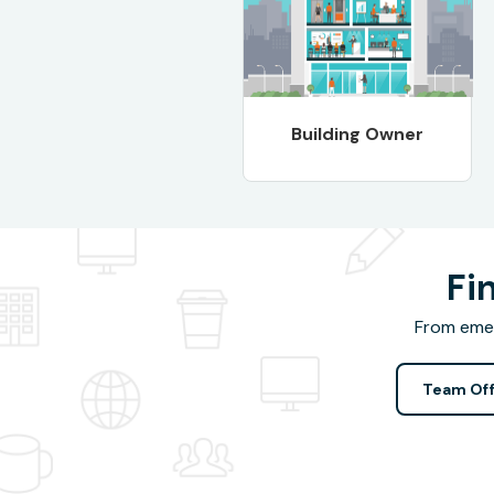
Building Owner
Fi
From emer
Team Off