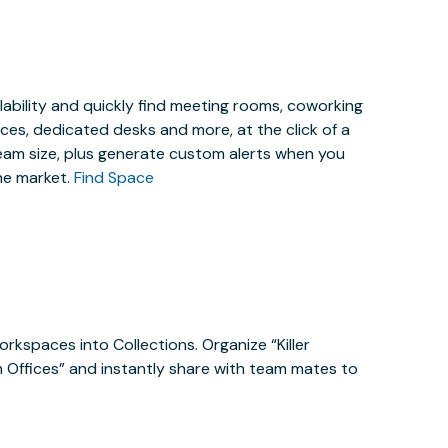
lability and quickly find meeting rooms, coworking
es, dedicated desks and more, at the click of a
eam size, plus generate custom alerts when you
he market.
Find Space
orkspaces into Collections. Organize “Killer
m Offices” and instantly share with team mates to