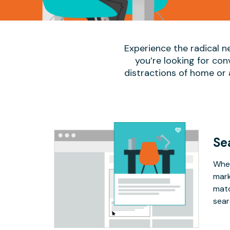
Experience the radical n
you’re looking for co
distractions of home or
Se
Whet
mark
matc
sear