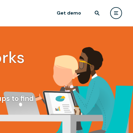
Get demo
rks
ps to find