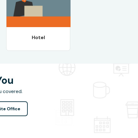
Hotel
You
u covered.
ite Office