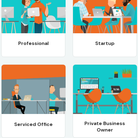
Professional
Startup
Private Business
Serviced Office
Owner