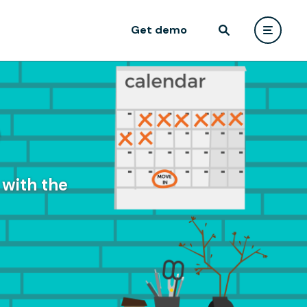
Get demo
e
with the