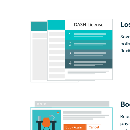
Lo
Save
coll
flex
Bo
Read
paym