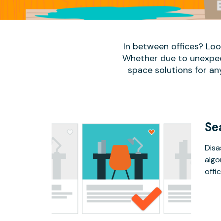
In between offices? Lo
Whether due to unexpect
space solutions for an
Se
Disa
algo
offic