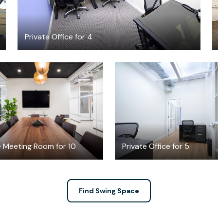
Private Office for 4
$162.08
$2200
/hour
/month
e Meeting Room for 10
Private Office for 5
Find Swing Space