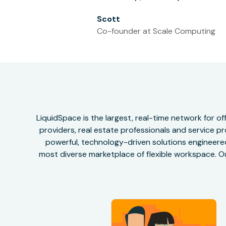
Scott
Co-founder at Scale Computing
LiquidSpace is the largest, real-time network for 
providers, real estate professionals and service pr
powerful, technology-driven solutions engineered 
most diverse marketplace of flexible workspace. Ou