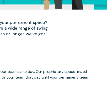
r your permanent space?
rs a wide range of swing
th or longer, we’ve got
e your team same day. Our proprietary space-match
ce for your team that day until your permanent team