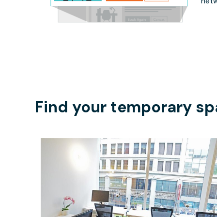
netw
Find your temporary sp
$4400
/month