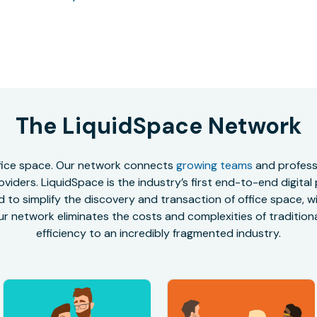
The LiquidSpace Network
office space. Our network connects
growing teams
and professi
oviders. LiquidSpace is the industry’s first end-to-end digital
to simplify the discovery and transaction of office space, wit
r network eliminates the costs and complexities of traditional
efficiency to an incredibly fragmented industry.