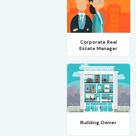
Corporate Real
Estate Manager
Building Owner