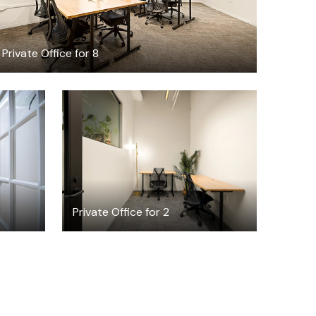
Private Office for 8
$4654.62
/month
Private Office for 2