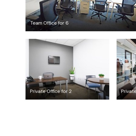
Team Office for 6
$20
/hour
Private Office for 2
Privat