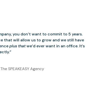
mpany, you don’t want to commit to 5 years.
 that will allow us to grow and we still have
ience
plus that
we’d ever want in an office. It’s
ctly.”
 The SPEAKEASY Agency