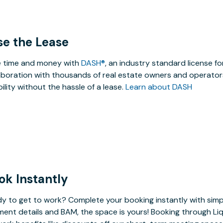
se the Lease
 time and money with
DASH®
, an industry standard license f
aboration with thousands of real estate owners and operators
ibility without the hassle of a lease.
Learn about DASH
ok Instantly
y to get to work? Complete your booking instantly with simp
ent details and BAM, the space is yours! Booking through Liq