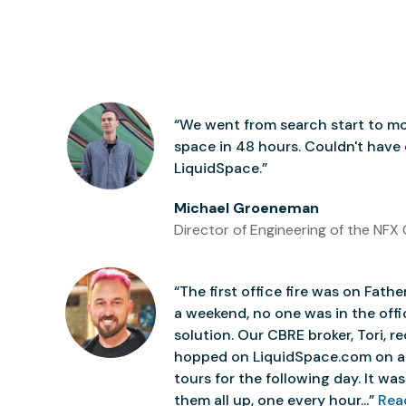
“We went from search start to mo
space in 48 hours. Couldn't have
LiquidSpace.”
Michael Groeneman
Director of Engineering of the NFX 
“The first office fire was on Father
a weekend, no one was in the off
solution. Our CBRE broker, Tori,
hopped on LiquidSpace.com on a
tours for the following day. It was 
them all up, one every hour...”
Rea