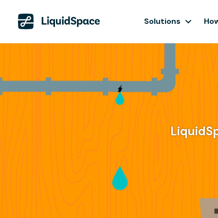
Solutions
How
LiquidS