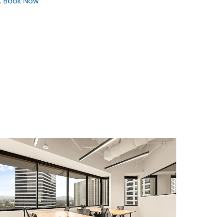
.
Book Now
$15646.06
/month