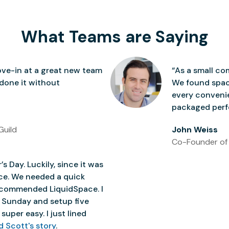
What Teams are Saying
ve-in at a great new team
“As a small co
 done it without
We found space
every conven
packaged perfe
Guild
John Weiss
Co-Founder of
’s Day. Luckily, since it was
ice. We needed a quick
 recommended LiquidSpace. I
 Sunday and setup five
super easy. I just lined
d Scott's story
.