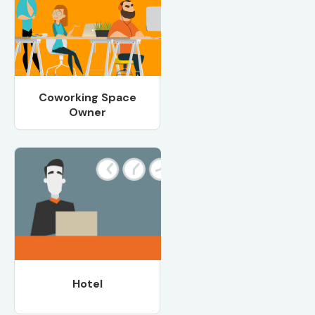
Coworking Space
Owner
Hotel