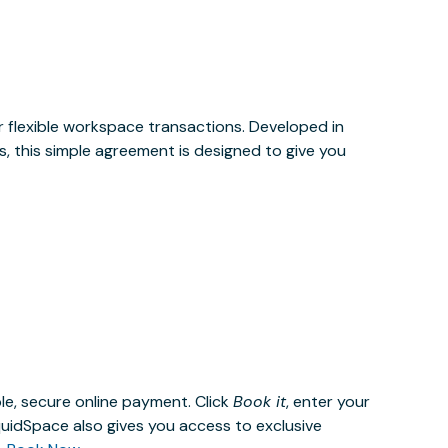
or flexible workspace transactions. Developed in
, this simple agreement is designed to give you
le, secure online payment. Click
Book it
, enter your
uidSpace also gives you access to exclusive