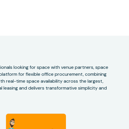
onals looking for space with venue partners, space
 platform for flexible office procurement, combining
h real-time space availability across the largest,
 leasing and delivers transformative simplicity and