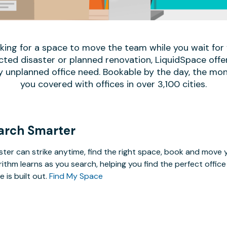
oking for a space to move the team while you wait fo
ed disaster or planned renovation, LiquidSpace offe
y unplanned office need. Bookable by the day, the mon
you covered with offices in over 3,100 cities.
arch Smarter
ster can strike anytime, find the right space, book and mov
rithm learns as you search, helping you find the perfect offi
e is built out.
Find My Space