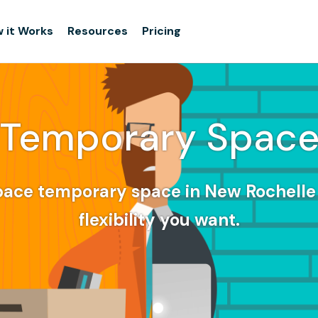
 it Works
Resources
Pricing
Temporary Spac
pace temporary space in New Rochelle 
flexibility you want.