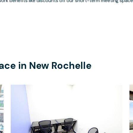
ork benefits like discounts off our short-term meeting space
ace in
New Rochelle
$30
/hour