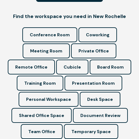
Find the workspace you need in New Rochelle
Conference Room
Coworking
Meeting Room
Private Office
Remote Office
Cubicle
Board Room
Training Room
Presentation Room
Personal Workspace
Desk Space
Shared Office Space
Document Review
Team Office
Temporary Space