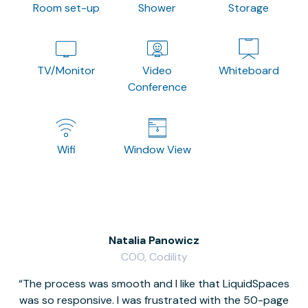
Room set-up
Shower
Storage
TV/Monitor
Video
Whiteboard
Conference
Wifi
Window View
Natalia Panowicz
COO, Codility
The process was smooth and I like that LiquidSpaces
W
was so responsive. I was frustrated with the 50-page
m