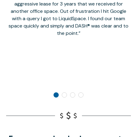
aggressive lease for 3 years that we received for
it
another office space. Out of frustration I hit Google
w
with a query I got to LiquidSpace. I found our team
space quickly and simply and DASH® was clear and to
a
the point.