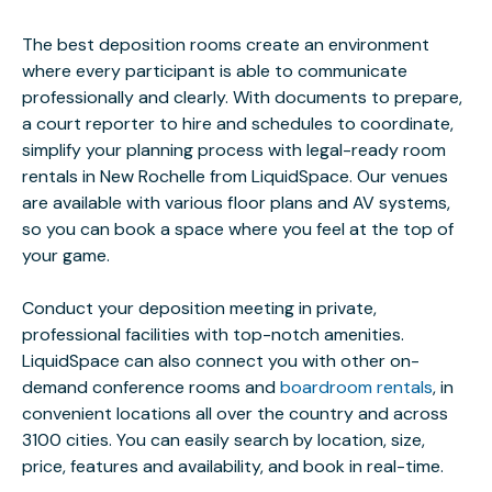
The best deposition rooms create an environment
where every participant is able to communicate
professionally and clearly. With documents to prepare,
a court reporter to hire and schedules to coordinate,
simplify your planning process with legal-ready room
rentals in New Rochelle from LiquidSpace. Our venues
are available with various floor plans and AV systems,
so you can book a space where you feel at the top of
your game.
Conduct your deposition meeting in private,
professional facilities with top-notch amenities.
LiquidSpace can also connect you with other on-
demand conference rooms and
boardroom rentals
, in
convenient locations all over the country and across
3100 cities. You can easily search by location, size,
price, features and availability, and book in real-time.