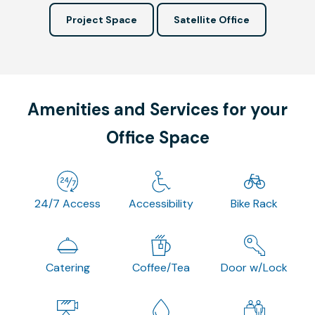
Project Space
Satellite Office
Amenities and Services for your
Office Space
24/7 Access
Accessibility
Bike Rack
Catering
Coffee/Tea
Door w/Lock