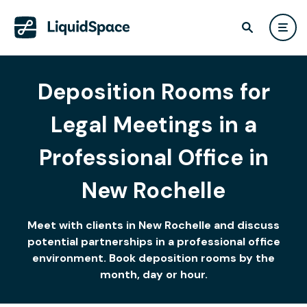
Deposition Rooms for
Legal Meetings in a
Professional Office in
New Rochelle
Meet with clients in New Rochelle and discuss
potential partnerships in a professional office
environment. Book deposition rooms by the
month, day or hour.