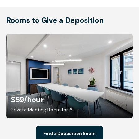
Rooms to Give a Deposition
$59
/hour
Private Meeting Room for 6
Find a Deposition Room