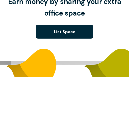
Earn money by sharing your extra
office space
List Space