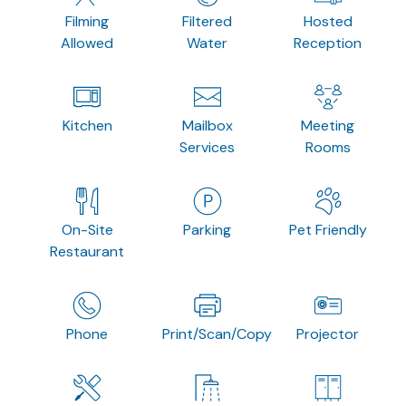
Filming
Filtered
Hosted
Allowed
Water
Reception
Kitchen
Mailbox
Meeting
Services
Rooms
On-Site
Parking
Pet Friendly
Restaurant
Phone
Print/Scan/Copy
Projector