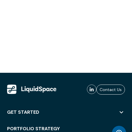
Contact Us
GET STARTED
PORTFOLIO STRATEGY