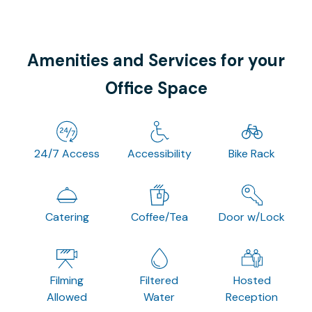
Amenities and Services for your
Office Space
24/7 Access
Accessibility
Bike Rack
Catering
Coffee/Tea
Door w/Lock
Filming
Filtered
Hosted
Allowed
Water
Reception