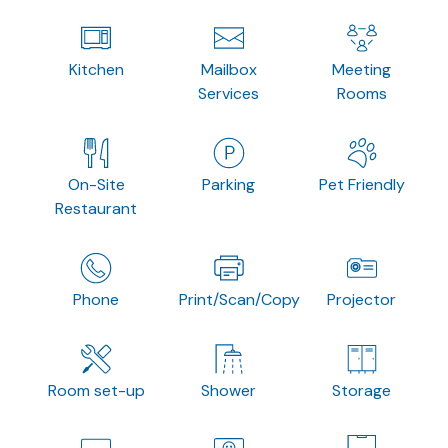
Kitchen
Mailbox
Meeting
Services
Rooms
On-Site
Parking
Pet Friendly
Restaurant
Phone
Print/Scan/Copy
Projector
Room set-up
Shower
Storage