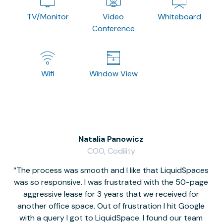
TV/Monitor
Video
Whiteboard
Conference
Wifi
Window View
Natalia Panowicz
COO, Codility
The process was smooth and I like that LiquidSpaces
W
was so responsive. I was frustrated with the 50-page
m
aggressive lease for 3 years that we received for
it
another office space. Out of frustration I hit Google
w
with a query I got to LiquidSpace. I found our team