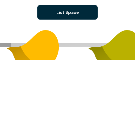
List Space