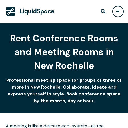
Rent Conference Rooms
and Meeting Rooms in
New Rochelle
Professional meeting space for groups of three or
more in New Rochelle. Collaborate, ideate and
express yourself in style. Book conference space
by the month, day or hour.
A meeting is like a delicate eco-system—all the