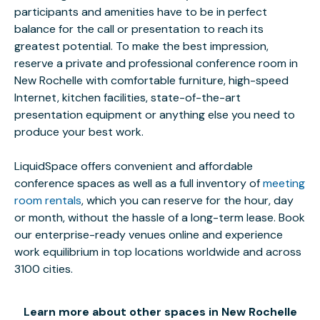
participants and amenities have to be in perfect
balance for the call or presentation to reach its
greatest potential. To make the best impression,
reserve a private and professional conference room in
New Rochelle with comfortable furniture, high-speed
Internet, kitchen facilities, state-of-the-art
presentation equipment or anything else you need to
produce your best work.
LiquidSpace offers convenient and affordable
conference spaces as well as a full inventory of
meeting
room rentals
, which you can reserve for the hour, day
or month, without the hassle of a long-term lease. Book
our enterprise-ready venues online and experience
work equilibrium in top locations worldwide and across
3100 cities.
Learn more about other spaces in New Rochelle