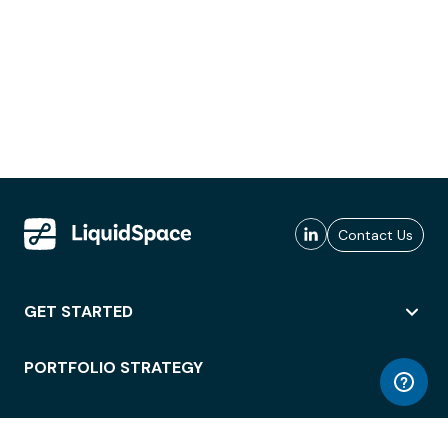
Contact Us
GET STARTED
PORTFOLIO STRATEGY
WORKSPACE ACCESS