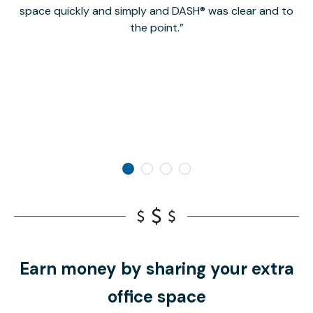
space quickly and simply and DASH® was clear and to
a
the point.
Earn money by sharing your extra
office space