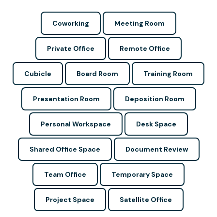
Coworking
Meeting Room
Private Office
Remote Office
Cubicle
Board Room
Training Room
Presentation Room
Deposition Room
Personal Workspace
Desk Space
Shared Office Space
Document Review
Team Office
Temporary Space
Project Space
Satellite Office