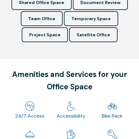
Shared Office Space
Document Review
Team Office
Temporary Space
Project Space
Satellite Office
Amenities and Services for your
Office Space
24/7 Access
Accessibility
Bike Rack