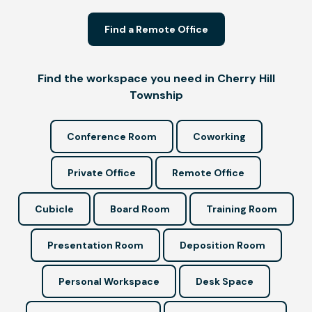
Find a Remote Office
Find the workspace you need in Cherry Hill
Township
Conference Room
Coworking
Private Office
Remote Office
Cubicle
Board Room
Training Room
Presentation Room
Deposition Room
Personal Workspace
Desk Space