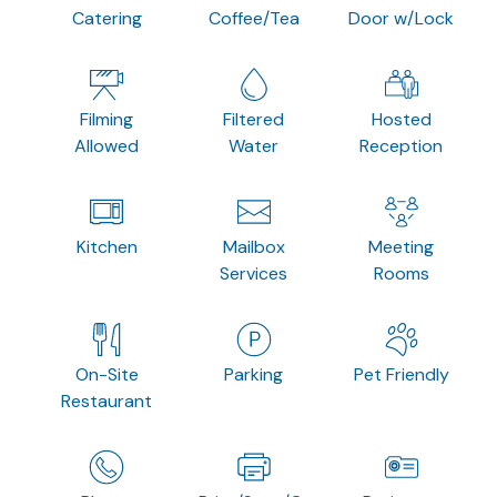
Catering
Coffee/Tea
Door w/Lock
Filming
Filtered
Hosted
Allowed
Water
Reception
Kitchen
Mailbox
Meeting
Services
Rooms
On-Site
Parking
Pet Friendly
Restaurant