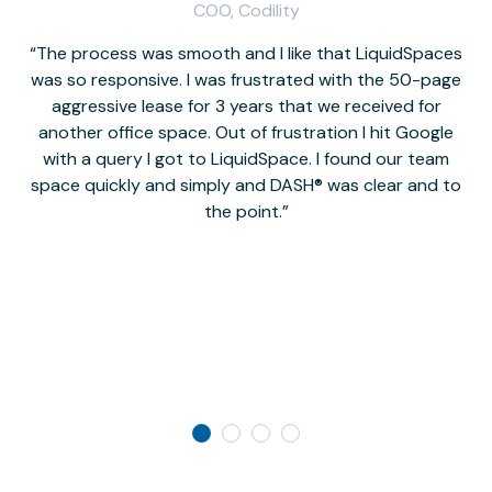
COO, Codility
The process was smooth and I like that LiquidSpaces
W
was so responsive. I was frustrated with the 50-page
m
aggressive lease for 3 years that we received for
it
another office space. Out of frustration I hit Google
w
with a query I got to LiquidSpace. I found our team
space quickly and simply and DASH® was clear and to
a
the point.