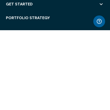
GET STARTED
PORTFOLIO STRATEGY
WORKSPACE ACCESS
WORKPLACE OPERATIONS
EMPLOYEE EXPERIENCE
ENTERPRISE SECURITY
INTEGRATIONS
ABOUT