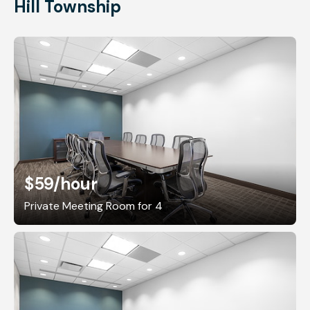
Hill Township
$59
/hour
Private Meeting Room for 4