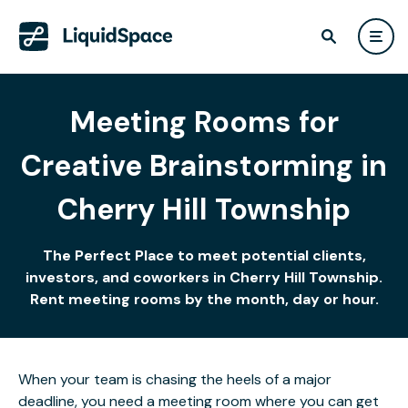
Meeting Rooms for
Creative Brainstorming in
Cherry Hill Township
The Perfect Place to meet potential clients,
investors, and coworkers in Cherry Hill Township.
Rent meeting rooms by the month, day or hour.
When your team is chasing the heels of a major
deadline, you need a meeting room where you can get