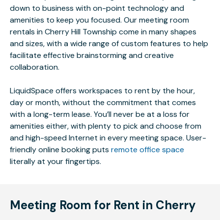
down to business with on-point technology and
amenities to keep you focused. Our meeting room
rentals in Cherry Hill Township come in many shapes
and sizes, with a wide range of custom features to help
facilitate effective brainstorming and creative
collaboration.
LiquidSpace offers workspaces to rent by the hour,
day or month, without the commitment that comes
with a long-term lease. You’ll never be at a loss for
amenities either, with plenty to pick and choose from
and high-speed Internet in every meeting space. User-
friendly online booking puts
remote office space
literally at your fingertips.
Meeting Room for Rent in Cherry