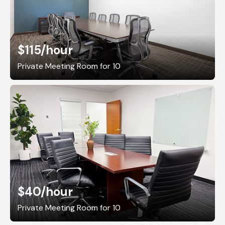
$115
/hour
Private Meeting Room for 10
$40
/hour
Private Meeting Room for 10