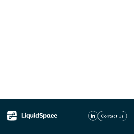
Contact Us