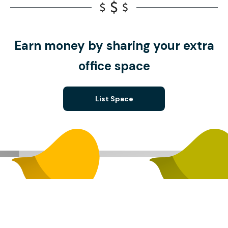
Earn money by sharing your extra
office space
List Space