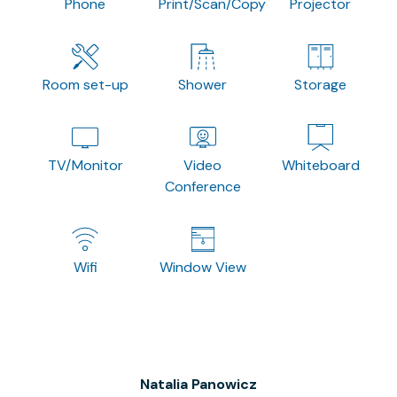
Phone
Print/Scan/Copy
Projector
Room set-up
Shower
Storage
TV/Monitor
Video
Whiteboard
Conference
Wifi
Window View
Natalia Panowicz