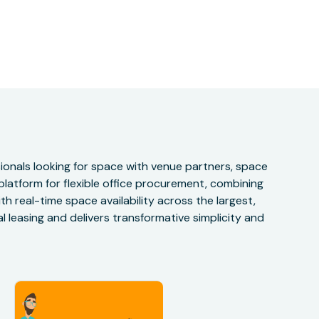
onals looking for space with venue partners, space
 platform for flexible office procurement, combining
h real-time space availability across the largest,
 leasing and delivers transformative simplicity and