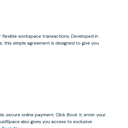
or flexible workspace transactions. Developed in
, this simple agreement is designed to give you
le, secure online payment. Click
Book it
, enter your
uidSpace also gives you access to exclusive