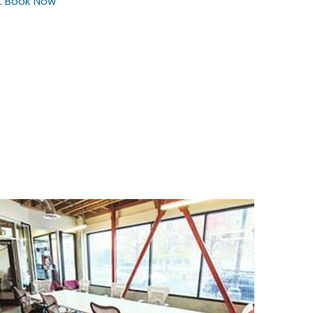
.
Book Now
$75
/hour