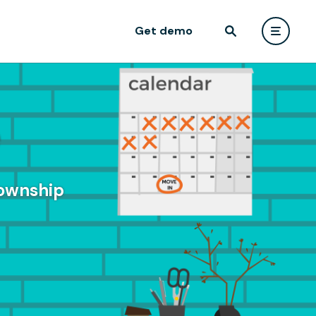
Get demo
e
Township