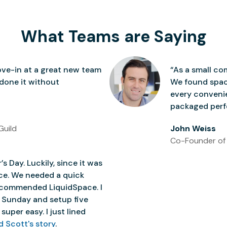
What Teams are Saying
ve-in at a great new team
“As a small co
 done it without
We found space
every conven
packaged perfe
Guild
John Weiss
Co-Founder of
’s Day. Luckily, since it was
ice. We needed a quick
 recommended LiquidSpace. I
 Sunday and setup five
super easy. I just lined
d Scott's story
.