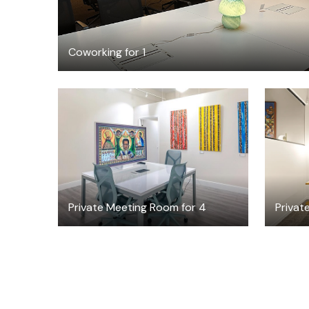
Coworking for 1
$30
/hour
Private Meeting Room for 4
Private