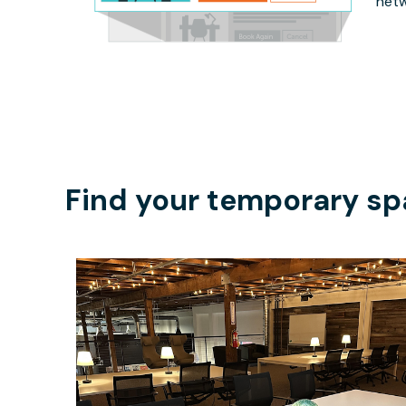
netw
Find your temporary sp
$200
/day-pass