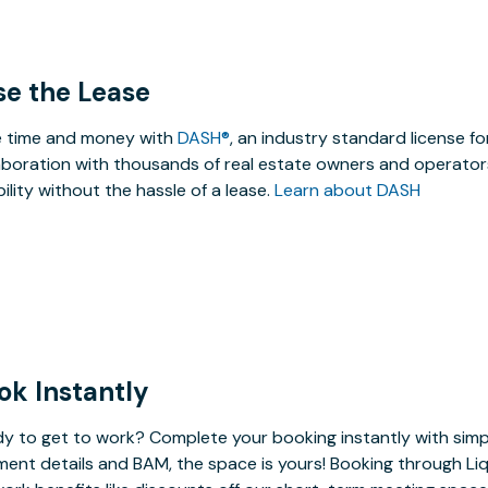
se the Lease
 time and money with
DASH®
, an industry standard license f
aboration with thousands of real estate owners and operators
ibility without the hassle of a lease.
Learn about DASH
ok Instantly
y to get to work? Complete your booking instantly with simp
ent details and BAM, the space is yours! Booking through Liq