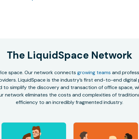
The LiquidSpace Network
office space. Our network connects
growing teams
and professi
oviders. LiquidSpace is the industry’s first end-to-end digital
to simplify the discovery and transaction of office space, wit
r network eliminates the costs and complexities of traditional
efficiency to an incredibly fragmented industry.