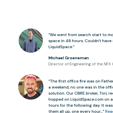
“We went from search start to mo
space in 48 hours. Couldn't have
LiquidSpace.”
Michael Groeneman
Director of Engineering of the NFX 
“The first office fire was on Father
a weekend, no one was in the off
solution. Our CBRE broker, Tori,
hopped on LiquidSpace.com on a
tours for the following day. It was 
them all up, one every hour...”
Rea