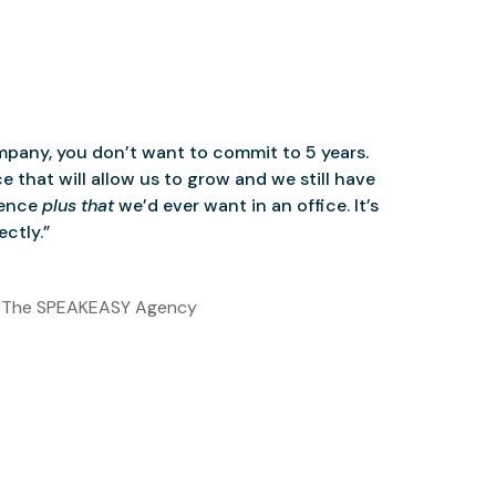
mpany, you don’t want to commit to 5 years.
 that will allow us to grow and we still have
ience
plus that
we’d ever want in an office. It’s
ctly.”
 The SPEAKEASY Agency