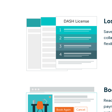
Lo
Save
coll
flex
Bo
Read
paym