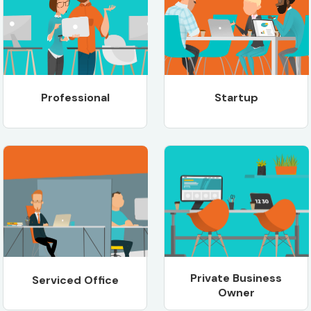
Professional
Startup
Private Business
Serviced Office
Owner