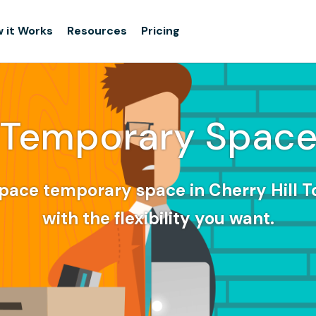
 it Works
Resources
Pricing
Temporary Spac
pace temporary space in Cherry Hill 
with the flexibility you want.