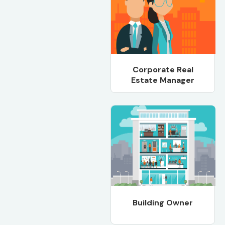
Corporate Real
Estate Manager
Building Owner