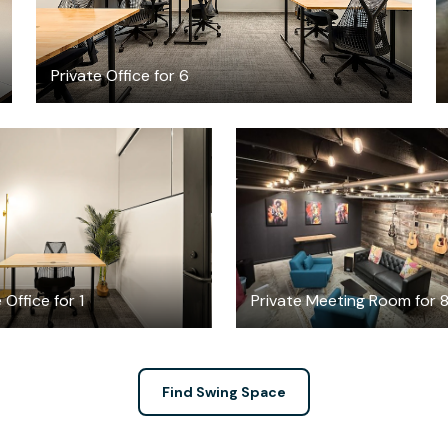
Private Office for 6
$3170.23
$100
/month
/hour
 Office for 1
Private Meeting Room for 
Find Swing Space