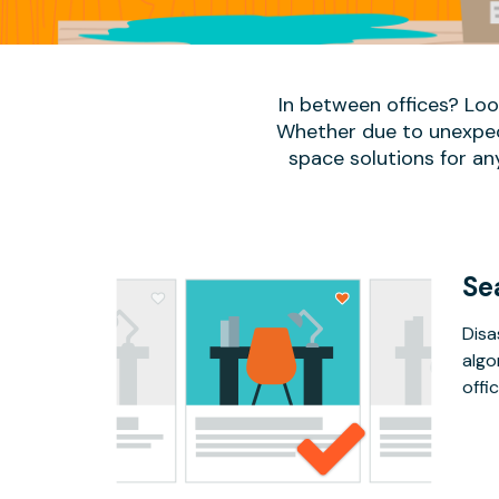
In between offices? Lo
Whether due to unexpect
space solutions for an
Se
Disa
algo
offic