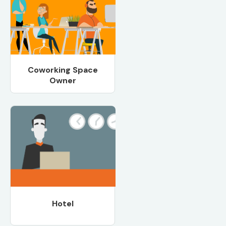
Coworking Space
Owner
Hotel