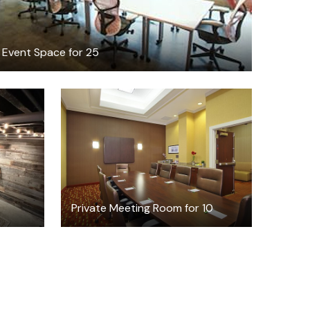
Event Space for 25
$399.75
/half-day
8
Private Meeting Room for 10