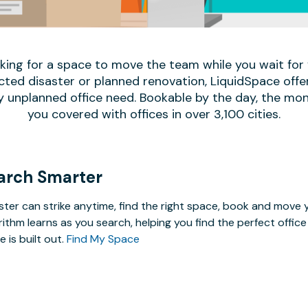
oking for a space to move the team while you wait fo
ed disaster or planned renovation, LiquidSpace offe
y unplanned office need. Bookable by the day, the mon
you covered with offices in over 3,100 cities.
arch Smarter
ster can strike anytime, find the right space, book and mov
rithm learns as you search, helping you find the perfect offi
e is built out.
Find My Space