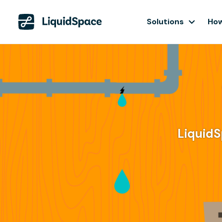
Solutions
How
LiquidS