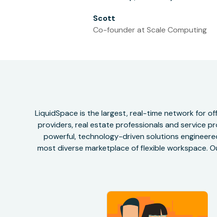
Scott
Co-founder at Scale Computing
LiquidSpace is the largest, real-time network for 
providers, real estate professionals and service pr
powerful, technology-driven solutions engineered 
most diverse marketplace of flexible workspace. Ou