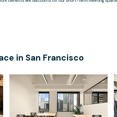
ork benefits like discounts off our short-term meeting space
ace in
San Francisco
$12839.14
/month