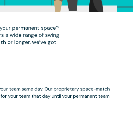
r your permanent space?
rs a wide range of swing
th or longer, we’ve got
e your team same day. Our proprietary space-match
ce for your team that day until your permanent team