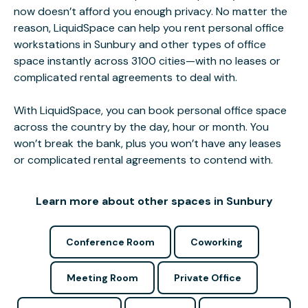
now doesn’t afford you enough privacy. No matter the
reason, LiquidSpace can help you rent personal office
workstations in Sunbury and other types of office
space instantly across 3100 cities—with no leases or
complicated rental agreements to deal with.
With LiquidSpace, you can book personal office space
across the country by the day, hour or month. You
won’t break the bank, plus you won’t have any leases
or complicated rental agreements to contend with.
Learn more about other spaces in Sunbury
Conference Room
Coworking
Meeting Room
Private Office