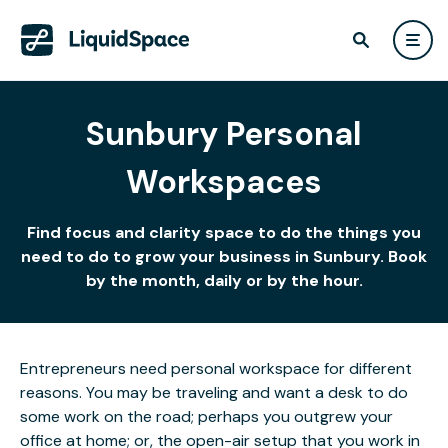
Sunbury Personal
Workspaces
Find focus and clarity space to do the things you
need to do to grow your business in Sunbury. Book
by the month, daily or by the hour.
Entrepreneurs need personal workspace for different
reasons. You may be traveling and want a desk to do
some work on the road; perhaps you outgrew your
office at home; or, the open-air setup that you work in