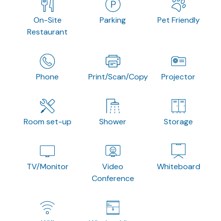
On-Site
Parking
Pet Friendly
Restaurant
Phone
Print/Scan/Copy
Projector
Room set-up
Shower
Storage
TV/Monitor
Video
Whiteboard
Conference