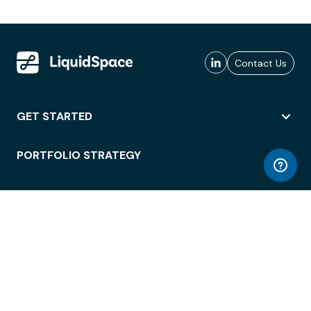
Contact Us
GET STARTED
PORTFOLIO STRATEGY
WORKSPACE ACCESS
WORKPLACE OPERATIONS
EMPLOYEE EXPERIENCE
ENTERPRISE SECURITY