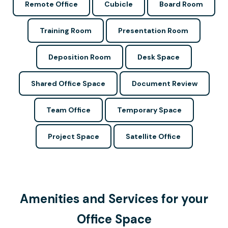
Remote Office
Cubicle
Board Room
Training Room
Presentation Room
Deposition Room
Desk Space
Shared Office Space
Document Review
Team Office
Temporary Space
Project Space
Satellite Office
Amenities and Services for your
Office Space