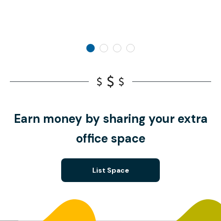
Earn money by sharing your extra
office space
List Space