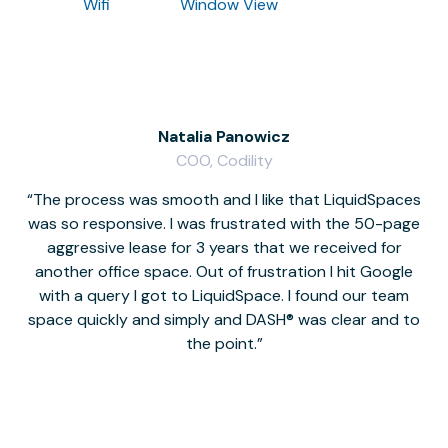
Wifi
Window View
Natalia Panowicz
COO, Codility
The process was smooth and I like that LiquidSpaces
W
was so responsive. I was frustrated with the 50-page
m
aggressive lease for 3 years that we received for
it
another office space. Out of frustration I hit Google
w
with a query I got to LiquidSpace. I found our team
space quickly and simply and DASH® was clear and to
a
the point.