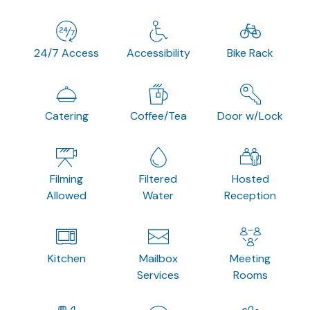
24/7 Access
Accessibility
Bike Rack
Catering
Coffee/Tea
Door w/Lock
Filming
Filtered
Hosted
Allowed
Water
Reception
Kitchen
Mailbox
Meeting
Services
Rooms