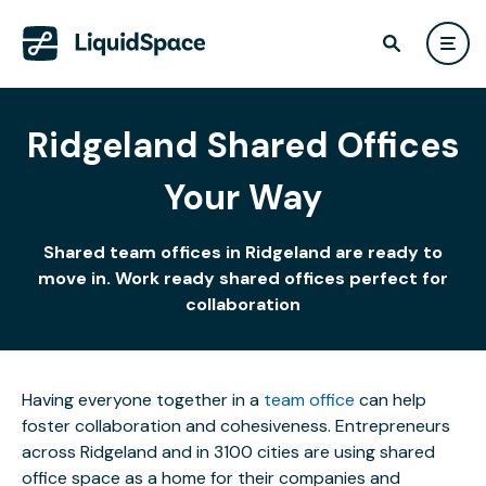
Ridgeland Shared Offices
Your Way
Shared team offices in Ridgeland are ready to
move in. Work ready shared offices perfect for
collaboration
Having everyone together in a
team office
can help
foster collaboration and cohesiveness. Entrepreneurs
across Ridgeland and in 3100 cities are using shared
office space as a home for their companies and