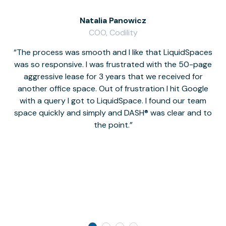
Natalia Panowicz
COO, Codility
The process was smooth and I like that LiquidSpaces
W
was so responsive. I was frustrated with the 50-page
m
aggressive lease for 3 years that we received for
it
another office space. Out of frustration I hit Google
w
with a query I got to LiquidSpace. I found our team
space quickly and simply and DASH® was clear and to
a
the point.