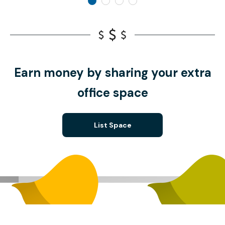
Earn money by sharing your extra
office space
List Space