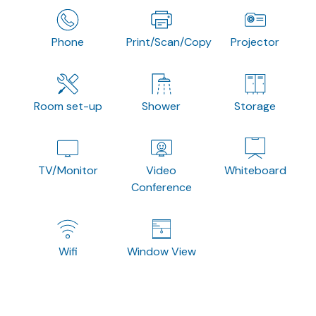
Phone
Print/Scan/Copy
Projector
Room set-up
Shower
Storage
TV/Monitor
Video
Whiteboard
Conference
Wifi
Window View