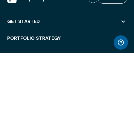
GET STARTED
PORTFOLIO STRATEGY
WORKSPACE ACCESS
WORKPLACE OPERATIONS
EMPLOYEE EXPERIENCE
ENTERPRISE SECURITY
INTEGRATIONS