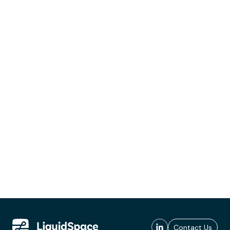
Contact Us