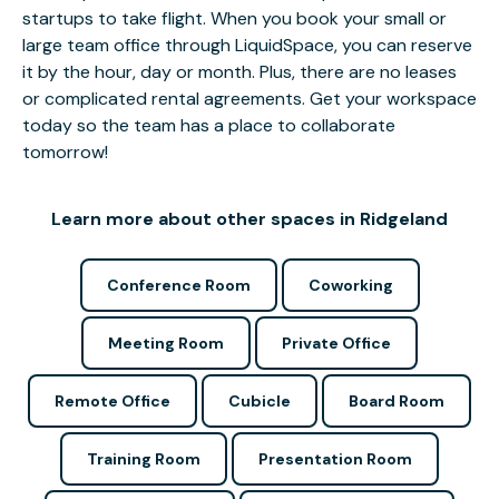
startups to take flight. When you book your small or
large team office through LiquidSpace, you can reserve
it by the hour, day or month. Plus, there are no leases
or complicated rental agreements. Get your workspace
today so the team has a place to collaborate
tomorrow!
Learn more about other spaces in Ridgeland
Conference Room
Coworking
Meeting Room
Private Office
Remote Office
Cubicle
Board Room
Training Room
Presentation Room