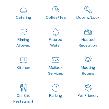
Catering
Coffee/Tea
Door w/Lock
Filming
Filtered
Hosted
Allowed
Water
Reception
Kitchen
Mailbox
Meeting
Services
Rooms
On-Site
Parking
Pet Friendly
Restaurant