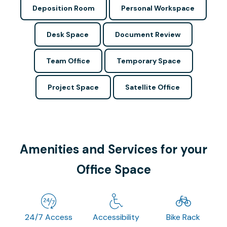
Deposition Room
Personal Workspace
Desk Space
Document Review
Team Office
Temporary Space
Project Space
Satellite Office
Amenities and Services for your
Office Space
24/7 Access
Accessibility
Bike Rack