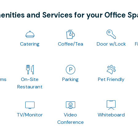
nities and Services for your Office S
Catering
Coffee/Tea
Door w/Lock
F
oms
On-Site
Parking
Pet Friendly
Restaurant
TV/Monitor
Video
Whiteboard
Conference