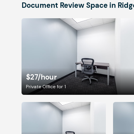
Document Review Space in Ridg
$27
/hour
Private Office for 1