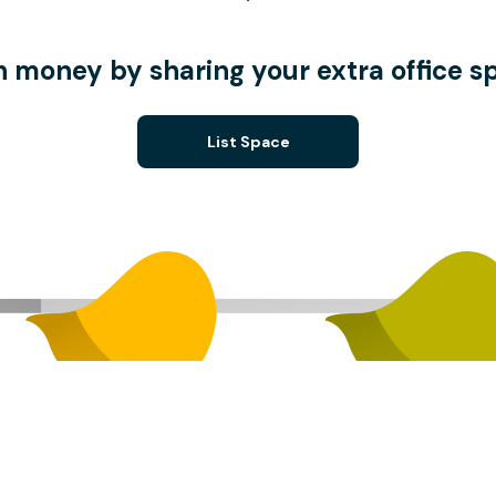
n money by sharing your extra office s
List Space