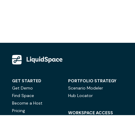
GET STARTED
PORTFOLIO STRATEGY
Get Demo
Scenario Modeler
Find Space
Hub Locator
Become a Host
Pricing
WORKSPACE ACCESS
On-Demand Workspace
Private Office Space