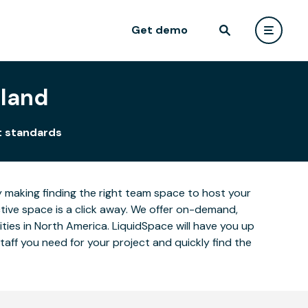
Get demo
eland
t standards
y making finding the right team space to host your
ctive space is a click away. We offer on-demand,
cities in North America. LiquidSpace will have you up
aff you need for your project and quickly find the