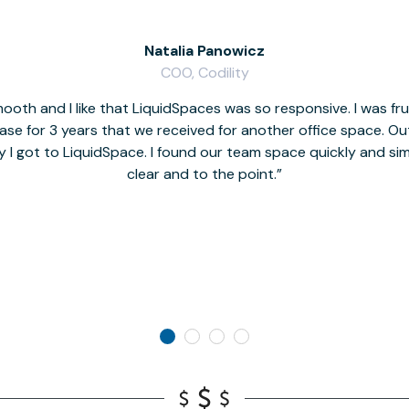
Natalia Panowicz
COO, Codility
oth and I like that LiquidSpaces was so responsive. I was fr
se for 3 years that we received for another office space. Out 
y I got to LiquidSpace. I found our team space quickly and s
clear and to the point.