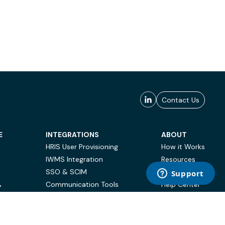
Contact Us
E
INTEGRATIONS
ABOUT
HRIS User Provisioning
How it Works
IWMS Integration
Resources
SSO & SCIM
Case Studies
Communication Tools
Help Center
Y
BI & Reporting
FAQ