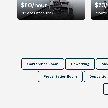
$80
/hour
$53
/
Private Office for 6
Private
Conference Room
Coworking
Mee
Presentation Room
Depositio