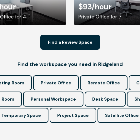
hour
$93
/hour
 Office for 4
Private Office for 7
Find a Review Space
Find the workspace you need in Ridgeland
ting Room
Private Office
Remote Office
C
n Room
Personal Workspace
Desk Space
Sh
Temporary Space
Project Space
Satellite Office