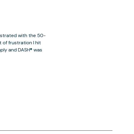
ustrated with the 50-
of frustration I hit
imply and DASH® was