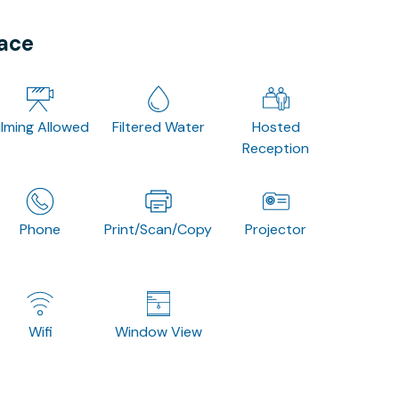
pace
ilming Allowed
Filtered Water
Hosted
Reception
Phone
Print/Scan/Copy
Projector
Wifi
Window View