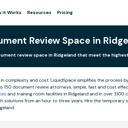
 it Works
Resources
Pricing
ment Review Space in Ridg
ument review space in Ridgeland that meet the highes
 in complexity and cost. LiquidSpace simplifies the process b
to 150 document review attorneys, simple, fast and cost effe
ces
and training room facilities in Ridgeland and in over 3100 
 solutions from an hour to three years. Hire the temporary st
dgeland.