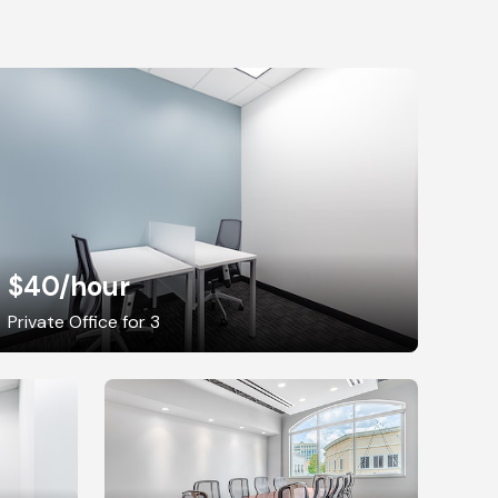
$40
/hour
Private Office for 3