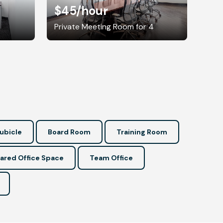
$45
/hour
Private Meeting Room for 4
ubicle
Board Room
Training Room
ared Office Space
Team Office