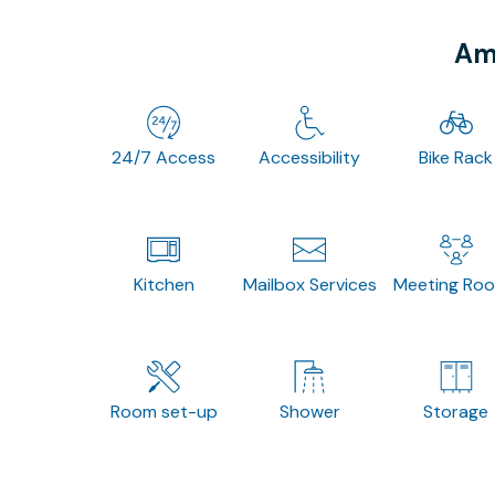
Ame
24/7 Access
Accessibility
Bike Rack
Kitchen
Mailbox Services
Meeting Ro
Room set-up
Shower
Storage