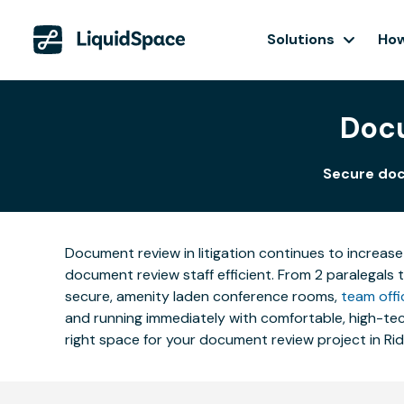
Solutions
How
Docu
Secure doc
Document review in litigation continues to increase
document review staff efficient. From 2 paralegals 
secure, amenity laden conference rooms,
team offi
and running immediately with comfortable, high-tech
right space for your document review project in Ri