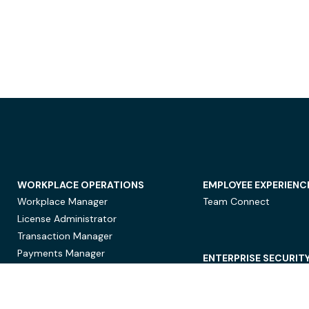
WORKPLACE OPERATIONS
EMPLOYEE EXPERIENC
Workplace Manager
Team Connect
License Administrator
Transaction Manager
Payments Manager
ENTERPRISE SECURIT
Data Security
Privacy Protection