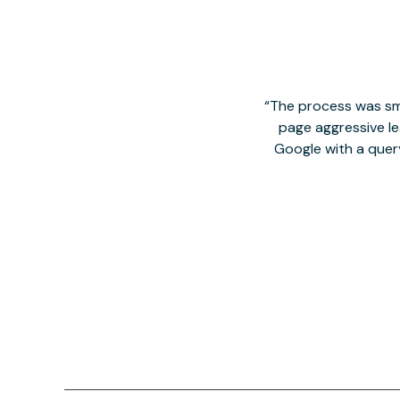
The process was smo
page aggressive lea
Google with a quer