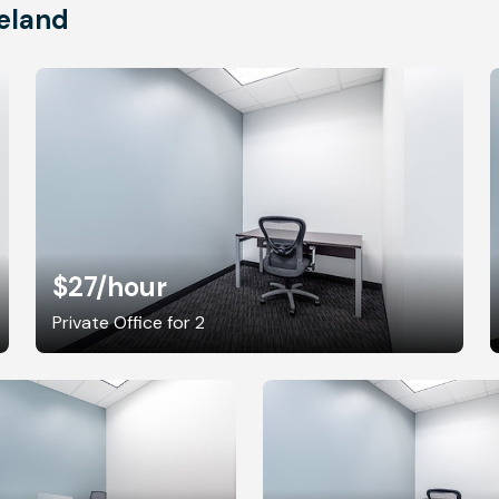
eland
$27
/hour
Private Office for 2