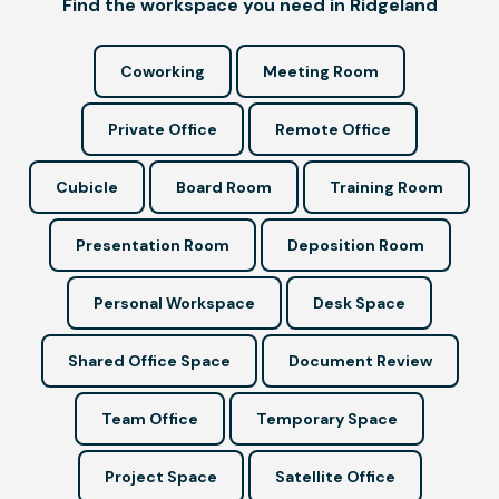
Find the workspace you need in Ridgeland
Coworking
Meeting Room
Private Office
Remote Office
Cubicle
Board Room
Training Room
Presentation Room
Deposition Room
Personal Workspace
Desk Space
Shared Office Space
Document Review
Team Office
Temporary Space
Project Space
Satellite Office