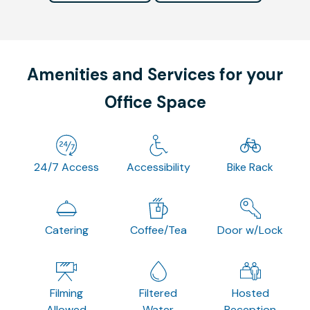
Amenities and Services for your
Office Space
24/7 Access
Accessibility
Bike Rack
Catering
Coffee/Tea
Door w/Lock
Filming
Filtered
Hosted
Allowed
Water
Reception