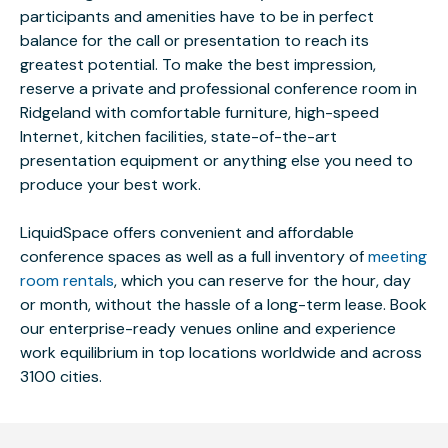
participants and amenities have to be in perfect
balance for the call or presentation to reach its
greatest potential. To make the best impression,
reserve a private and professional conference room in
Ridgeland with comfortable furniture, high-speed
Internet, kitchen facilities, state-of-the-art
presentation equipment or anything else you need to
produce your best work.
LiquidSpace offers convenient and affordable
conference spaces as well as a full inventory of
meeting
room rentals
, which you can reserve for the hour, day
or month, without the hassle of a long-term lease. Book
our enterprise-ready venues online and experience
work equilibrium in top locations worldwide and across
3100 cities.