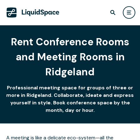
Rent Conference Rooms
and Meeting Rooms in
Ridgeland
Professional meeting space for groups of three or
more in Ridgeland. Collaborate, ideate and express
yourself in style. Book conference space by the
month, day or hour.
A meeting is like a delicate eco-system—all the