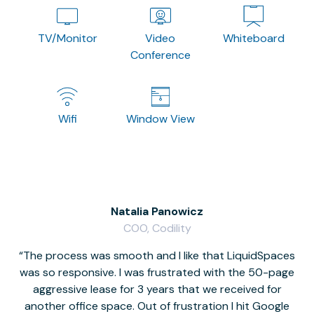
TV/Monitor
Video
Whiteboard
Conference
Wifi
Window View
Natalia Panowicz
COO, Codility
The process was smooth and I like that LiquidSpaces
W
was so responsive. I was frustrated with the 50-page
m
aggressive lease for 3 years that we received for
it
another office space. Out of frustration I hit Google
w