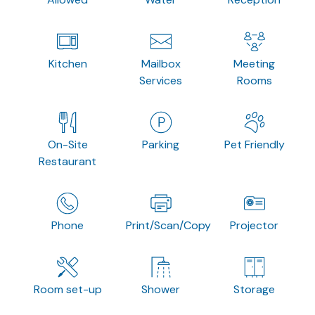
Kitchen
Mailbox
Meeting
Services
Rooms
On-Site
Parking
Pet Friendly
Restaurant
Phone
Print/Scan/Copy
Projector
Room set-up
Shower
Storage