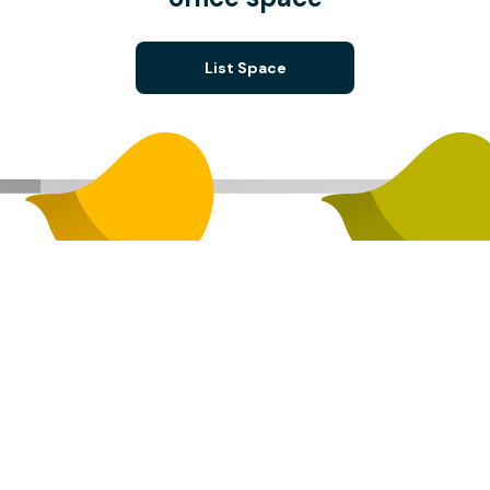
List Space