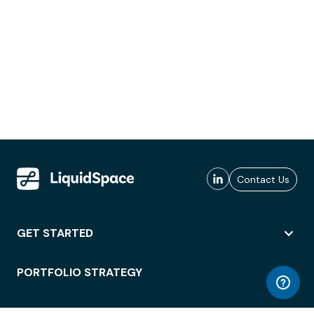
Contact Us
GET STARTED
PORTFOLIO STRATEGY
WORKSPACE ACCESS