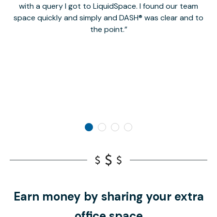
with a query I got to LiquidSpace. I found our team
space quickly and simply and DASH® was clear and to
a
the point.
Earn money by sharing your extra
office space