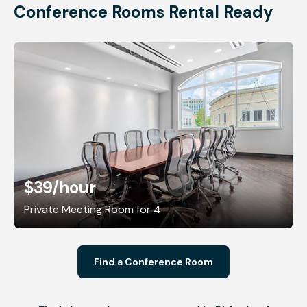
Conference Rooms Rental Ready
$39
/hour
Private Meeting Room for 4
Find a Conference Room