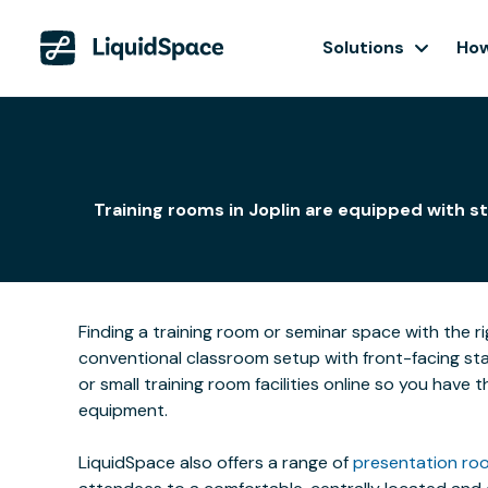
Solutions
How
Training rooms in Joplin are equipped with s
Finding a training room or seminar space with the r
conventional classroom setup with front-facing stat
or small training room facilities online so you have
equipment.
LiquidSpace also offers a range of
presentation roo