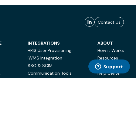
Contact Us
E
INTEGRATIONS
ABOUT
HRIS User Provisioning
How it Works
IWMS Integration
Resources
SSO & SCIM
Case Studies
Communication Tools
Help Center
Y
BI & Reporting
FAQ