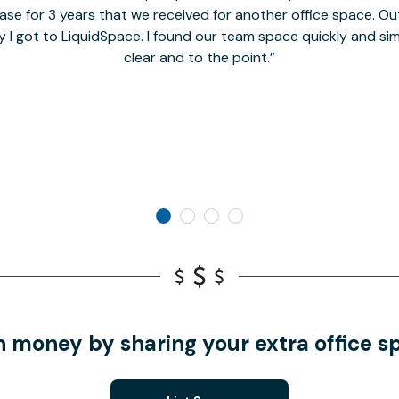
se for 3 years that we received for another office space. Out 
y I got to LiquidSpace. I found our team space quickly and s
clear and to the point.
n money by sharing your extra office s