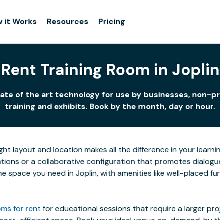
 it Works
Resources
Pricing
Rent Training Room in Joplin
tate of the art technology for use by businesses, non-pr
training and exhibits. Book by the month, day or hour.
ight layout and location makes all the difference in your lea
ions or a collaborative configuration that promotes dialogue 
 the space you need in Joplin, with amenities like well-placed 
ms for rent
for educational sessions that require a larger pr