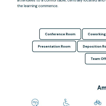
attendees to a comfortable, centrally located and 
the learning commence.
Conference Room
Coworking
Presentation Room
Deposition 
Team Off
Ame