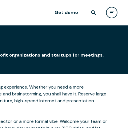
Get demo
ofit organizations and startups for meetings,
rning experience. Whether you need a more
and brainstorming, you shall have it. Reserve large
furniture, high-speed Internet and presentation
ojector or a more formal vibe. Welcome your team or