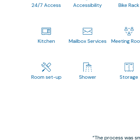
24/7 Access
Accessibility
Bike Rack
Kitchen
Mailbox Services
Meeting Ro
Room set-up
Shower
Storage
The process was smo