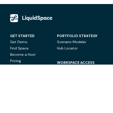
GET STARTED
PORTFOLIO STRATEGY
Get Demo
Scenario Modeler
Find Space
Hub Locator
Become a Host
Pricing
WORKSPACE ACCESS
On-Demand Workspace
Private Office Space