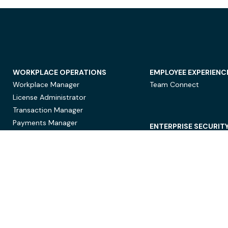
WORKPLACE OPERATIONS
EMPLOYEE EXPERIENC
Workplace Manager
Team Connect
License Administrator
Transaction Manager
Payments Manager
ENTERPRISE SECURIT
Data Security
Privacy Protection
Compliance