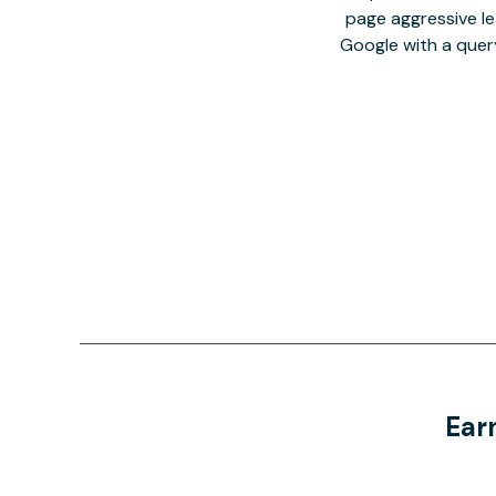
page aggressive lea
Google with a quer
Ear