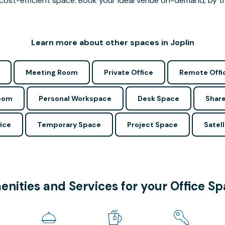
cost-efficient space. Book your ideal venue on-demand, by the
Learn more about other spaces in Joplin
Meeting Room
Private Office
Remote Offi
Room
Personal Workspace
Desk Space
Share
ice
Temporary Space
Project Space
Satell
nities and Services for your Office S