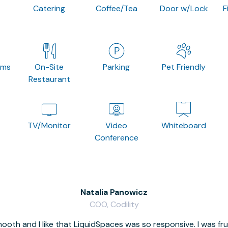
Catering
Coffee/Tea
Door w/Lock
F
oms
On-Site
Parking
Pet Friendly
Restaurant
TV/Monitor
Video
Whiteboard
Conference
Natalia Panowicz
COO, Codility
oth and I like that LiquidSpaces was so responsive. I was fr