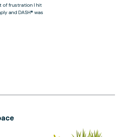
of frustration I hit
imply and DASH® was
pace