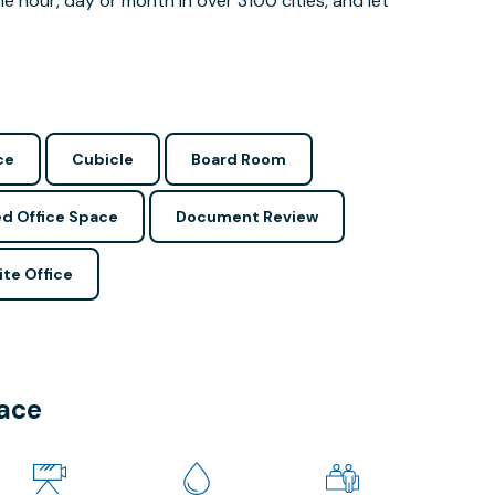
 hour, day or month in over 3100 cities, and let
ce
Cubicle
Board Room
d Office Space
Document Review
ite Office
pace