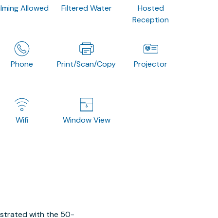
ilming Allowed
Filtered Water
Hosted
Reception
Phone
Print/Scan/Copy
Projector
Wifi
Window View
ustrated with the 50-