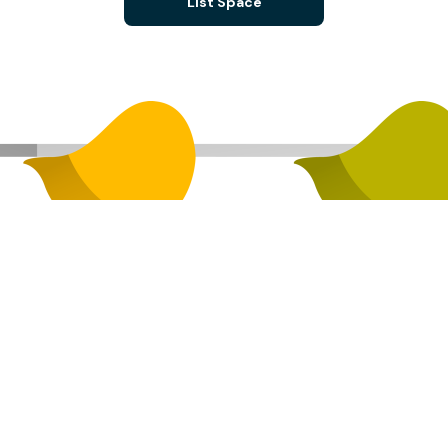
List Space