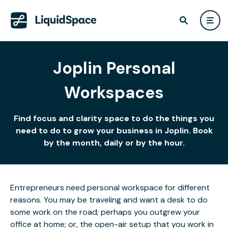
Joplin Personal
Workspaces
Find focus and clarity space to do the things you
need to do to grow your business in Joplin. Book
by the month, daily or by the hour.
Entrepreneurs need personal workspace for different
reasons. You may be traveling and want a desk to do
some work on the road; perhaps you outgrew your
office at home; or, the open-air setup that you work in