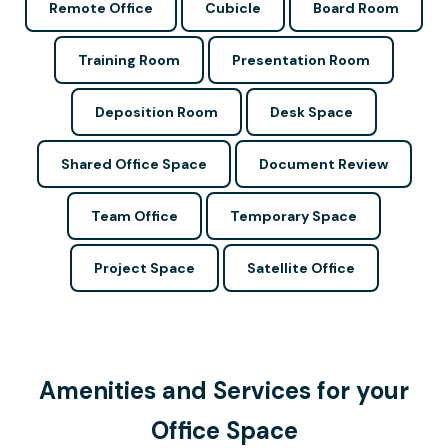
Remote Office
Cubicle
Board Room
Training Room
Presentation Room
Deposition Room
Desk Space
Shared Office Space
Document Review
Team Office
Temporary Space
Project Space
Satellite Office
Amenities and Services for your
Office Space