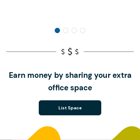
Earn money by sharing your extra
office space
List Space