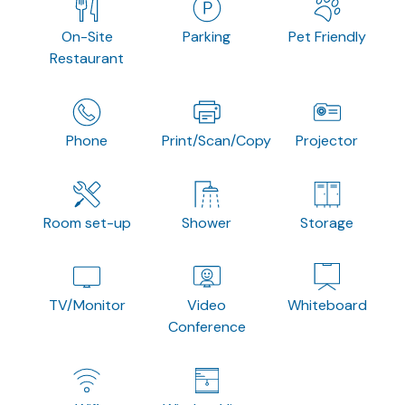
On-Site
Parking
Pet Friendly
Restaurant
Phone
Print/Scan/Copy
Projector
Room set-up
Shower
Storage
TV/Monitor
Video
Whiteboard
Conference