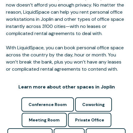
now doesn’t afford you enough privacy. No matter the
reason, LiquidSpace can help you rent personal office
workstations in Joplin and other types of office space
instantly across 3100 cities—with no leases or
complicated rental agreements to deal with.
With LiquidSpace, you can book personal office space
across the country by the day, hour or month. You
won’t break the bank, plus you won’t have any leases
or complicated rental agreements to contend with.
Learn more about other spaces in Joplin
Conference Room
Coworking
Meeting Room
Private Office