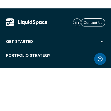
Contact Us
GET STARTED
PORTFOLIO STRATEGY
WORKSPACE ACCESS
WORKPLACE OPERATIONS
EMPLOYEE EXPERIENCE
ENTERPRISE SECURITY