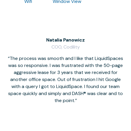
Wifi
Window View
Natalia Panowicz
COO, Codility
The process was smooth and I like that LiquidSpaces
W
was so responsive. I was frustrated with the 50-page
m
aggressive lease for 3 years that we received for
it
another office space. Out of frustration I hit Google
w
with a query I got to LiquidSpace. I found our team
space quickly and simply and DASH® was clear and to
a
the point.