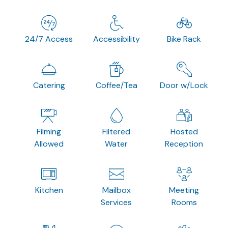
24/7 Access
Accessibility
Bike Rack
Catering
Coffee/Tea
Door w/Lock
Filming
Filtered
Hosted
Allowed
Water
Reception
Kitchen
Mailbox
Meeting
Services
Rooms