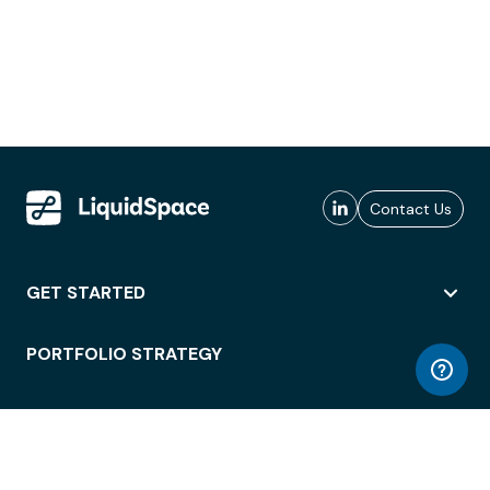
Contact Us
GET STARTED
PORTFOLIO STRATEGY
WORKSPACE ACCESS
WORKPLACE OPERATIONS