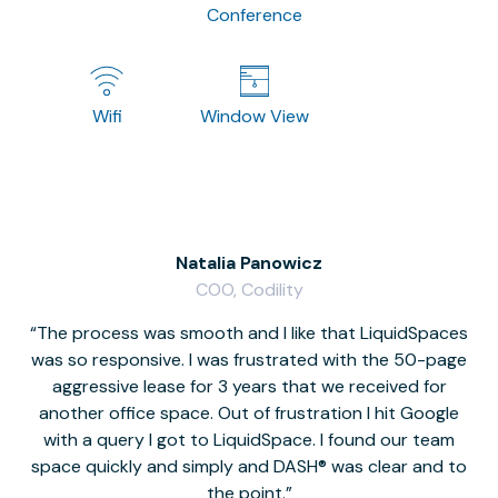
Conference
Wifi
Window View
Natalia Panowicz
COO, Codility
The process was smooth and I like that LiquidSpaces
W
was so responsive. I was frustrated with the 50-page
m
aggressive lease for 3 years that we received for
it
another office space. Out of frustration I hit Google
w
with a query I got to LiquidSpace. I found our team
space quickly and simply and DASH® was clear and to
a
the point.