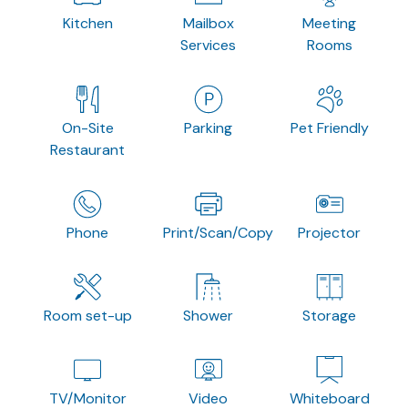
Kitchen
Mailbox
Meeting
Services
Rooms
On-Site
Parking
Pet Friendly
Restaurant
Phone
Print/Scan/Copy
Projector
Room set-up
Shower
Storage
TV/Monitor
Video
Whiteboard