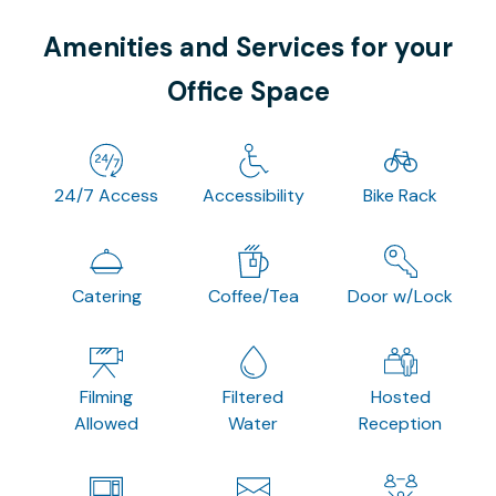
Amenities and Services for your
Office Space
24/7 Access
Accessibility
Bike Rack
Catering
Coffee/Tea
Door w/Lock
Filming
Filtered
Hosted
Allowed
Water
Reception