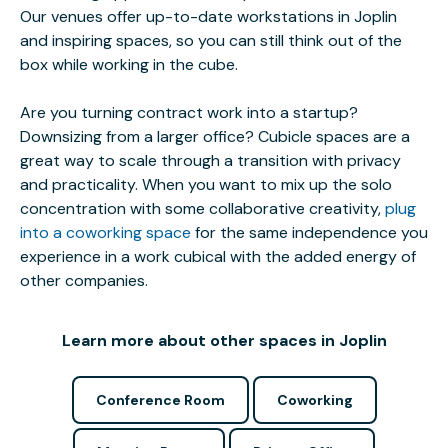
Our venues offer up-to-date workstations in Joplin
and inspiring spaces, so you can still think out of the
box while working in the cube.
Are you turning contract work into a startup?
Downsizing from a larger office? Cubicle spaces are a
great way to scale through a transition with privacy
and practicality. When you want to mix up the solo
concentration with some collaborative creativity,
plug
into a coworking space
for the same independence you
experience in a work cubical with the added energy of
other companies.
Learn more about other spaces in Joplin
Conference Room
Coworking