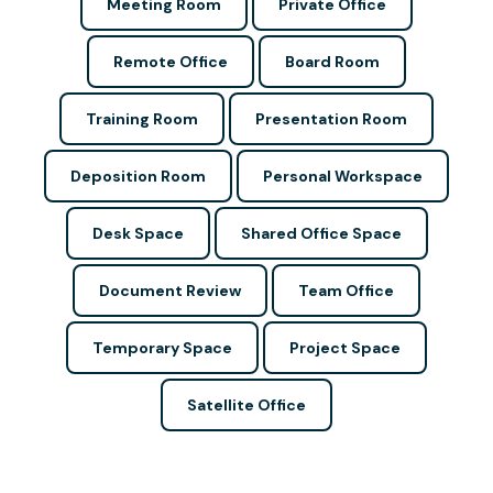
Meeting Room
Private Office
Remote Office
Board Room
Training Room
Presentation Room
Deposition Room
Personal Workspace
Desk Space
Shared Office Space
Document Review
Team Office
Temporary Space
Project Space
Satellite Office