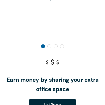
Earn money by sharing your extra
office space
List Space