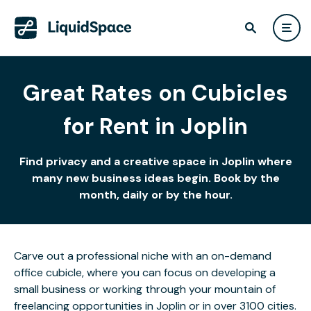
Great Rates on Cubicles
for Rent in Joplin
Find privacy and a creative space in Joplin where
many new business ideas begin. Book by the
month, daily or by the hour.
Carve out a professional niche with an on-demand
office cubicle, where you can focus on developing a
small business or working through your mountain of
freelancing opportunities in Joplin or in over 3100 cities.