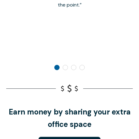
the point.
Earn money by sharing your extra
office space