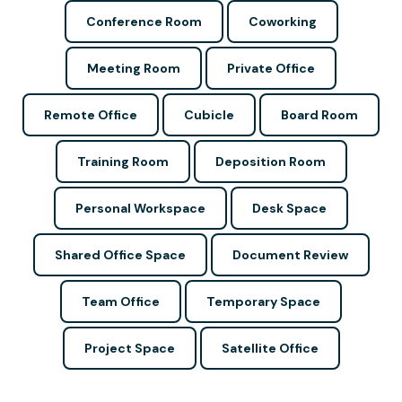
Conference Room
Coworking
Meeting Room
Private Office
Remote Office
Cubicle
Board Room
Training Room
Deposition Room
Personal Workspace
Desk Space
Shared Office Space
Document Review
Team Office
Temporary Space
Project Space
Satellite Office