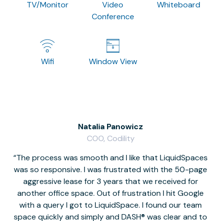
TV/Monitor
Video
Whiteboard
Conference
Wifi
Window View
Natalia Panowicz
COO, Codility
The process was smooth and I like that LiquidSpaces
W
was so responsive. I was frustrated with the 50-page
m
aggressive lease for 3 years that we received for
it
another office space. Out of frustration I hit Google
w
with a query I got to LiquidSpace. I found our team
space quickly and simply and DASH® was clear and to
a