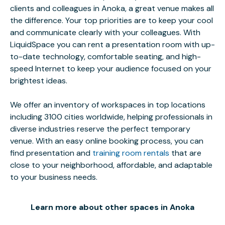
clients and colleagues in Anoka, a great venue makes all
the difference. Your top priorities are to keep your cool
and communicate clearly with your colleagues. With
LiquidSpace you can rent a presentation room with up-
to-date technology, comfortable seating, and high-
speed Internet to keep your audience focused on your
brightest ideas.
We offer an inventory of workspaces in top locations
including 3100 cities worldwide, helping professionals in
diverse industries reserve the perfect temporary
venue. With an easy online booking process, you can
find presentation and
training room rentals
that are
close to your neighborhood, affordable, and adaptable
to your business needs.
Learn more about other spaces in Anoka