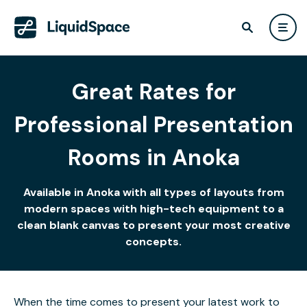
Great Rates for
Professional Presentation
Rooms in Anoka
Available in Anoka with all types of layouts from
modern spaces with high-tech equipment to a
clean blank canvas to present your most creative
concepts.
When the time comes to present your latest work to