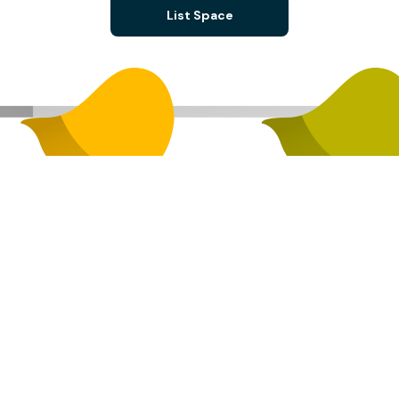
List Space