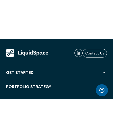
Contact Us
GET STARTED
PORTFOLIO STRATEGY
WORKSPACE ACCESS