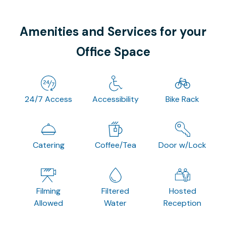
Amenities and Services for your
Office Space
24/7 Access
Accessibility
Bike Rack
Catering
Coffee/Tea
Door w/Lock
Filming
Filtered
Hosted
Allowed
Water
Reception