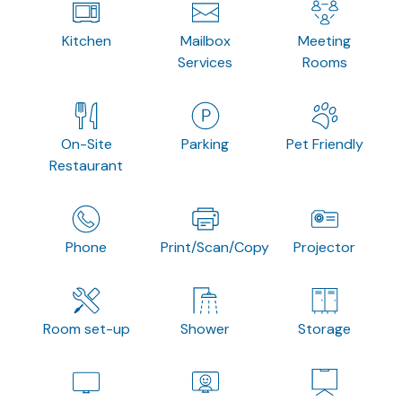
Kitchen
Mailbox
Meeting
Services
Rooms
On-Site
Parking
Pet Friendly
Restaurant
Phone
Print/Scan/Copy
Projector
Room set-up
Shower
Storage