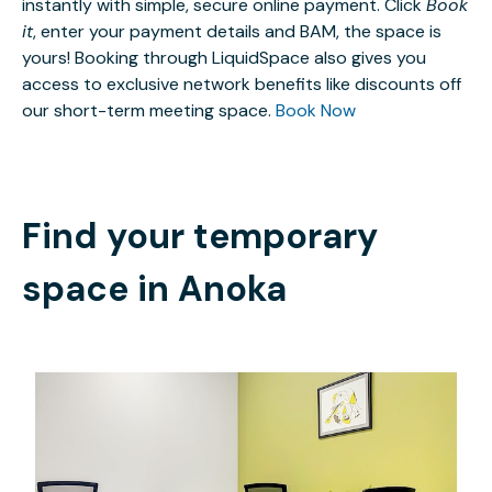
instantly with simple, secure online payment. Click
Book
it
, enter your payment details and BAM, the space is
yours! Booking through LiquidSpace also gives you
access to exclusive network benefits like discounts off
our short-term meeting space.
Book Now
Find your temporary
space in
Anoka
$689
/month