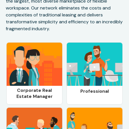
the largest, most diverse marketplace of flexible
workspace. Our network eliminates the costs and
complexities of traditional leasing and delivers
transformative simplicity and efficiency to an incredibly
fragmented industry.
Corporate Real
Professional
Estate Manager