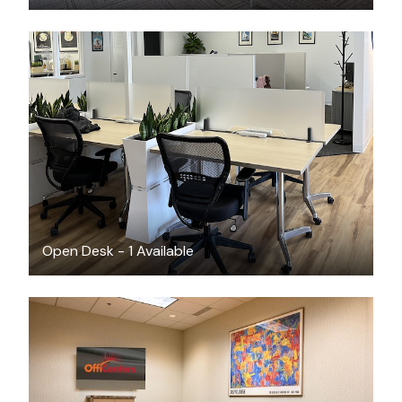
$310
/month
Open Desk - 1 Available
$60
/hour