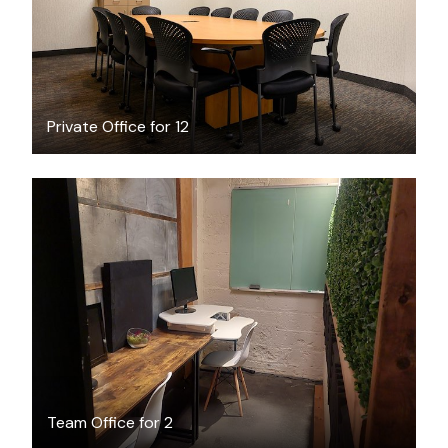
Private Office for 12
$59
/day
Team Office for 2