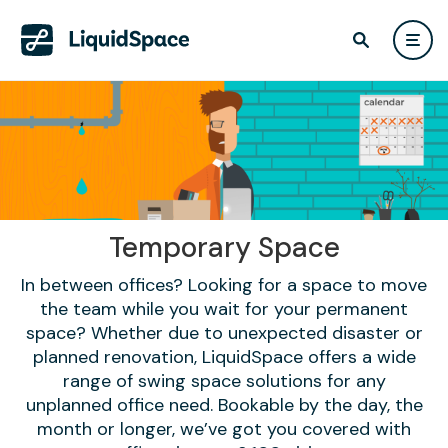
Temporary Space
In between offices? Looking for a space to move
the team while you wait for your permanent
space? Whether due to unexpected disaster or
planned renovation, LiquidSpace offers a wide
range of swing space solutions for any
unplanned office need. Bookable by the day, the
month or longer, we’ve got you covered with