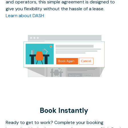
and operators, this simple agreement is designed to
give you flexibility without the hassle of a lease.
Learn about DASH
Book Instantly
Ready to get to work? Complete your booking