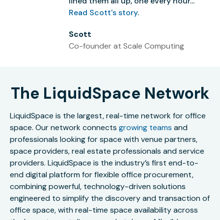
lined them all up, one every hour...”
Read Scott's story
.
Scott
Co-founder at Scale Computing
The LiquidSpace Network
LiquidSpace is the largest, real-time network for office
space. Our network connects
growing teams
and
professionals looking for space with venue partners,
space providers, real estate professionals and service
providers. LiquidSpace is the industry’s first end-to-
end digital platform for flexible office procurement,
combining powerful, technology-driven solutions
engineered to simplify the discovery and transaction of
office space, with real-time space availability across