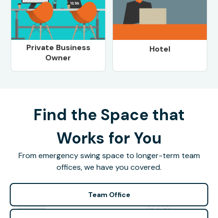
Private Business
Hotel
Owner
Find the Space that
Works for You
From emergency swing space to longer-term team
offices, we have you covered.
Team Office