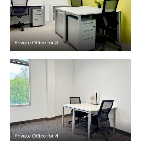
Private Office for 3
$42.60
/hour
Private Office for 4