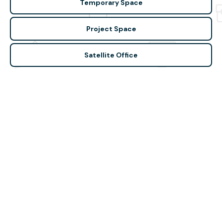
Temporary Space
Project Space
Satellite Office