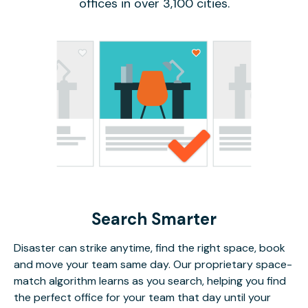
offices in over 3,100 cities.
Search Smarter
Disaster can strike anytime, find the right space, book
and move your team same day. Our proprietary space-
match algorithm learns as you search, helping you find
the perfect office for your team that day until your