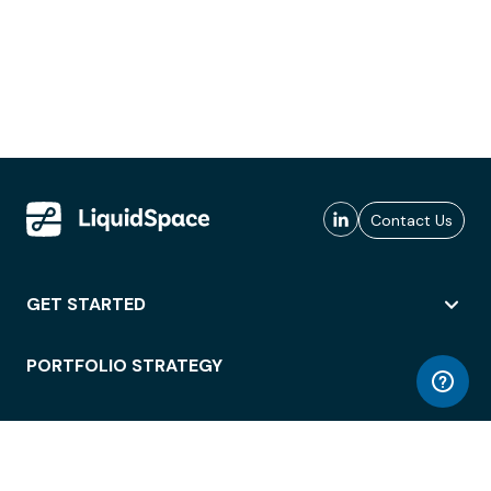
Contact Us
GET STARTED
PORTFOLIO STRATEGY
WORKSPACE ACCESS
WORKPLACE OPERATIONS