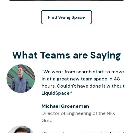
Find Swing Space
What Teams are Saying
“We went from search start to move-
in at a great new team space in 48
hours. Couldn't have done it without
LiquidSpace.”
Michael Groeneman
Director of Engineering of the NFX
Guild