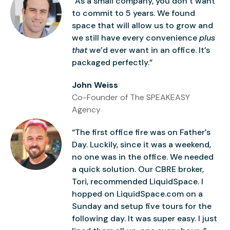
“As a small company, you don’t want
to commit to 5 years. We found
space that will allow us to grow and
we still have every convenience
plus
that
we’d ever want in an office. It’s
packaged perfectly.”
John Weiss
Co-Founder of The SPEAKEASY
Agency
“The first office fire was on Father’s
Day. Luckily, since it was a weekend,
no one was in the office. We needed
a quick solution. Our CBRE broker,
Tori, recommended LiquidSpace. I
hopped on LiquidSpace.com on a
Sunday and setup five tours for the
following day. It was super easy. I just