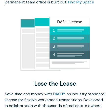
permanent team office is built out.
Find My Space
Lose the Lease
Save time and money with
DASH®
, an industry standard
license for flexible workspace transactions. Developed
in collaboration with thousands of real estate owners