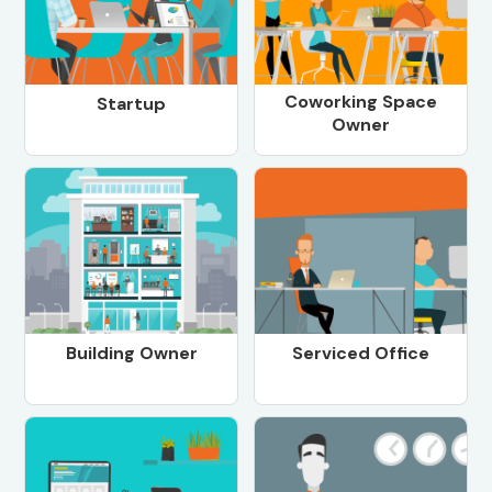
Coworking Space
Startup
Owner
Building Owner
Serviced Office