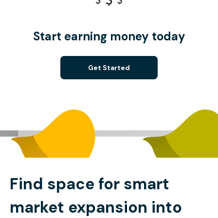
Start earning money today
Get Started
Find space for smart
market expansion into