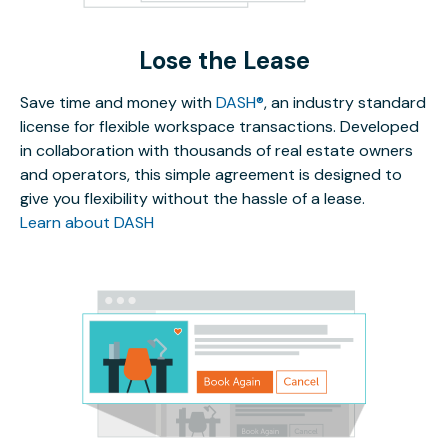
Lose the Lease
Save time and money with
DASH®
, an industry standard
license for flexible workspace transactions. Developed
in collaboration with thousands of real estate owners
and operators, this simple agreement is designed to
give you flexibility without the hassle of a lease.
Learn about DASH