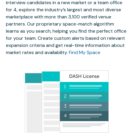
interview candidates in a new market or a team office
for 4, explore the industry’s largest and most diverse
marketplace with more than 3,100 verified venue
partners. Our proprietary space-match algorithm
learns as you search, helping you find the perfect office
for your team. Create custom alerts based on relevant
expansion criteria and get real-time information about
market rates and availability.
Find My Space