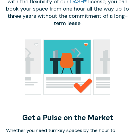
with the flexibility of our
DASH®
license, you can
book your space from one hour all the way up to
three years without the commitment of a long-
term lease.
Get a Pulse on the Market
Whether you need turnkey spaces by the hour to