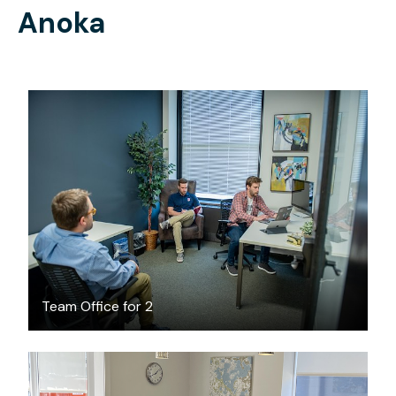
Anoka
$1999
/month
Team Office for 2