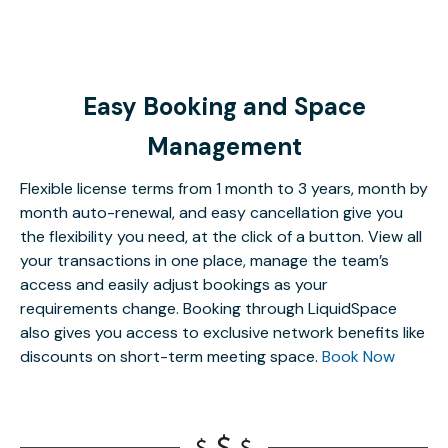
Easy Booking and Space
Management
Flexible license terms from 1 month to 3 years, month by
month auto-renewal, and easy cancellation give you
the flexibility you need, at the click of a button. View all
your transactions in one place, manage the team’s
access and easily adjust bookings as your
requirements change. Booking through LiquidSpace
also gives you access to exclusive network benefits like
discounts on short-term meeting space.
Book Now