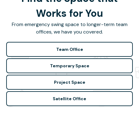
Works for You
From emergency swing space to longer-term team
offices, we have you covered.
Team Office
Temporary Space
Project Space
Satellite Office