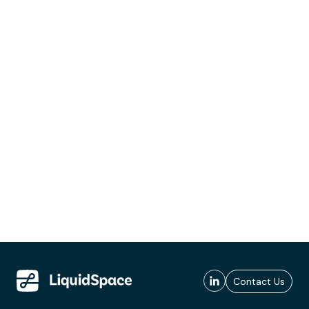
Contact Us