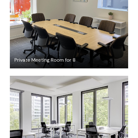
$75
/hour
Private Meeting Room for 8
$49.76
/hour