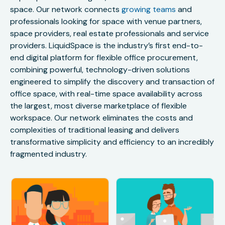
space. Our network connects
growing teams
and
professionals looking for space with venue partners,
space providers, real estate professionals and service
providers. LiquidSpace is the industry’s first end-to-
end digital platform for flexible office procurement,
combining powerful, technology-driven solutions
engineered to simplify the discovery and transaction of
office space, with real-time space availability across
the largest, most diverse marketplace of flexible
workspace. Our network eliminates the costs and
complexities of traditional leasing and delivers
transformative simplicity and efficiency to an incredibly
fragmented industry.