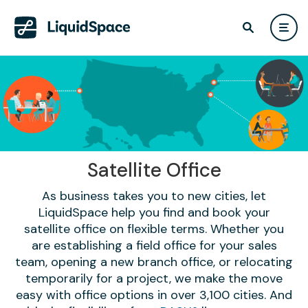
Satellite Office
As business takes you to new cities, let
LiquidSpace help you find and book your
satellite office on flexible terms. Whether you
are establishing a field office for your sales
team, opening a new branch office, or relocating
temporarily for a project, we make the move
easy with office options in over 3,100 cities. And