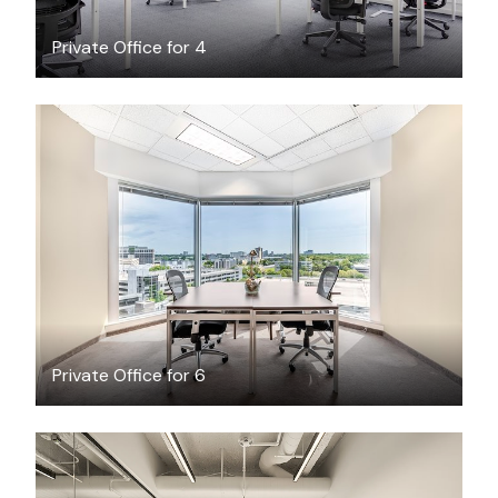
Private Office for 4
$90.75
/hour
Private Office for 6