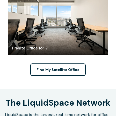
$7704.06
/month
Private Office for 7
Find My Satellite Office
The LiquidSpace Network
LiquidSpace is the largest, real-time network for office