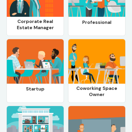
Corporate Real
Professional
Estate Manager
Coworking Space
Startup
Owner