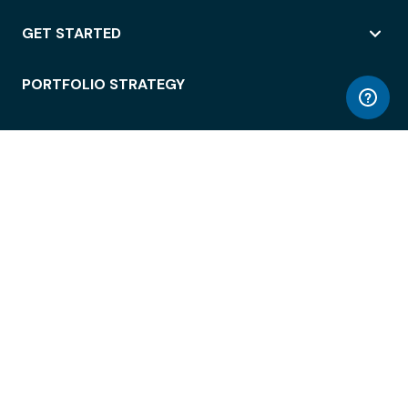
GET STARTED
PORTFOLIO STRATEGY
WORKSPACE ACCESS
WORKPLACE OPERATIONS
EMPLOYEE EXPERIENCE
ENTERPRISE SECURITY
INTEGRATIONS
ABOUT