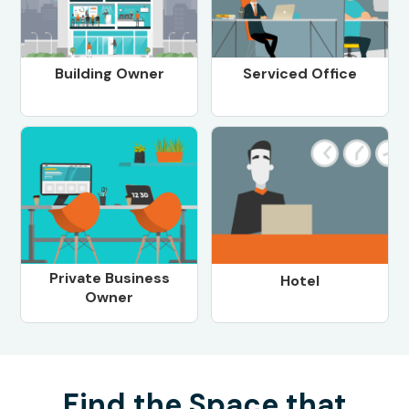
Building Owner
Serviced Office
Private Business
Hotel
Owner
Find the Space that