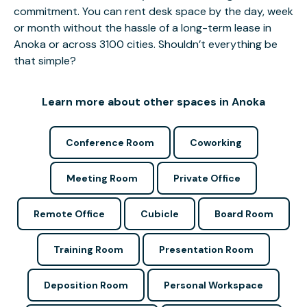
commitment. You can rent desk space by the day, week
or month without the hassle of a long-term lease in
Anoka or across 3100 cities. Shouldn’t everything be
that simple?
Learn more about other spaces in Anoka
Conference Room
Coworking
Meeting Room
Private Office
Remote Office
Cubicle
Board Room
Training Room
Presentation Room
Deposition Room
Personal Workspace