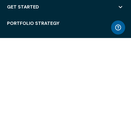
GET STARTED
PORTFOLIO STRATEGY
WORKSPACE ACCESS
WORKPLACE OPERATIONS
EMPLOYEE EXPERIENCE
ENTERPRISE SECURITY
INTEGRATIONS
ABOUT