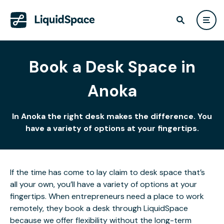
Book a Desk Space in
Anoka
In Anoka the right desk makes the difference. You
have a variety of options at your fingertips.
If the time has come to lay claim to desk space that’s
all your own, you’ll have a variety of options at your
fingertips. When entrepreneurs need a place to work
remotely, they book a desk through LiquidSpace
because we offer flexibility without the long-term