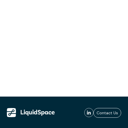
Contact Us