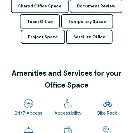
Shared Office Space
Document Review
Team Office
Temporary Space
Project Space
Satellite Office
Amenities and Services for your
Office Space
24/7 Access
Accessibility
Bike Rack