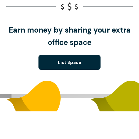
Earn money by sharing your extra
office space
List Space