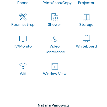
Phone
Print/Scan/Copy
Projector
Room set-up
Shower
Storage
TV/Monitor
Video
Whiteboard
Conference
Wifi
Window View
Natalia Panowicz