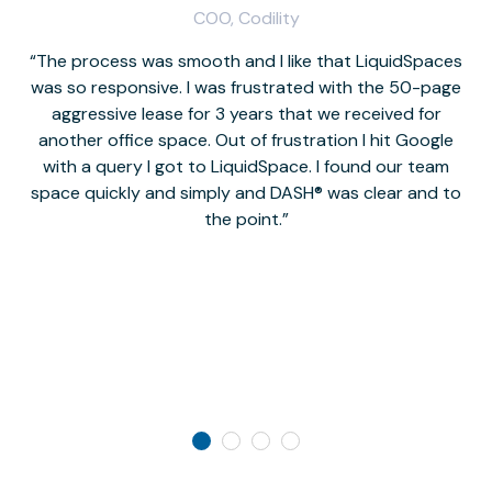
COO, Codility
The process was smooth and I like that LiquidSpaces
W
was so responsive. I was frustrated with the 50-page
m
aggressive lease for 3 years that we received for
it
another office space. Out of frustration I hit Google
w
with a query I got to LiquidSpace. I found our team
space quickly and simply and DASH® was clear and to
a
the point.