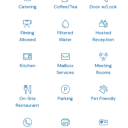
Catering
Coffee/Tea
Door w/Lock
Filming
Filtered
Hosted
Allowed
Water
Reception
Kitchen
Mailbox
Meeting
Services
Rooms
On-Site
Parking
Pet Friendly
Restaurant