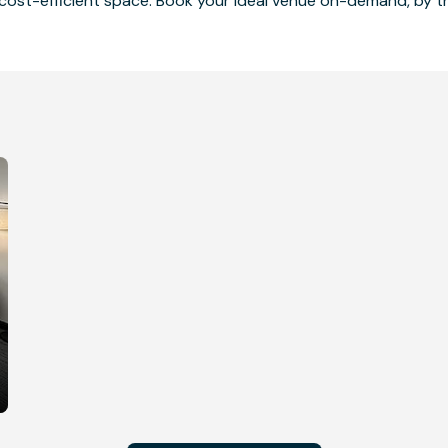
cost-efficient space. Book your ideal venue on-demand, by the