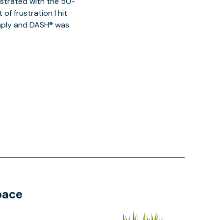
ustrated with the 50-
of frustration I hit
imply and DASH® was
pace