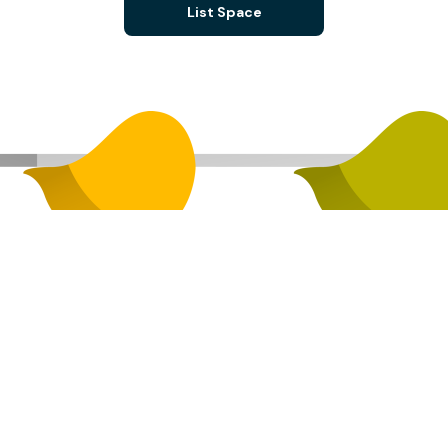
List Space