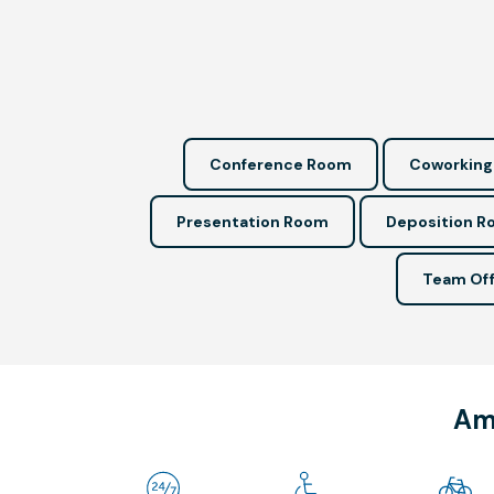
Conference Room
Coworking
Presentation Room
Deposition 
Team Off
Ame