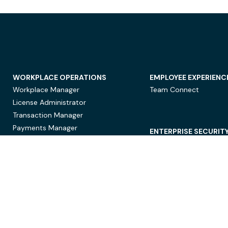
WORKPLACE OPERATIONS
EMPLOYEE EXPERIENC
Workplace Manager
Team Connect
License Administrator
Transaction Manager
Payments Manager
ENTERPRISE SECURIT
Data Security
Privacy Protection
Compliance