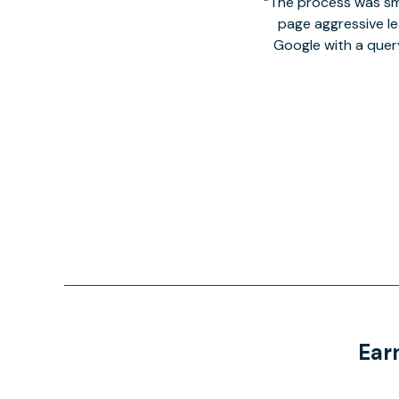
The process was smo
page aggressive lea
Google with a quer
Ear