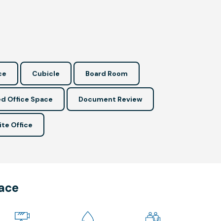
ce
Cubicle
Board Room
d Office Space
Document Review
ite Office
pace