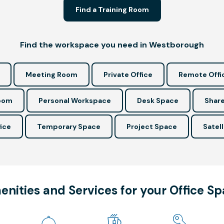
Find a Training Room
Find the workspace you need in Westborough
Meeting Room
Private Office
Remote Offi
Room
Personal Workspace
Desk Space
Share
ice
Temporary Space
Project Space
Satell
nities and Services for your Office S