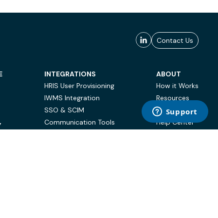
Contact Us
E
INTEGRATIONS
ABOUT
HRIS User Provisioning
How it Works
IWMS Integration
Resources
SSO & SCIM
Case Studies
Communication Tools
Help Center
Y
BI & Reporting
FAQ