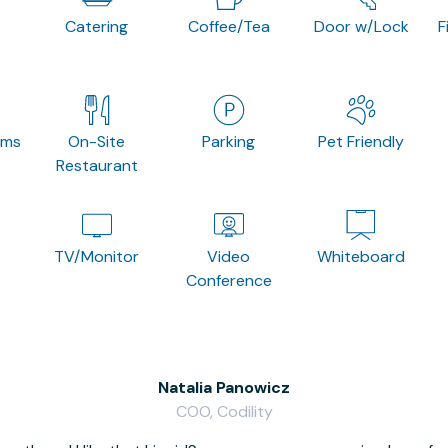
Catering
Coffee/Tea
Door w/Lock
F
oms
On-Site
Parking
Pet Friendly
Restaurant
TV/Monitor
Video
Whiteboard
Conference
Natalia Panowicz
COO, Codility