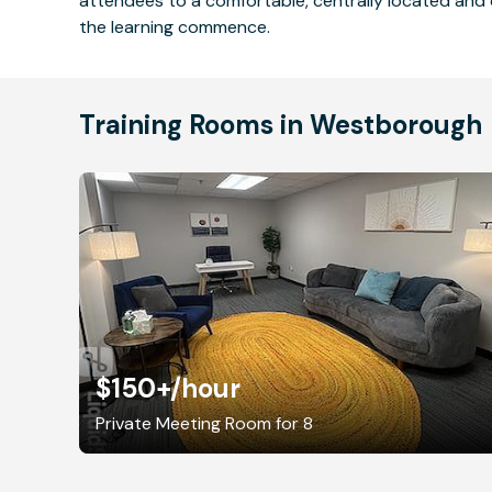
attendees to a comfortable, centrally located and 
the learning commence.
Training Rooms in Westborough
$150+
/hour
Private Meeting Room for 8