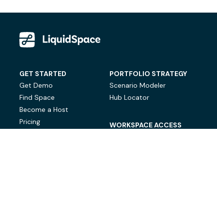
GET STARTED
PORTFOLIO STRATEGY
Get Demo
Scenario Modeler
Find Space
Hub Locator
Become a Host
Pricing
WORKSPACE ACCESS
On-Demand Workspace
Private Office Space