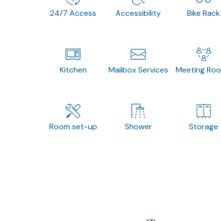
24/7 Access
Accessibility
Bike Rack
Kitchen
Mailbox Services
Meeting Ro
Room set-up
Shower
Storage