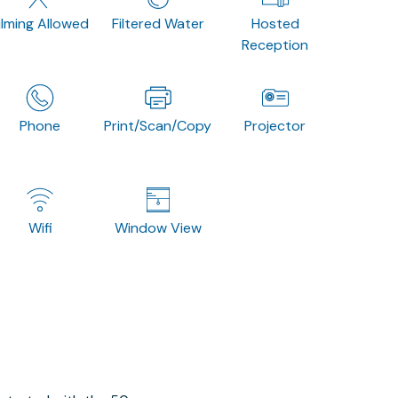
ilming Allowed
Filtered Water
Hosted
Reception
Phone
Print/Scan/Copy
Projector
Wifi
Window View