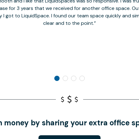
oth and I like that LiquidSpaces was so responsive. I was fr
se for 3 years that we received for another office space. Out 
y I got to LiquidSpace. I found our team space quickly and s
clear and to the point.
n money by sharing your extra office s