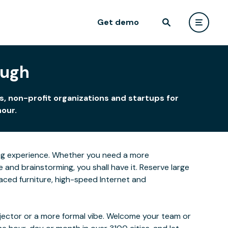
Get demo
ough
, non-profit organizations and startups for
hour.
rning experience. Whether you need a more
and brainstorming, you shall have it. Reserve large
laced furniture, high-speed Internet and
ojector or a more formal vibe. Welcome your team or