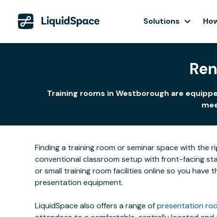
Solutions
How
Ren
Training rooms in Westborough are equipped
meet
Finding a training room or seminar space with the r
conventional classroom setup with front-facing stat
or small training room facilities online so you have
presentation equipment.
LiquidSpace also offers a range of
presentation roo