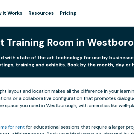
 it Works
Resources
Pricing
t Training Room in Westbor
 with state of the art technology for use by businesses
ings, training and exhibits. Book by the month, day or 
ight layout and location makes all the difference in your lea
ions or a collaborative configuration that promotes dialogue 
 the space you need in Westborough, with amenities like well-p
ms for rent
for educational sessions that require a larger pr