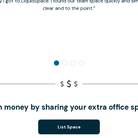
y I got to LiquidSpace. I found our team space quickly and s
clear and to the point.
n money by sharing your extra office s
List Space