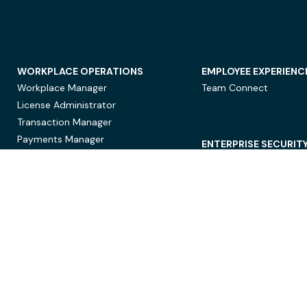
WORKPLACE OPERATIONS
EMPLOYEE EXPERIENC
Workplace Manager
Team Connect
License Administrator
Transaction Manager
Payments Manager
ENTERPRISE SECURIT
Data Security
Privacy Protection
Compliance