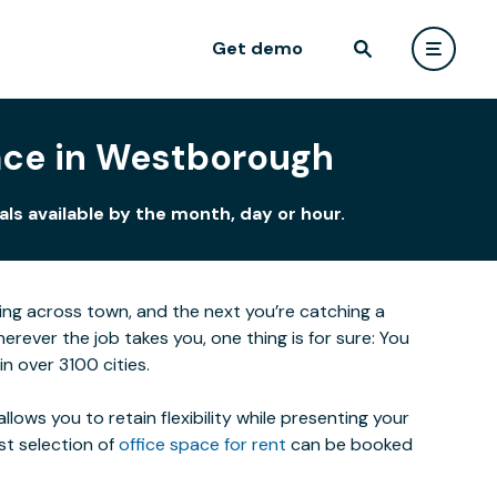
Get demo
eace in Westborough
ls available by the month, day or hour.
eting across town, and the next you’re catching a
ever the job takes you, one thing is for sure: You
n over 3100 cities.
lows you to retain flexibility while presenting your
st selection of
office space for rent
can be booked