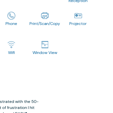
Reception
Phone
Print/Scan/Copy
Projector
Wifi
Window View
ustrated with the 50-
of frustration I hit