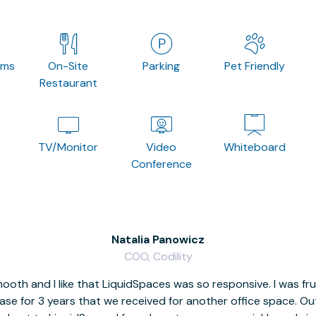
oms
On-Site
Parking
Pet Friendly
Restaurant
TV/Monitor
Video
Whiteboard
Conference
Natalia Panowicz
COO, Codility
oth and I like that LiquidSpaces was so responsive. I was fr
se for 3 years that we received for another office space. Out 