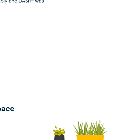
imply and DASH® was
pace