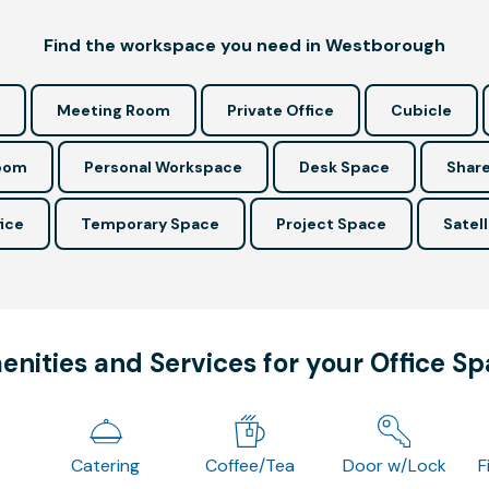
Find the workspace you need in Westborough
Meeting Room
Private Office
Cubicle
Room
Personal Workspace
Desk Space
Share
ice
Temporary Space
Project Space
Satell
nities and Services for your Office S
Catering
Coffee/Tea
Door w/Lock
F