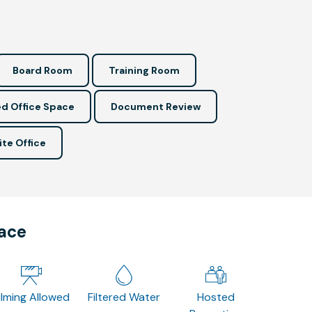
Board Room
Training Room
d Office Space
Document Review
ite Office
pace
ilming Allowed
Filtered Water
Hosted