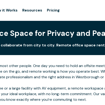
 it Works
Resources
Pricing
ce Space for Privacy and P
llaborate from city to city. Remote office space renta
for most other people. One day you need to hold an offsite me
e on the go, and remote working is how you operate best. Wher
te professionalism and the right address in Westborough or i
e or a large facility with AV equipment, a remote workspace al
 your ideal workplace, with no long-term commitment. Our va
o you know exactly where you’re commuting to next.