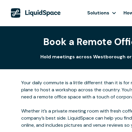
Solutions
How
Book a Remote Offi
Hold meetings across Westborough or co
Your daily commute is a little different than it is 
plane to host a workshop across the country. You’r
need a remote office space with a touch of corpora
Whether it’s a private meeting room with fresh coffe
company’s best side. LiquidSpace can help you find
online, and includes pictures and venue reviews s