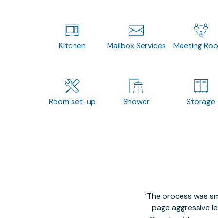
Kitchen
Mailbox Services
Meeting Ro
Room set-up
Shower
Storage
The process was smo
page aggressive lea