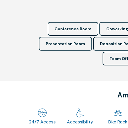
Conference Room
Coworking
Presentation Room
Deposition 
Team Off
Ame
24/7 Access
Accessibility
Bike Rack