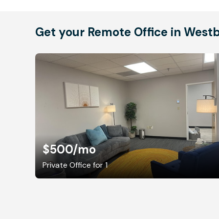
Get your Remote Office in West
$500
/mo
Private Office for 1