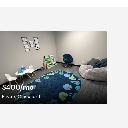
$400
/mo
Private Office for 1