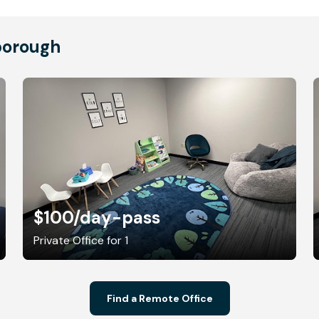
borough
$100
/day-pass
Private Office for 1
Find a Remote Office