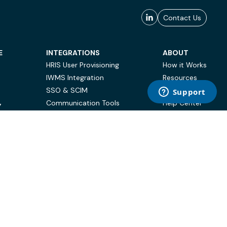
Contact Us
E
INTEGRATIONS
ABOUT
HRIS User Provisioning
How it Works
IWMS Integration
Resources
SSO & SCIM
Case Studies
Communication Tools
Help Center
Y
BI & Reporting
FAQ
Terms of Use
Privacy Policy