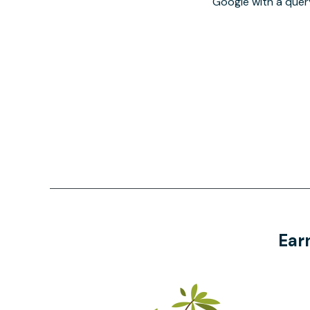
Google with a quer
Ear