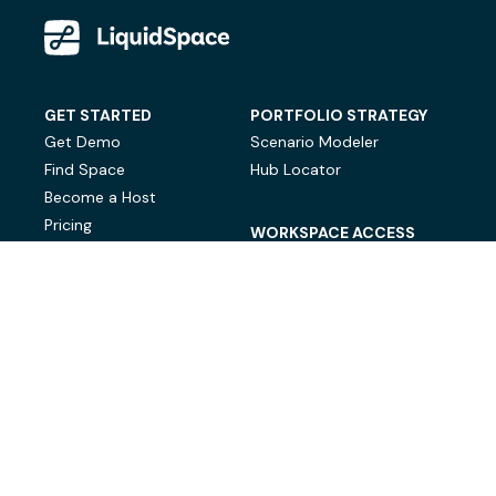
GET STARTED
PORTFOLIO STRATEGY
Get Demo
Scenario Modeler
Find Space
Hub Locator
Become a Host
Pricing
WORKSPACE ACCESS
On-Demand Workspace
Private Office Space
© LiquidSpace, 2026