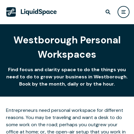
Westborough Personal
Workspaces
Find focus and clarity space to do the things you
need to do to grow your business in Westborough.
Book by the month, daily or by the hour.
Entrepreneurs need personal workspace for different
reasons. You may be traveling and want a desk to do
some work on the road; perhaps you outgrew your
office at home; or, the open-air setup that you work in