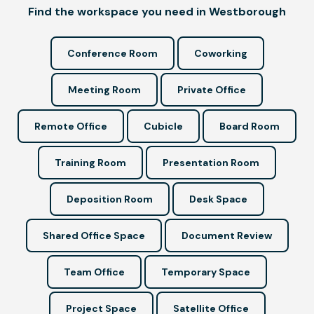
Find the workspace you need in Westborough
Conference Room
Coworking
Meeting Room
Private Office
Remote Office
Cubicle
Board Room
Training Room
Presentation Room
Deposition Room
Desk Space
Shared Office Space
Document Review
Team Office
Temporary Space
Project Space
Satellite Office