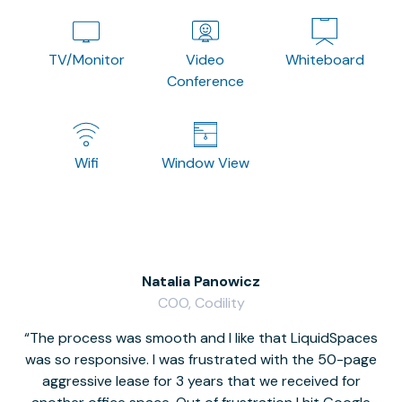
TV/Monitor
Video
Whiteboard
Conference
Wifi
Window View
Natalia Panowicz
COO, Codility
The process was smooth and I like that LiquidSpaces
W
was so responsive. I was frustrated with the 50-page
m
aggressive lease for 3 years that we received for
it