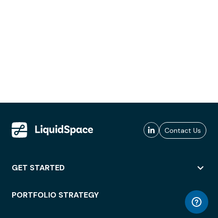
Contact Us
GET STARTED
PORTFOLIO STRATEGY