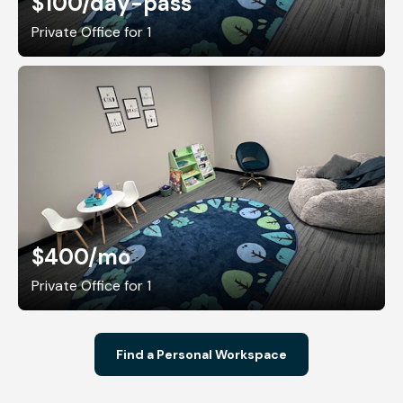
$100
/day-pass
Private Office for 1
$400
/mo
Private Office for 1
Find a Personal Workspace