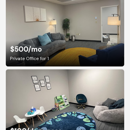
$500
/mo
Private Office for 1