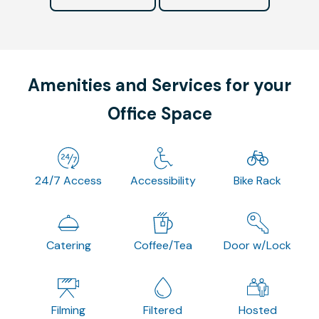
Amenities and Services for your
Office Space
24/7 Access
Accessibility
Bike Rack
Catering
Coffee/Tea
Door w/Lock
Filming
Filtered
Hosted