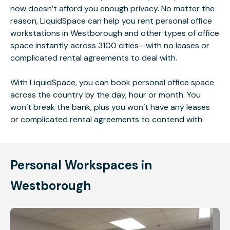
now doesn’t afford you enough privacy. No matter the
reason, LiquidSpace can help you rent personal office
workstations in Westborough and other types of office
space instantly across 3100 cities—with no leases or
complicated rental agreements to deal with.
With LiquidSpace, you can book personal office space
across the country by the day, hour or month. You
won’t break the bank, plus you won’t have any leases
or complicated rental agreements to contend with.
Personal Workspaces in
Westborough