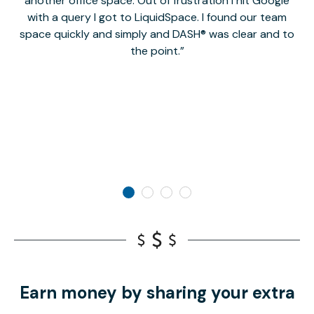
another office space. Out of frustration I hit Google
w
with a query I got to LiquidSpace. I found our team
space quickly and simply and DASH® was clear and to
a
the point.
Earn money by sharing your extra