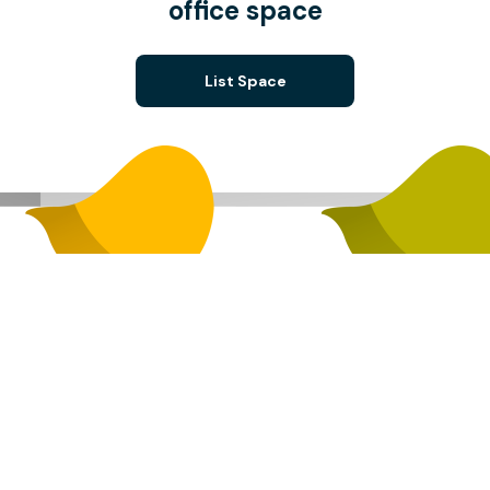
office space
List Space