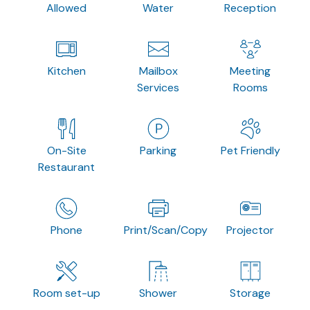
Allowed
Water
Reception
Kitchen
Mailbox
Meeting
Services
Rooms
On-Site
Parking
Pet Friendly
Restaurant
Phone
Print/Scan/Copy
Projector
Room set-up
Shower
Storage