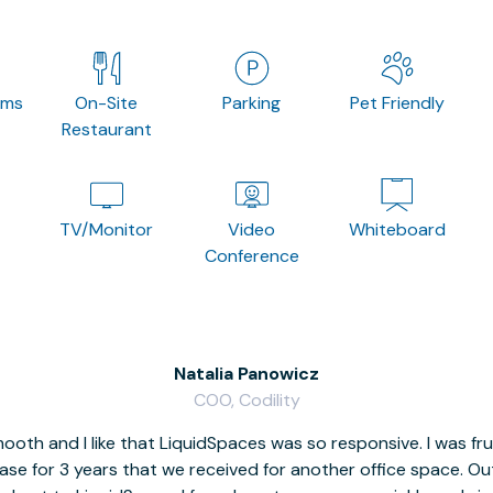
oms
On-Site
Parking
Pet Friendly
Restaurant
TV/Monitor
Video
Whiteboard
Conference
Natalia Panowicz
COO, Codility
oth and I like that LiquidSpaces was so responsive. I was fr
se for 3 years that we received for another office space. Out 