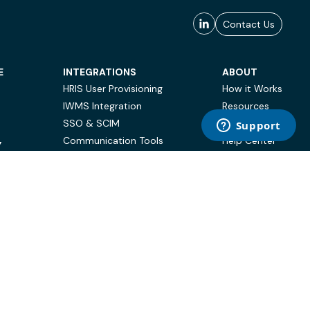
Contact Us
E
INTEGRATIONS
ABOUT
HRIS User Provisioning
How it Works
IWMS Integration
Resources
SSO & SCIM
Case Studies
Communication Tools
Help Center
Y
BI & Reporting
FAQ
Terms of Use
Privacy Policy