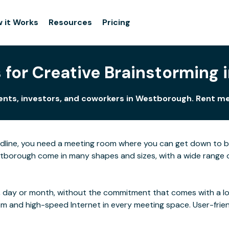
 it Works
Resources
Pricing
for Creative Brainstorming
ients, investors, and coworkers in Westborough. Rent m
adline, you need a meeting room where you can get down to 
borough come in many shapes and sizes, with a wide range of 
 day or month, without the commitment that comes with a long
rom and high-speed Internet in every meeting space. User-frie