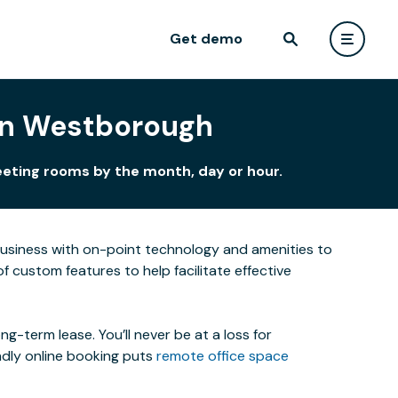
Get demo
 in Westborough
eeting rooms by the month, day or hour.
business with on-point technology and amenities to
custom features to help facilitate effective
-term lease. You’ll never be at a loss for
ndly online booking puts
remote office space