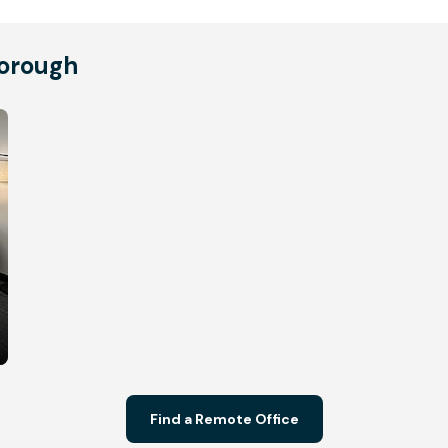
borough
Find a Remote Office