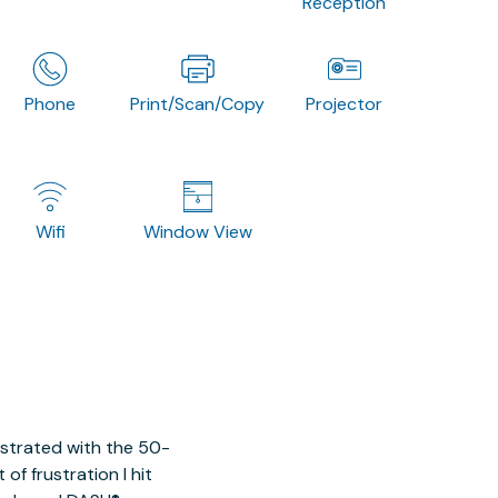
Reception
Phone
Print/Scan/Copy
Projector
Wifi
Window View
ustrated with the 50-
of frustration I hit