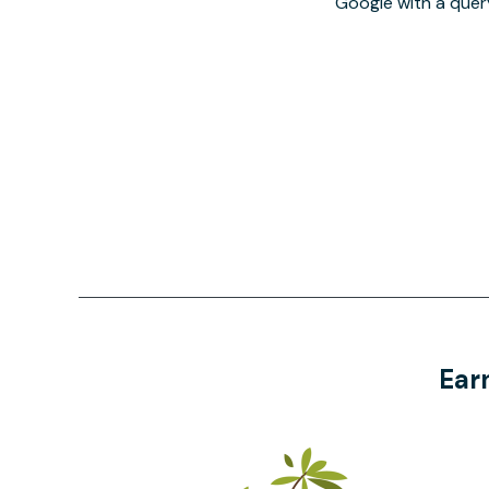
Google with a quer
Ear