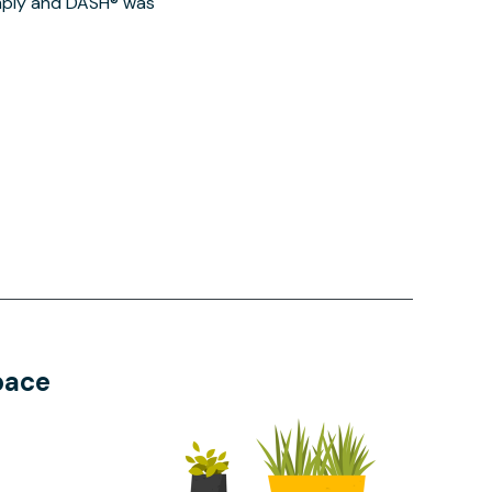
imply and DASH® was
pace