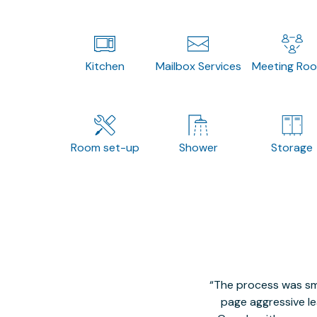
Kitchen
Mailbox Services
Meeting Ro
Room set-up
Shower
Storage
The process was smo
page aggressive lea