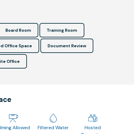
Board Room
Training Room
d Office Space
Document Review
ite Office
pace
ilming Allowed
Filtered Water
Hosted