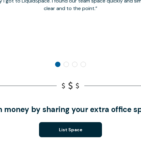
y I got to LiquidSpace. I found our team space quickly and s
clear and to the point.
n money by sharing your extra office s
List Space