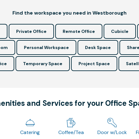
Find the workspace you need in Westborough
Private Office
Remote Office
Cubicle
Room
Personal Workspace
Desk Space
Share
ice
Temporary Space
Project Space
Satell
nities and Services for your Office S
Catering
Coffee/Tea
Door w/Lock
F