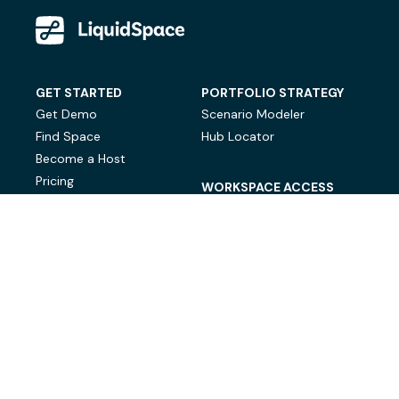
GET STARTED
PORTFOLIO STRATEGY
Get Demo
Scenario Modeler
Find Space
Hub Locator
Become a Host
Pricing
WORKSPACE ACCESS
On-Demand Workspace
Private Office Space
© LiquidSpace, 2026